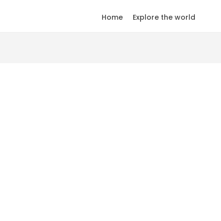
Home
Explore the world