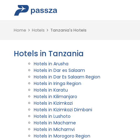
Home
Hotels
Tanzania's Hotels
Hotels in Tanzania
Hotels in Arusha
Hotels in Dar es Salaam
Hotels in Dar Es Salaam Region
Hotels in Iringa Region
Hotels in Karatu
Hotels in Kilimanjaro
Hotels in Kizimkazi
Hotels in Kizimkazi Dimbani
Hotels in Lushoto
Hotels in Machame
Hotels in Michamvi
Hotels in Morogoro Region