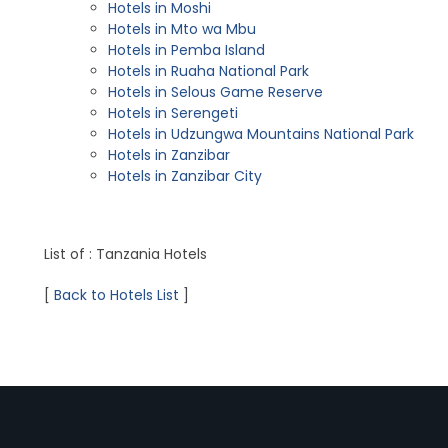
Hotels in Moshi
Hotels in Mto wa Mbu
Hotels in Pemba Island
Hotels in Ruaha National Park
Hotels in Selous Game Reserve
Hotels in Serengeti
Hotels in Udzungwa Mountains National Park
Hotels in Zanzibar
Hotels in Zanzibar City
List of : Tanzania Hotels
[
Back to Hotels List
]