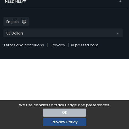
NEED HELP?
Terms and conditions
Privacy
© passza.com
We use cookies to track usage and preferences.
OK
Privacy Policy