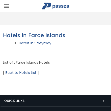
Hotels in Faroe Islands
Hotels in Streymoy
List of : Faroe Islands Hotels
[
Back to Hotels List
]
QUICK LINKS