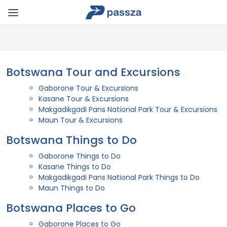
Botswana Tour and Excursions
Gaborone Tour & Excursions
Kasane Tour & Excursions
Makgadikgadi Pans National Park Tour & Excursions
Maun Tour & Excursions
Botswana Things to Do
Gaborone Things to Do
Kasane Things to Do
Makgadikgadi Pans National Park Things to Do
Maun Things to Do
Botswana Places to Go
Gaborone Places to Go