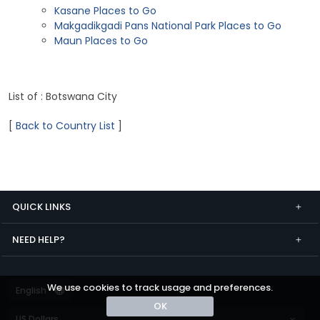
Kasane Places to Go
Makgadikgadi Pans National Park Places to Go
Maun Places to Go
List of : Botswana City
[
Back to Country List
]
QUICK LINKS
NEED HELP?
We use cookies to track usage and preferences.
OK