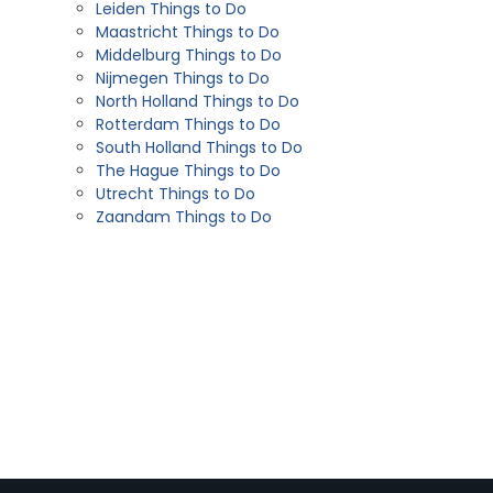
Leiden Things to Do
Maastricht Things to Do
Middelburg Things to Do
Nijmegen Things to Do
North Holland Things to Do
Rotterdam Things to Do
South Holland Things to Do
The Hague Things to Do
Utrecht Things to Do
Zaandam Things to Do