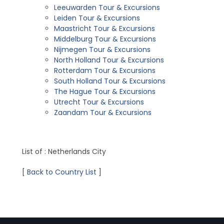
Leeuwarden Tour & Excursions
Leiden Tour & Excursions
Maastricht Tour & Excursions
Middelburg Tour & Excursions
Nijmegen Tour & Excursions
North Holland Tour & Excursions
Rotterdam Tour & Excursions
South Holland Tour & Excursions
The Hague Tour & Excursions
Utrecht Tour & Excursions
Zaandam Tour & Excursions
List of : Netherlands City
[
Back to Country List
]