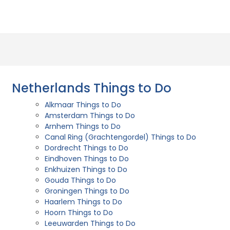
Netherlands Things to Do
Alkmaar Things to Do
Amsterdam Things to Do
Arnhem Things to Do
Canal Ring (Grachtengordel) Things to Do
Dordrecht Things to Do
Eindhoven Things to Do
Enkhuizen Things to Do
Gouda Things to Do
Groningen Things to Do
Haarlem Things to Do
Hoorn Things to Do
Leeuwarden Things to Do