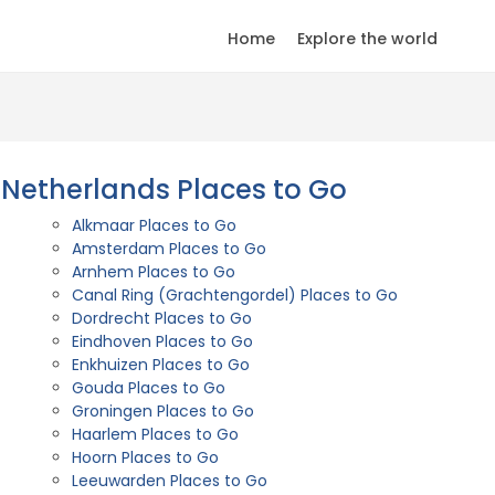
Home
Explore the world
Netherlands Places to Go
Alkmaar Places to Go
Amsterdam Places to Go
Arnhem Places to Go
Canal Ring (Grachtengordel) Places to Go
Dordrecht Places to Go
Eindhoven Places to Go
Enkhuizen Places to Go
Gouda Places to Go
Groningen Places to Go
Haarlem Places to Go
Hoorn Places to Go
Leeuwarden Places to Go