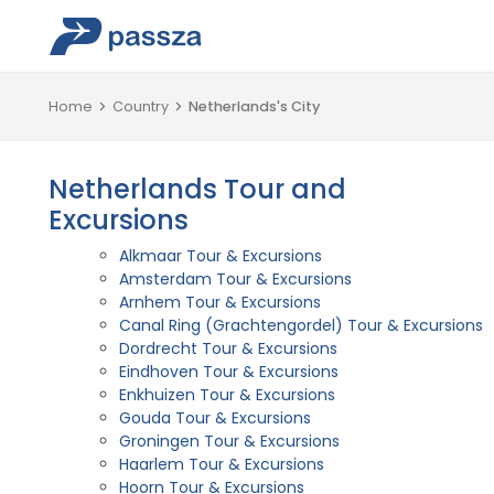
Home
Country
Netherlands's City
Netherlands Tour and
Excursions
Alkmaar Tour & Excursions
Amsterdam Tour & Excursions
Arnhem Tour & Excursions
Canal Ring (Grachtengordel) Tour & Excursions
Dordrecht Tour & Excursions
Eindhoven Tour & Excursions
Enkhuizen Tour & Excursions
Gouda Tour & Excursions
Groningen Tour & Excursions
Haarlem Tour & Excursions
Hoorn Tour & Excursions