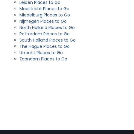
Leiden Places to Go
Maastricht Places to Go
Middelburg Places to Go
Nijmegen Places to Go
North Holland Places to Go
Rotterdam Places to Go
South Holland Places to Go
The Hague Places to Go
Utrecht Places to Go
Zaandam Places to Go