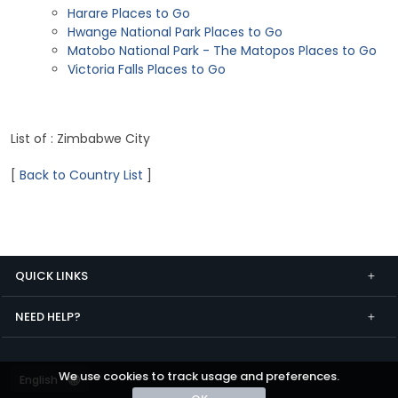
Harare Places to Go
Hwange National Park Places to Go
Matobo National Park - The Matopos Places to Go
Victoria Falls Places to Go
List of : Zimbabwe City
[
Back to Country List
]
QUICK LINKS
NEED HELP?
We use cookies to track usage and preferences.