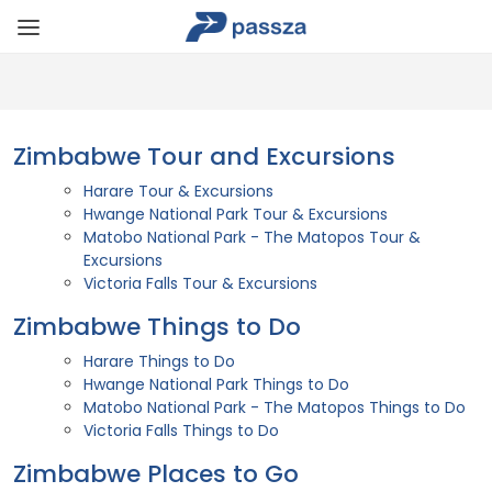
Zimbabwe Tour and Excursions
Harare Tour & Excursions
Hwange National Park Tour & Excursions
Matobo National Park - The Matopos Tour &
Excursions
Victoria Falls Tour & Excursions
Zimbabwe Things to Do
Harare Things to Do
Hwange National Park Things to Do
Matobo National Park - The Matopos Things to Do
Victoria Falls Things to Do
Zimbabwe Places to Go