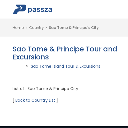
Home
Country
Sao Tome & Principe's City
Sao Tome & Principe Tour and
Excursions
Sao Tome Island Tour & Excursions
List of : Sao Tome & Principe City
[
Back to Country List
]