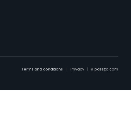
Terms and conditions
Privacy
© passza.com