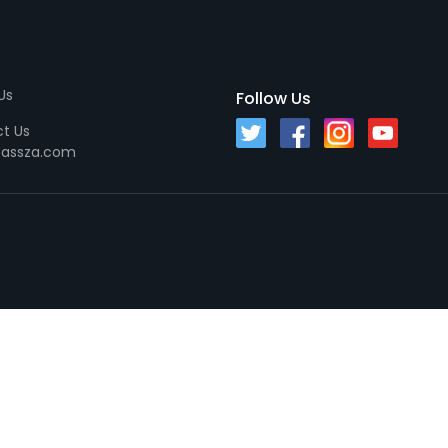
Us
Follow Us
t Us
passza.com