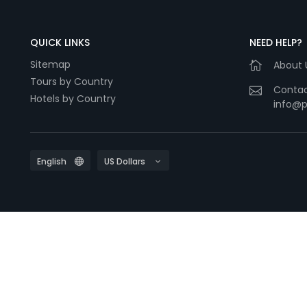
QUICK LINKS
NEED HELP?
Sitemap
About 
Tours by Country
Contac
Hotels by Country
info@