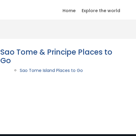
Home
Explore the world
Sao Tome & Principe Places to
Go
Sao Tome Island Places to Go