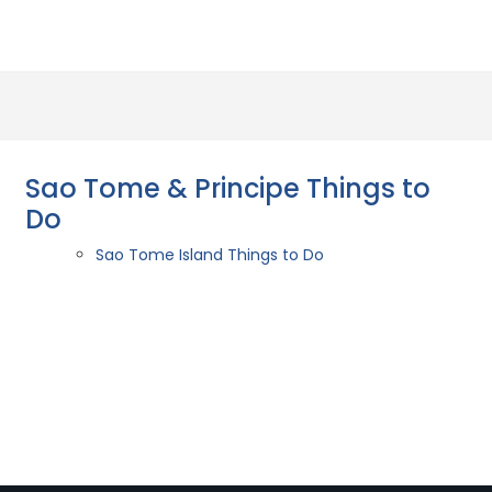
Sao Tome & Principe Things to
Do
Sao Tome Island Things to Do