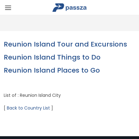
Reunion Island Tour and Excursions
Reunion Island Things to Do
Reunion Island Places to Go
List of : Reunion Island City
[
Back to Country List
]