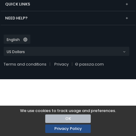
QUICK LINKS
NEED HELP?
Terms and conditions
Privacy
© passza.com
We use cookies to track usage and preferences.
OK
Privacy Policy