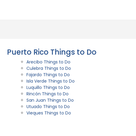
Puerto Rico Things to Do
Arecibo Things to Do
Culebra Things to Do
Fajardo Things to Do
Isla Verde Things to Do
Luquillo Things to Do
Rincón Things to Do
San Juan Things to Do
Utuado Things to Do
Vieques Things to Do