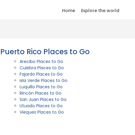
Home
Explore the world
Puerto Rico Places to Go
Arecibo Places to Go
Culebra Places to Go
Fajardo Places to Go
Isla Verde Places to Go
Luquillo Places to Go
Rincón Places to Go
San Juan Places to Go
Utuado Places to Go
Vieques Places to Go