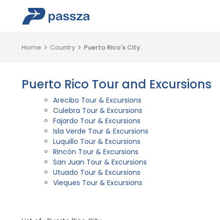
Home
Country
Puerto Rico's City
Puerto Rico Tour and Excursions
Arecibo Tour & Excursions
Culebra Tour & Excursions
Fajardo Tour & Excursions
Isla Verde Tour & Excursions
Luquillo Tour & Excursions
Rincón Tour & Excursions
San Juan Tour & Excursions
Utuado Tour & Excursions
Vieques Tour & Excursions