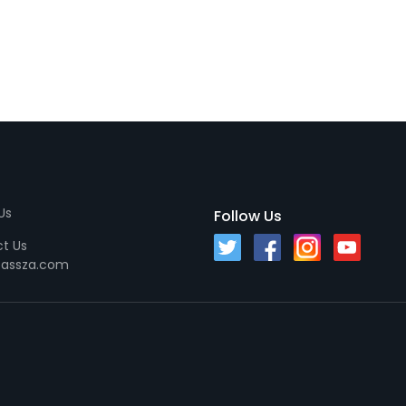
Us
Follow Us
t Us
passza.com