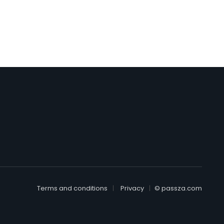
Terms and conditions
Privacy
© passza.com