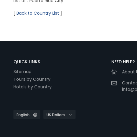
List of : Puerto Rico City
[
Back to Country List
]
QUICK LINKS
NEED HELP?
Sitemap
About 
Tours by Country
Contac
Hotels by Country
info@