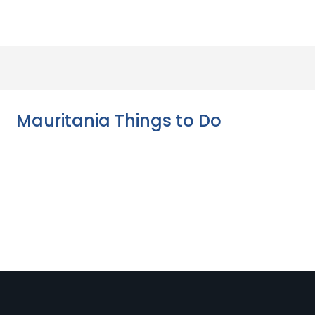
Mauritania Things to Do