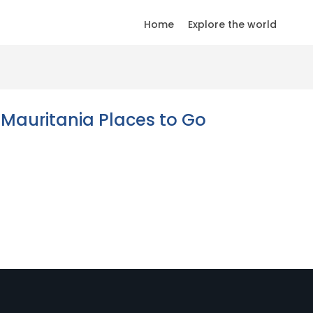
Home
Explore the world
Mauritania Places to Go