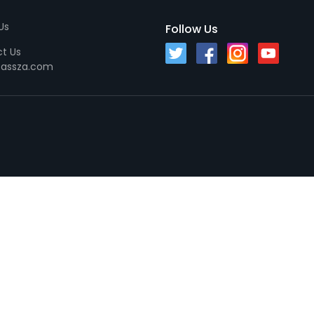
Us
Follow Us
t Us
passza.com