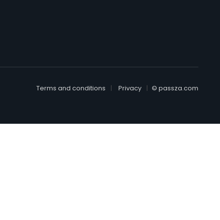
Terms and conditions
Privacy
© passza.com