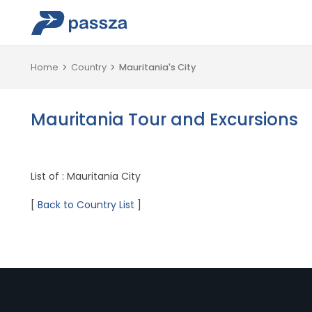
Home
Country
Mauritania's City
Mauritania Tour and Excursions
List of : Mauritania City
[
Back to Country List
]