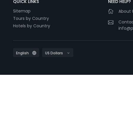
QUICK LINKS
NEED HELP?
Sitemap
About 
Tours by Country
Contac
Hotels by Country
info@