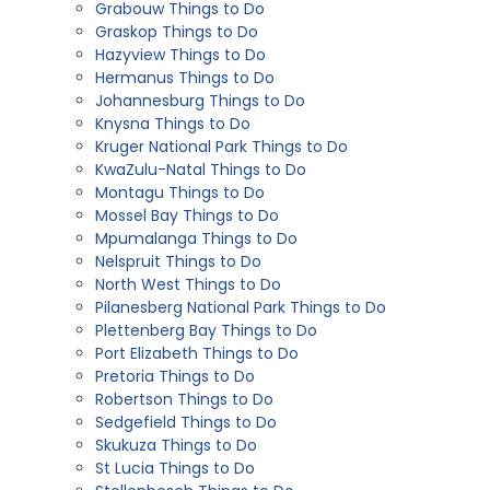
Grabouw Things to Do
Graskop Things to Do
Hazyview Things to Do
Hermanus Things to Do
Johannesburg Things to Do
Knysna Things to Do
Kruger National Park Things to Do
KwaZulu-Natal Things to Do
Montagu Things to Do
Mossel Bay Things to Do
Mpumalanga Things to Do
Nelspruit Things to Do
North West Things to Do
Pilanesberg National Park Things to Do
Plettenberg Bay Things to Do
Port Elizabeth Things to Do
Pretoria Things to Do
Robertson Things to Do
Sedgefield Things to Do
Skukuza Things to Do
St Lucia Things to Do