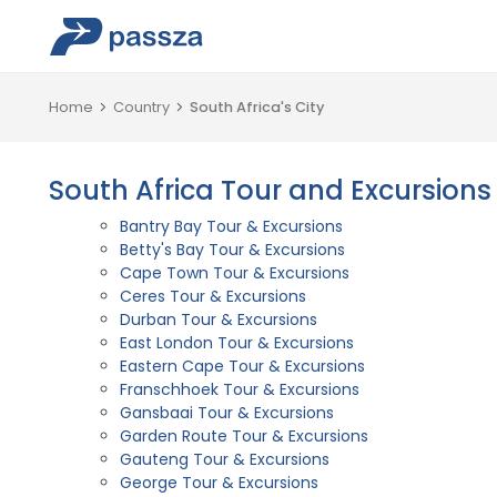
Home
Country
South Africa's City
South Africa Tour and Excursions
Bantry Bay Tour & Excursions
Betty's Bay Tour & Excursions
Cape Town Tour & Excursions
Ceres Tour & Excursions
Durban Tour & Excursions
East London Tour & Excursions
Eastern Cape Tour & Excursions
Franschhoek Tour & Excursions
Gansbaai Tour & Excursions
Garden Route Tour & Excursions
Gauteng Tour & Excursions
George Tour & Excursions