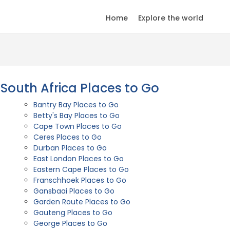
Home
Explore the world
South Africa Places to Go
Bantry Bay Places to Go
Betty's Bay Places to Go
Cape Town Places to Go
Ceres Places to Go
Durban Places to Go
East London Places to Go
Eastern Cape Places to Go
Franschhoek Places to Go
Gansbaai Places to Go
Garden Route Places to Go
Gauteng Places to Go
George Places to Go