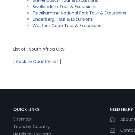
Stellenbosch Tour & Excursions
Swellendam Tour & Excursions
Tsitsikamma National Park Tour & Excursions
Underberg Tour & Excursions
Western Cape Tour & Excursions
List of : South Africa City
[
Back to Country List
]
QUICK LINKS
NEED HELP?
Sitemap
About 
Tours by Country
Contac
Hotels by Country