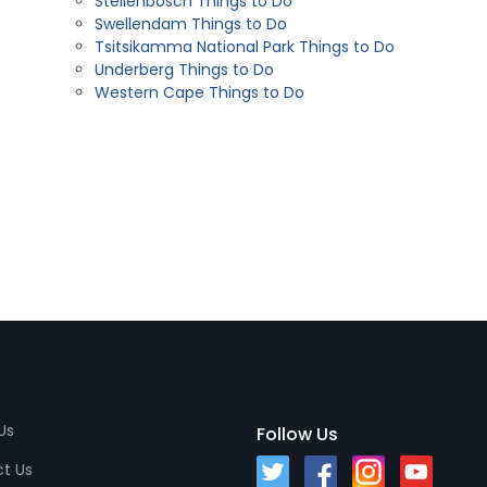
Stellenbosch Things to Do
Swellendam Things to Do
Tsitsikamma National Park Things to Do
Underberg Things to Do
Western Cape Things to Do
Us
Follow Us
t Us