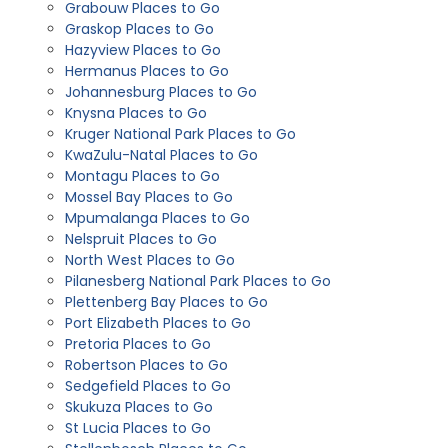
Grabouw Places to Go
Graskop Places to Go
Hazyview Places to Go
Hermanus Places to Go
Johannesburg Places to Go
Knysna Places to Go
Kruger National Park Places to Go
KwaZulu-Natal Places to Go
Montagu Places to Go
Mossel Bay Places to Go
Mpumalanga Places to Go
Nelspruit Places to Go
North West Places to Go
Pilanesberg National Park Places to Go
Plettenberg Bay Places to Go
Port Elizabeth Places to Go
Pretoria Places to Go
Robertson Places to Go
Sedgefield Places to Go
Skukuza Places to Go
St Lucia Places to Go