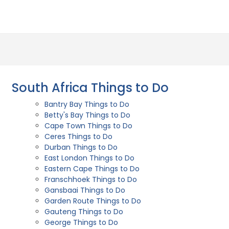
South Africa Things to Do
Bantry Bay Things to Do
Betty's Bay Things to Do
Cape Town Things to Do
Ceres Things to Do
Durban Things to Do
East London Things to Do
Eastern Cape Things to Do
Franschhoek Things to Do
Gansbaai Things to Do
Garden Route Things to Do
Gauteng Things to Do
George Things to Do