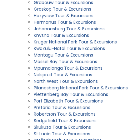
Grabouw Tour & Excursions
Graskop Tour & Excursions
Hazyview Tour & Excursions
Hermanus Tour & Excursions
Johannesburg Tour & Excursions
Knysna Tour & Excursions
Kruger National Park Tour & Excursions
KwaZulu-Natal Tour & Excursions
Montagu Tour & Excursions
Mossel Bay Tour & Excursions
Mpumalanga Tour & Excursions
Nelspruit Tour & Excursions
North West Tour & Excursions
Pilanesberg National Park Tour & Excursions
Plettenberg Bay Tour & Excursions
Port Elizabeth Tour & Excursions
Pretoria Tour & Excursions
Robertson Tour & Excursions
Sedgefield Tour & Excursions
Skukuza Tour & Excursions
St Lucia Tour & Excursions