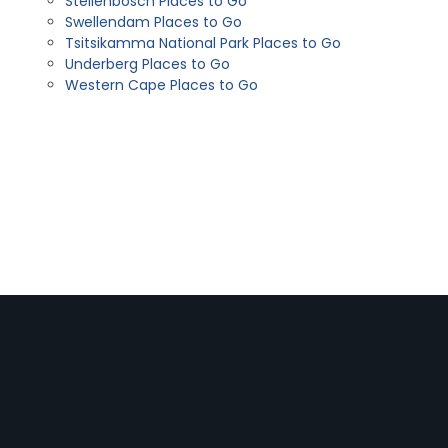
Stellenbosch Places to Go
Swellendam Places to Go
Tsitsikamma National Park Places to Go
Underberg Places to Go
Western Cape Places to Go