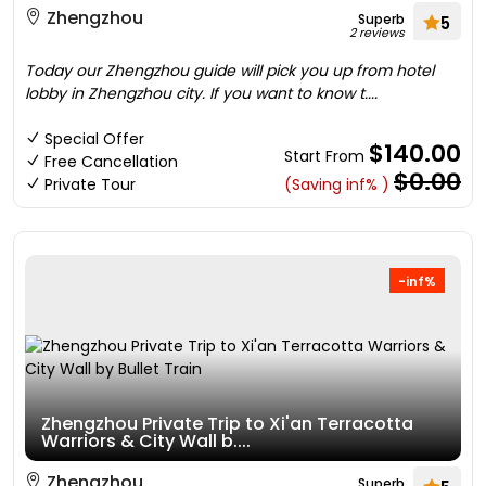
Zhengzhou
Superb
5
2 reviews
Today our Zhengzhou guide will pick you up from hotel
lobby in Zhengzhou city. If you want to know t....
Special Offer
$140.00
Start From
Free Cancellation
$0.00
Private Tour
(Saving inf% )
-inf%
Zhengzhou Private Trip to Xi'an Terracotta
Warriors & City Wall b....
Zhengzhou
Superb