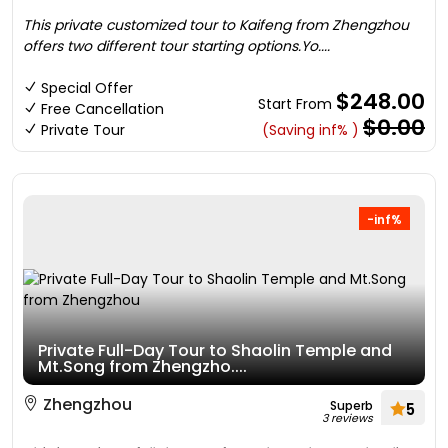
This private customized tour to Kaifeng from Zhengzhou
offers two different tour starting options.Yo....
Special Offer
$248.00
Start From
Free Cancellation
$0.00
Private Tour
(Saving inf% )
-inf%
Private Full-Day Tour to Shaolin Temple and
Mt.Song from Zhengzho....
Zhengzhou
Superb
5
3 reviews