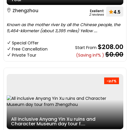
Zhengzhou
Exellent
4.5
2 reviews
Known as the mother river by all the Chinese people, the
5,464-kilometer (about 3,395 miles) Yellow ....
Special Offer
$208.00
Start From
Free Cancellation
$0.00
Private Tour
(Saving inf% )
-inf%
All inclusive Anyang Yin Xu ruins and
Character Museum day tour f....