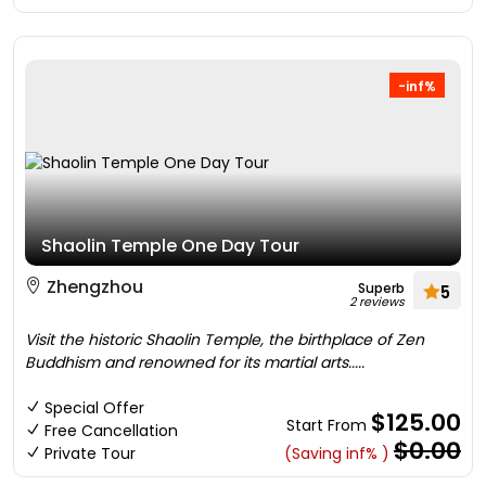
-inf%
Shaolin Temple One Day Tour
Zhengzhou
Superb
5
2 reviews
Visit the historic Shaolin Temple, the birthplace of Zen
Buddhism and renowned for its martial arts.....
Special Offer
$125.00
Start From
Free Cancellation
$0.00
Private Tour
(Saving inf% )