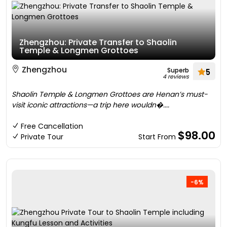
Zhengzhou: Private Transfer to Shaolin
Temple & Longmen Grottoes
Zhengzhou
Superb
5
4 reviews
Shaolin Temple & Longmen Grottoes are Henan’s must-
visit iconic attractions—a trip here wouldn�....
Free Cancellation
$98.00
Private Tour
Start From
-6%