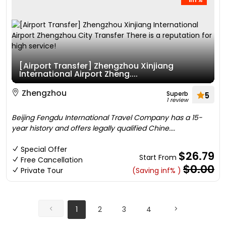
[Airport Transfer] Zhengzhou Xinjiang
International Airport Zheng....
Zhengzhou
Superb
5
1 review
Beijing Fengdu International Travel Company has a 15-
year history and offers legally qualified Chine....
Special Offer
$26.79
Start From
Free Cancellation
$0.00
Private Tour
(Saving inf% )
1
2
3
4