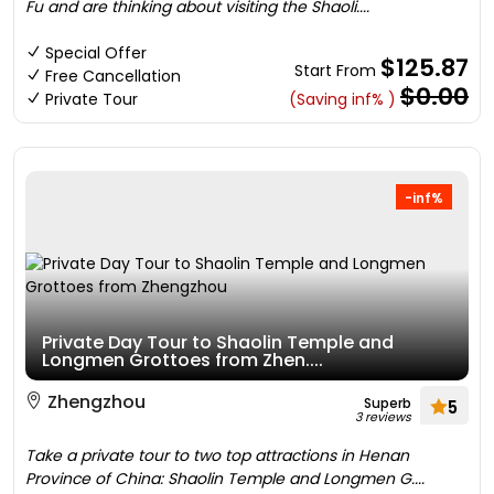
Fu and are thinking about visiting the Shaoli....
Special Offer
$125.87
Start From
Free Cancellation
$0.00
Private Tour
(Saving inf% )
-inf%
Private Day Tour to Shaolin Temple and
Longmen Grottoes from Zhen....
Zhengzhou
Superb
5
3 reviews
Take a private tour to two top attractions in Henan
Province of China: Shaolin Temple and Longmen G....