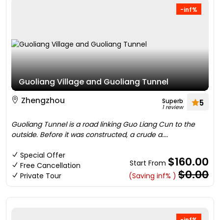
-inf%
Guoliang Village and Guoliang Tunnel
Zhengzhou
Superb
5
1 review
Guoliang Tunnel is a road linking Guo Liang Cun to the
outside. Before it was constructed, a crude a....
Special Offer
$160.00
Start From
Free Cancellation
$0.00
Private Tour
(Saving inf% )
-inf%