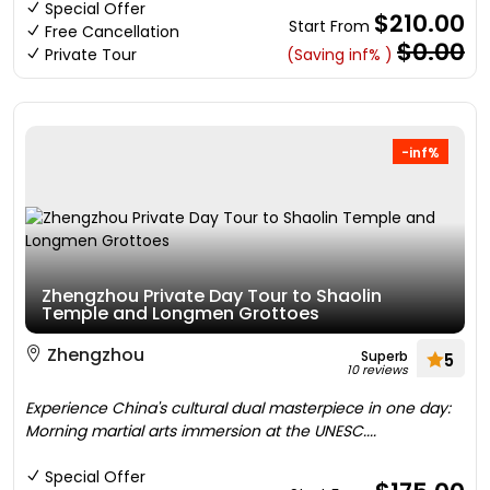
Special Offer
$210.00
Start From
Free Cancellation
$0.00
Private Tour
(Saving inf% )
-inf%
Zhengzhou Private Day Tour to Shaolin
Temple and Longmen Grottoes
Zhengzhou
Superb
5
10 reviews
Experience China's cultural dual masterpiece in one day:
Morning martial arts immersion at the UNESC....
Special Offer