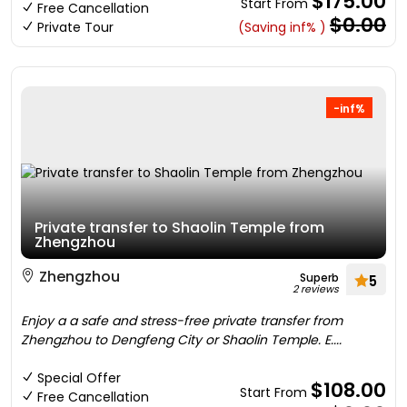
$175.00
Start From
Free Cancellation
$0.00
Private Tour
(Saving inf% )
-inf%
Private transfer to Shaolin Temple from
Zhengzhou
Zhengzhou
Superb
5
2 reviews
Enjoy a a safe and stress-free private transfer from
Zhengzhou to Dengfeng City or Shaolin Temple. E....
Special Offer
$108.00
Start From
Free Cancellation