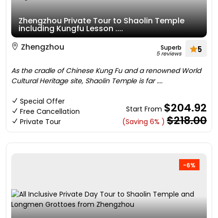
Zhengzhou Private Tour to Shaolin Temple
including Kungfu Lesson ....
Zhengzhou
Superb
5
5 reviews
As the cradle of Chinese Kung Fu and a renowned World
Cultural Heritage site, Shaolin Temple is far ....
Special Offer
$204.92
Start From
Free Cancellation
$218.00
Private Tour
(Saving 6% )
-6%