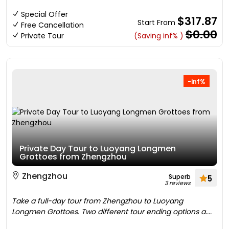
Special Offer
$317.87
Start From
Free Cancellation
$0.00
Private Tour
(Saving inf% )
-inf%
Private Day Tour to Luoyang Longmen
Grottoes from Zhengzhou
Zhengzhou
Superb
5
3 reviews
Take a full-day tour from Zhengzhou to Luoyang
Longmen Grottoes. Two different tour ending options a....