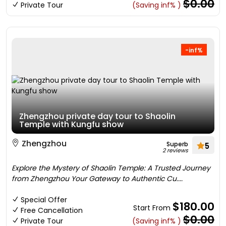
$0.00
Private Tour
(Saving inf% )
-inf%
Zhengzhou private day tour to Shaolin
Temple with Kungfu show
Zhengzhou
Superb
5
2 reviews
Explore the Mystery of Shaolin Temple: A Trusted Journey
from Zhengzhou Your Gateway to Authentic Cu....
Special Offer
$180.00
Start From
Free Cancellation
$0.00
Private Tour
(Saving inf% )