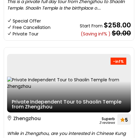
This is a private full day tour from Zhengzhou to Shaolin
Temple. Shaolin Temple is the birthplace o....
Special Offer
$258.00
Start From
Free Cancellation
$0.00
Private Tour
(Saving inf% )
-inf%
Private Independent Tour to Shaolin Temple
from Zhengzhou
Zhengzhou
Superb
5
3 reviews
While in Zhengzhou, are you interested in Chinese Kung