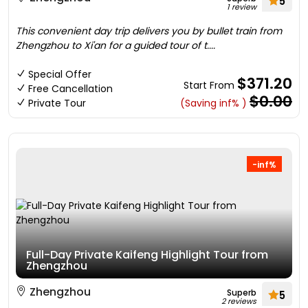
5
1 review
This convenient day trip delivers you by bullet train from
Zhengzhou to Xi'an for a guided tour of t....
Special Offer
$371.20
Start From
Free Cancellation
$0.00
Private Tour
(Saving inf% )
-inf%
Full-Day Private Kaifeng Highlight Tour from
Zhengzhou
Zhengzhou
Superb
5
2 reviews