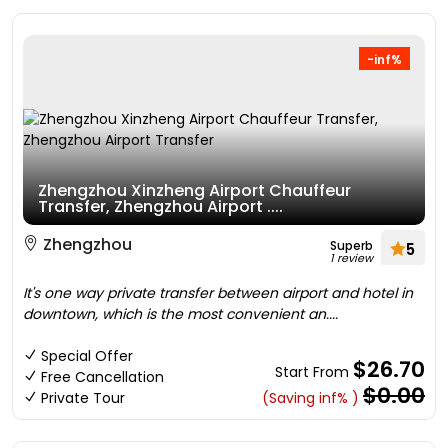
-inf%
Zhengzhou Xinzheng Airport Chauffeur
Transfer, Zhengzhou Airport ....
Zhengzhou
Superb
5
1 review
It's one way private transfer between airport and hotel in
downtown, which is the most convenient an....
Special Offer
$26.70
Start From
Free Cancellation
$0.00
Private Tour
(Saving inf% )