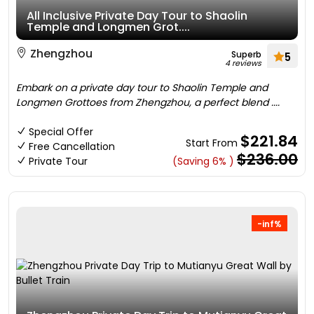
All Inclusive Private Day Tour to Shaolin
Temple and Longmen Grot....
Zhengzhou
Superb
5
4 reviews
Embark on a private day tour to Shaolin Temple and
Longmen Grottoes from Zhengzhou, a perfect blend ....
Special Offer
$221.84
Start From
Free Cancellation
$236.00
Private Tour
(Saving 6% )
-inf%