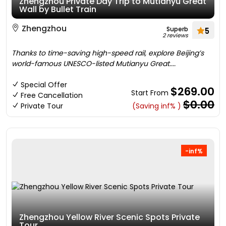
Zhengzhou Private Day Trip to Mutianyu Great
Wall by Bullet Train
Zhengzhou
Superb
5
2 reviews
Thanks to time-saving high-speed rail, explore Beijing’s
world-famous UNESCO-listed Mutianyu Great....
Special Offer
$269.00
Start From
Free Cancellation
$0.00
Private Tour
(Saving inf% )
-inf%
Zhengzhou Yellow River Scenic Spots Private
Tour