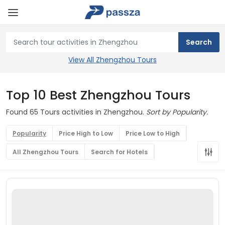
View All Zhengzhou Tours
Top 10 Best Zhengzhou Tours
Found 65 Tours activities in Zhengzhou.
Sort by Popularity.
Popularity
Price High to Low
Price Low to High
All Zhengzhou Tours
Search for Hotels