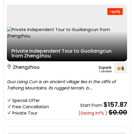
-inf%
Private Independent Tour to Guoliangcun
from Zhengzhou
Zhengzhou
Superb
5
1 review
Guo Liang Cun is an ancient village lies in the cliffs of
Taihang Mountains. Its rugged terrain, b....
Special Offer
$157.87
Start From
Free Cancellation
$0.00
Private Tour
(Saving inf% )