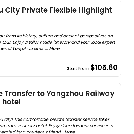
City Private Flexible Highlight
u from its history, culture and ancient perspectives on
e tour. Enjoy a tailor made itinerary and your local expert
erful Yangzhou sites i... More
$105.60
Start From
e Transfer to Yangzhou Railway
 hotel
u city! This comfortable private transfer service takes
n from your city hotel. Enjoy door-to-door service in a
erated by a courteous friend... More