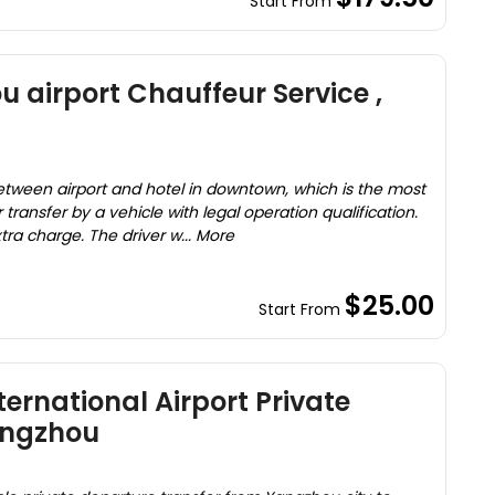
Start From
 airport Chauffeur Service ,
between airport and hotel in downtown, which is the most
transfer by a vehicle with legal operation qualification.
tra charge. The driver w... More
$25.00
Start From
ernational Airport Private
angzhou