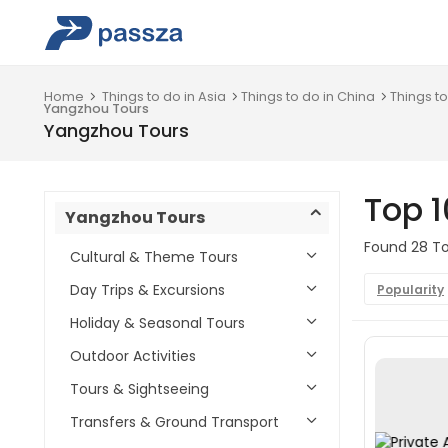
Home
Things to do in Asia
Things to do in China
Things to
Yangzhou Tours
Yangzhou Tours
Top 
Yangzhou Tours
Found 28 To
Cultural & Theme Tours
Day Trips & Excursions
Popularity
Holiday & Seasonal Tours
Outdoor Activities
Tours & Sightseeing
Transfers & Ground Transport