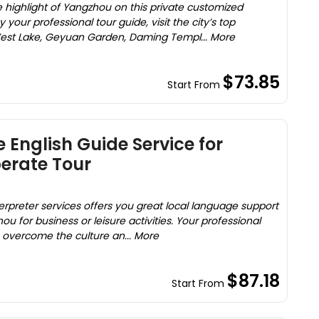
 highlight of Yangzhou on this private customized
your professional tour guide, visit the city’s top
West Lake, Geyuan Garden, Daming Templ... More
$73.85
Start From
 English Guide Service for
erate Tour
erpreter services offers you great local language support
u for business or leisure activities. Your professional
u overcome the culture an... More
$87.18
Start From