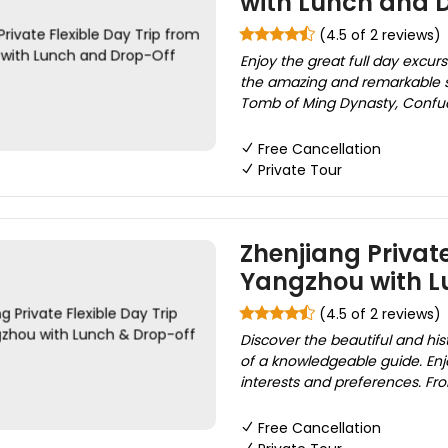
with Lunch and 
(4.5 of 2 reviews)
Enjoy the great full day excur
the amazing and remarkable s
Tomb of Ming Dynasty, Confuci
Free Cancellation
Private Tour
Zhenjiang Private
Yangzhou with L
(4.5 of 2 reviews)
Discover the beautiful and hi
of a knowledgeable guide. Enjo
interests and preferences. From
Free Cancellation