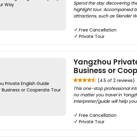
Spend the day discovering the
highlight tour. Accompanied by 
attractions, such as Slender 
Free Cancellation
Private Tour
Yangzhou Private
Business or Coop
(4.5 of 2 reviews)
This one-stop professional int
no matter you travel in Yangzho
Interpreter/guide will help yo
Free Cancellation
Private Tour