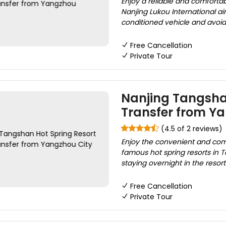
Enjoy a reliable and comfortab
Nanjing Lukou International air
conditioned vehicle and avoid t
Free Cancellation
Private Tour
Nanjing Tangshan
Transfer from Y
(4.5 of 2 reviews)
Enjoy the convenient and comf
famous hot spring resorts in 
staying overnight in the resort
Free Cancellation
Private Tour