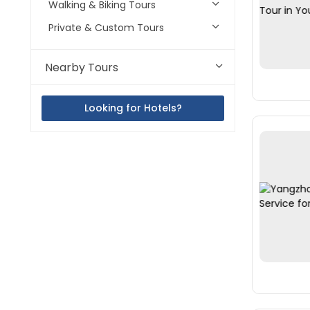
Walking & Biking Tours
Private & Custom Tours
Nearby Tours
Looking for Hotels?