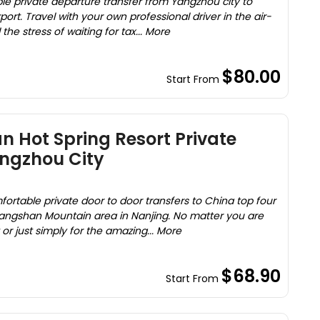
le private departure transfer from Yangzhou city to
port. Travel with your own professional driver in the air-
he stress of waiting for tax... More
$80.00
Start From
 Hot Spring Resort Private
angzhou City
ortable private door to door transfers to China top four
Tangshan Mountain area in Nanjing. No matter you are
 or just simply for the amazing... More
$68.90
Start From