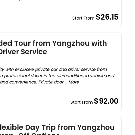
$26.15
Start From
ided Tour from Yangzhou with
river Service
ty with exclusive private car and driver service from
 professional driver in the air-conditioned vehicle and
and convenience. Private door ... More
$92.00
Start From
Flexible Day Trip from Yangzhou