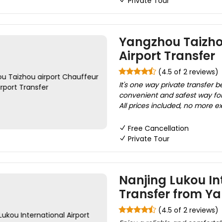
Private Tour
Yangzhou Taizhou
Airport Transfer
(4.5 of 2 reviews)
It's one way private transfer 
convenient and safest way for 
All prices included, no more ex
Free Cancellation
Private Tour
Nanjing Lukou Int
Transfer from Y
(4.5 of 2 reviews)