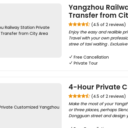
Yangzhou Railway
Transfer from Ci
(4.5 of 2 reviews)
Enjoy the easy and realible pri
Travel with your own professio
stree of taxi waiting . Exclusiv
Free Cancellation
Private Tour
4-Hour Private 
(4.5 of 2 reviews)
Make the most of your Yangzho
or three places, perhaps Slen
Dongguan street and design yo