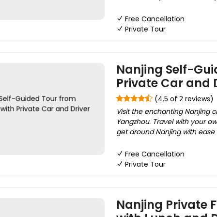
Free Cancellation
Private Tour
Nanjing Self-Gu
Private Car and D
(4.5 of 2 reviews)
Visit the enchanting Nanjing ci
Yangzhou. Travel with your own
get around Nanjing with ease 
Free Cancellation
Private Tour
Nanjing Private 