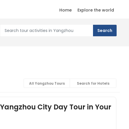
Home
Explore the world
All Yangzhou Tours
Search for Hotels
Yangzhou City Day Tour in Your