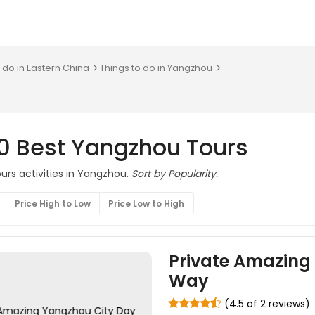
 do in Eastern China
Things to do in Yangzhou
10 Best Yangzhou Tours
urs activities in Yangzhou.
Sort by Popularity.
Price High to Low
Price Low to High
Private Amazing 
Way
(4.5 of 2 reviews)