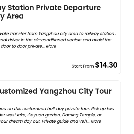
 Station Private Departure
ty Area
vate transfer from Yangzhou city area to railway station .
nal driver in the air-conditioned vehicle and avoid the
e door to door private... More
$14.30
Start From
Customized Yangzhou City Tour
u on this customized half day private tour. Pick up two
der west lake, Geyuan garden, Daming Temple, or
ur dream day out. Private guide and veh... More