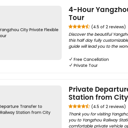
4-Hour Yangzhou 
Tour
(4.5 of 2 reviews)
Discover the beautiful Yangzho
this half day fully customizabl
guide will lead you to the wond
Free Cancellation
Private Tour
Private Departur
Station from City
(4.5 of 2 reviews)
Thank you for visiting Yangzho
you to Yangzhou Railway Statio
comfortable private vehicle op