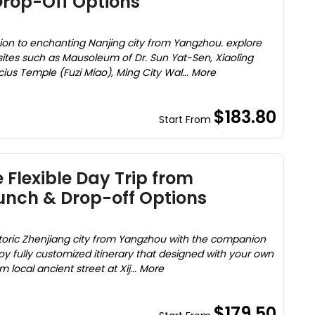
Drop-Off Options
sion to enchanting Nanjing city from Yangzhou. explore
ites such as Mausoleum of Dr. Sun Yat-Sen, Xiaoling
us Temple (Fuzi Miao), Ming City Wal... More
$183.80
Start From
 Flexible Day Trip from
unch & Drop-off Options
storic Zhenjiang city from Yangzhou with the companion
y fully customized itinerary that designed with your own
 local ancient street at Xij... More
$179.50