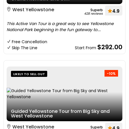
West Yellowstone
Superb
4.9
428 reviews
This Active Van Tour is a great way to see Yellowstone
National Park beginning in the fun gateway to....
Free Cancellation
$292.00
Skip The Line
Start From
-10%
LIKELY TO SELL OUT
Guided Yellowstone Tour from Big Sky and
West Yellowstone
West Yellowstone
Superb
4.9