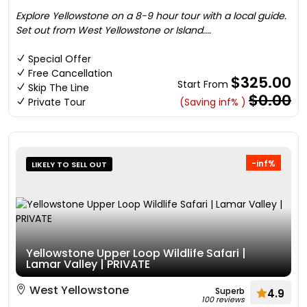
Explore Yellowstone on a 8-9 hour tour with a local guide.
Set out from West Yellowstone or Island....
Special Offer
Free Cancellation
$325.00
Start From
Skip The Line
$0.00
Private Tour
(Saving inf% )
-inf%
LIKELY TO SELL OUT
Yellowstone Upper Loop Wildlife Safari |
Lamar Valley | PRIVATE
West Yellowstone
Superb
4.9
100 reviews