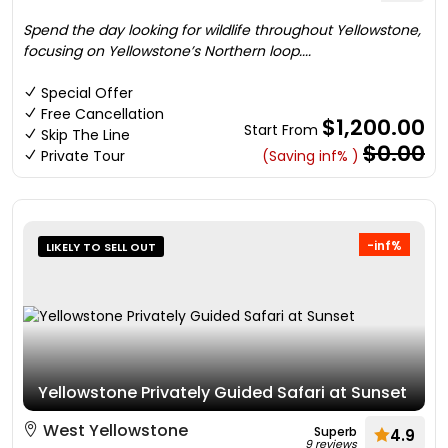
Spend the day looking for wildlife throughout Yellowstone,
focusing on Yellowstone’s Northern loop....
Special Offer
Free Cancellation
$1,200.00
Start From
Skip The Line
$0.00
Private Tour
(Saving inf% )
-inf%
LIKELY TO SELL OUT
Yellowstone Privately Guided Safari at Sunset
West Yellowstone
Superb
4.9
9 reviews