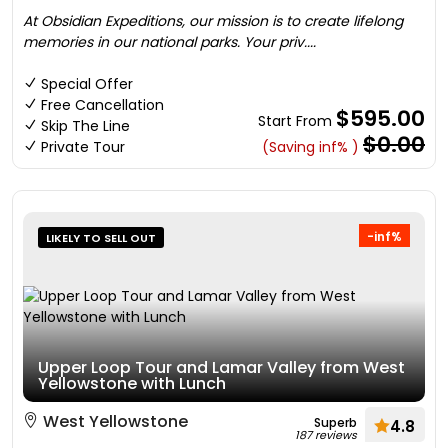
At Obsidian Expeditions, our mission is to create lifelong
memories in our national parks. Your priv....
Special Offer
Free Cancellation
$595.00
Start From
Skip The Line
$0.00
Private Tour
(Saving inf% )
-inf%
LIKELY TO SELL OUT
Upper Loop Tour and Lamar Valley from West
Yellowstone with Lunch
West Yellowstone
Superb
4.8
187 reviews