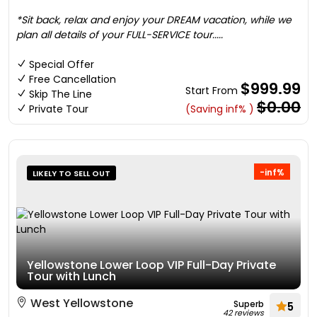
*Sit back, relax and enjoy your DREAM vacation, while we
plan all details of your FULL-SERVICE tour.....
Special Offer
Free Cancellation
$999.99
Start From
Skip The Line
$0.00
Private Tour
(Saving inf% )
-inf%
LIKELY TO SELL OUT
Yellowstone Lower Loop VIP Full-Day Private
Tour with Lunch
West Yellowstone
Superb
5
42 reviews