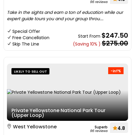
96 reviews
Take in the sights and earn a ton of education while our
expert guide tours you and your group throu....
Special Offer
$247.50
Start From
Free Cancellation
$275.00
Skip The Line
(Saving 10% )
-inf%
LIKELY TO SELL OUT
Private Yellowstone National Park Tour
(Upper Loop)
West Yellowstone
Superb
4.8
96 reviews