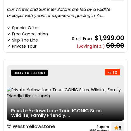
Our Winter and Summer Safaris are led by a wildlife
biologist with years of experience guiding in Ye....
Special Offer
Free Cancellation
$1,999.00
Start From
Skip The Line
$0.00
Private Tour
(Saving inf% )
-inf%
LIKELY TO SELL OUT
Private Yellowstone Tour: ICONIC Sites,
Wildlife, Family Friendly....
West Yellowstone
Superb
5
895 reviews