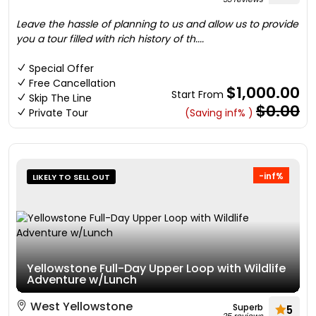
Leave the hassle of planning to us and allow us to provide
you a tour filled with rich history of th....
Special Offer
Free Cancellation
$1,000.00
Start From
Skip The Line
$0.00
Private Tour
(Saving inf% )
-inf%
LIKELY TO SELL OUT
Yellowstone Full-Day Upper Loop with Wildlife
Adventure w/Lunch
West Yellowstone
Superb
5