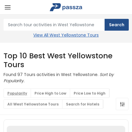
View All West Yellowstone Tours
Top 10 Best West Yellowstone
Tours
Found 97 Tours activities in West Yellowstone.
Sort by
Popularity.
Popularity
Price High to Low
Price Low to High
All West Yellowstone Tours
Search for Hotels