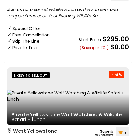
Join us for a sunset wildlife safari as the sun sets and
temperatures cool. Your Evening Wildlife Sa....
Special Offer
Free Cancellation
$295.00
Start From
Skip The Line
$0.00
Private Tour
(Saving inf% )
-inf%
LIKELY TO SELL OUT
Private Yellowstone Wolf Watching & Wildlife
Safari + lunch
West Yellowstone
Superb
5
103 reviews