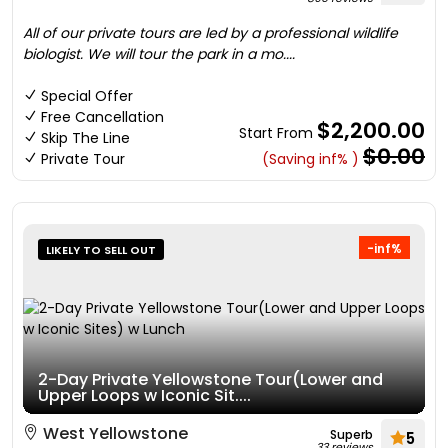
All of our private tours are led by a professional wildlife
biologist. We will tour the park in a mo....
Special Offer
Free Cancellation
$2,200.00
Start From
Skip The Line
$0.00
Private Tour
(Saving inf% )
-inf%
LIKELY TO SELL OUT
2-Day Private Yellowstone Tour(Lower and
Upper Loops w Iconic Sit....
West Yellowstone
Superb
5
33 reviews