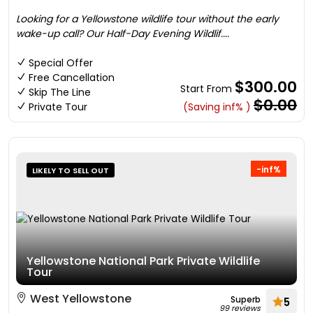
Looking for a Yellowstone wildlife tour without the early
wake-up call? Our Half-Day Evening Wildlif....
Special Offer
Free Cancellation
$300.00
Start From
Skip The Line
$0.00
Private Tour
(Saving inf% )
-inf%
LIKELY TO SELL OUT
Yellowstone National Park Private Wildlife
Tour
West Yellowstone
Superb
5
99 reviews