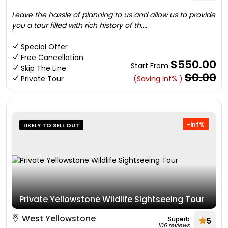
Leave the hassle of planning to us and allow us to provide
you a tour filled with rich history of th....
Special Offer
Free Cancellation
$550.00
Start From
Skip The Line
$0.00
Private Tour
(Saving inf% )
-inf%
LIKELY TO SELL OUT
Private Yellowstone Wildlife Sightseeing Tour
West Yellowstone
Superb
5
106 reviews