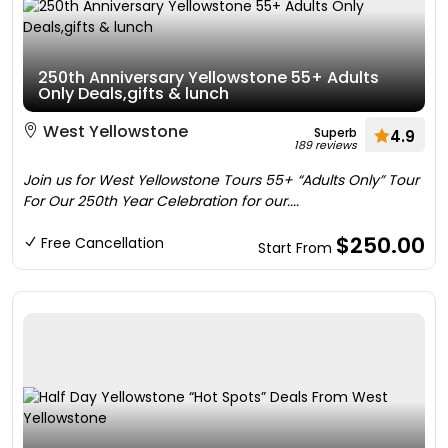
250th Anniversary Yellowstone 55+ Adults
Only Deals,gifts & lunch
West Yellowstone
Superb
4.9
189 reviews
Join us for West Yellowstone Tours 55+ “Adults Only” Tour
For Our 250th Year Celebration for our....
$250.00
Free Cancellation
Start From