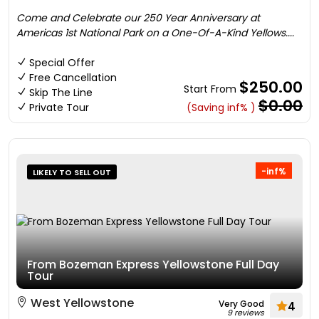
Come and Celebrate our 250 Year Anniversary at
Americas 1st National Park on a One-Of-A-Kind Yellows....
Special Offer
Free Cancellation
$250.00
Start From
Skip The Line
$0.00
Private Tour
(Saving inf% )
-inf%
LIKELY TO SELL OUT
From Bozeman Express Yellowstone Full Day
Tour
West Yellowstone
Very Good
4
9 reviews