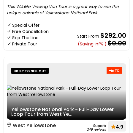
This Wildlife Viewing Van Tour is a great way to see the
unique animals of Yellowstone National Park....
Special Offer
Free Cancellation
$292.00
Start From
Skip The Line
$0.00
Private Tour
(Saving inf% )
-inf%
LIKELY TO SELL OUT
Yellowstone National Park - Full-Day Lower
Loop Tour from West Ye....
West Yellowstone
Superb
4.9
249 reviews