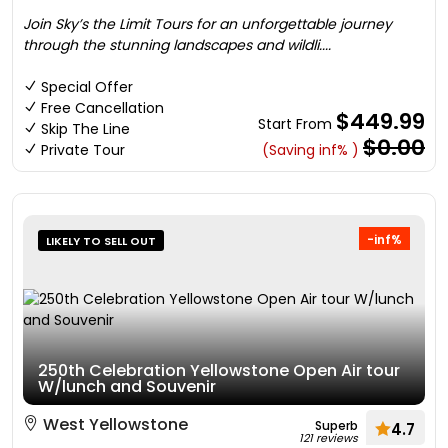
Join Sky’s the Limit Tours for an unforgettable journey
through the stunning landscapes and wildli....
Special Offer
Free Cancellation
$449.99
Start From
Skip The Line
$0.00
Private Tour
(Saving inf% )
-inf%
LIKELY TO SELL OUT
250th Celebration Yellowstone Open Air tour
W/lunch and Souvenir
West Yellowstone
Superb
4.7
121 reviews