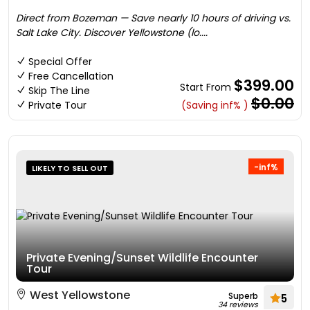
Direct from Bozeman — Save nearly 10 hours of driving vs.
Salt Lake City. Discover Yellowstone (lo....
Special Offer
Free Cancellation
$399.00
Start From
Skip The Line
$0.00
Private Tour
(Saving inf% )
-inf%
LIKELY TO SELL OUT
Private Evening/Sunset Wildlife Encounter
Tour
West Yellowstone
Superb
5
34 reviews