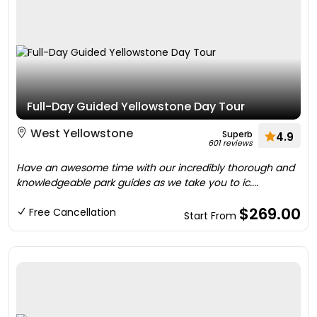
Full-Day Guided Yellowstone Day Tour
West Yellowstone
Superb
4.9
601 reviews
Have an awesome time with our incredibly thorough and
knowledgeable park guides as we take you to ic....
$269.00
Free Cancellation
Start From