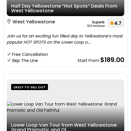
Half Day Yellowstone “Hot Spots” Deals From
West Yellowstone
West Yellowstone
Superb
4.7
163 reviews
Join us for an exciting fun filled day to Yellowstone’s most
popular HOT SPOTS on the Lower Loop o....
Free Cancellation
$189.00
Skip The Line
Start From
LIKELY TO SELL OUT
Lower Loop Van Tour from West Yellowstone:
Grand Prismatic and Ol....