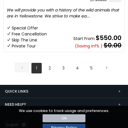
25 reviews
We will provide you with a history of the wild animals that
are in Yellowstone. We strive to make ea....
Special Offer
Free Cancellation
$550.00
Start From
Skip The Line
$0.00
Private Tour
(Saving inf% )
1
2
3
4
5
QUICK LINKS
NEED HELP?
We use cookies to track usage and preferences.
OK
Privacy Policy