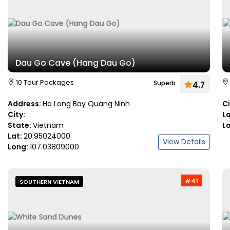
Dau Go Cave (Hang Dau Go)
10 Tour Packages
Superb
4.7
Address:
Ha Long Bay Quang Ninh
C
City:
L
State:
Vietnam
L
Lat:
20.95024000
View Details
Long:
107.03809000
#41
SOUTHERN VIETNAM