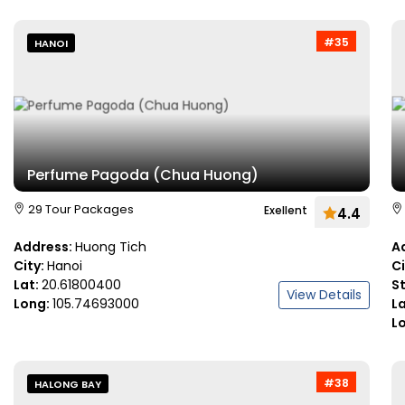
#35
HANOI
Perfume Pagoda (Chua Huong)
29 Tour Packages
Exellent
4.4
Address:
Huong Tich
A
City:
Hanoi
C
Lat:
20.61800400
S
View Details
Long:
105.74693000
L
L
#38
HALONG BAY