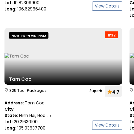
Lat:
10.82309900
C
View Details
Long:
106.62966400
L
L
#32
NORTHERN VIETNAM
Tam Coc
325 Tour Packages
Superb
4.7
Address:
Tam Coc
A
City:
C
State:
Ninh Hải, Hoa Lư
S
Lat:
20.21630100
L
View Details
Long:
105.93637700
L