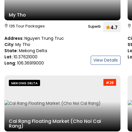
My Tho
135 Tour Packages
Superb
4.7
Address:
Nguyen Trung Truc
C
City:
My Tho
S
State:
Mekong Delta
L
Lat:
10.37621000
L
View Details
Long:
106.36919000
#26
MEKONG DELTA
Cai Rang Floating Market (Cho Noi Cai
Rang)