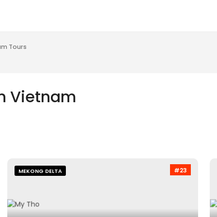
am Tours
in Vietnam
#23
MEKONG DELTA