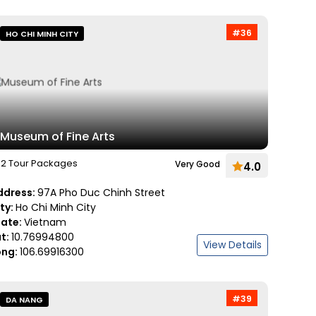
#36
HO CHI MINH CITY
Museum of Fine Arts
2 Tour Packages
Very Good
4.0
ddress:
97A Pho Duc Chinh Street
ity:
Ho Chi Minh City
tate:
Vietnam
at:
10.76994800
View Details
ong:
106.69916300
#39
DA NANG