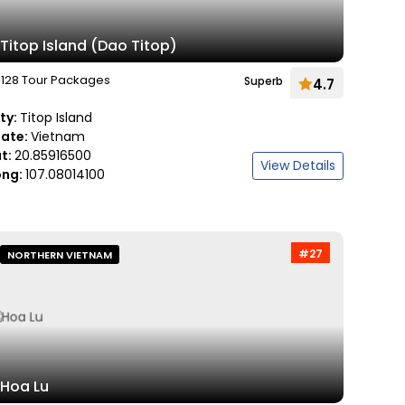
Titop Island (Dao Titop)
128 Tour Packages
Superb
4.7
ity:
Titop Island
tate:
Vietnam
at:
20.85916500
View Details
ong:
107.08014100
#27
NORTHERN VIETNAM
Hoa Lu