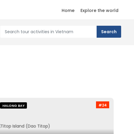
Home
Explore the world
#24
HALONG BAY