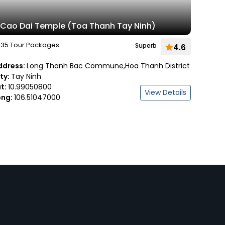
Cao Dai Temple (Toa Thanh Tay Ninh)
35 Tour Packages
Superb
4.6
ddress:
Long Thanh Bac Commune,Hoa Thanh District
ity:
Tay Ninh
at:
10.99050800
View Details
ong:
106.51047000