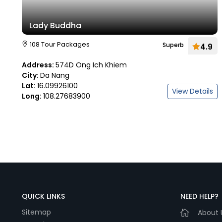
Lady Buddha
108 Tour Packages
Superb
4.9
Address:
574D Ong Ich Khiem
City:
Da Nang
Lat:
16.09926100
View Details
Long:
108.27683900
QUICK LINKS
NEED HELP?
Sitemap
About 