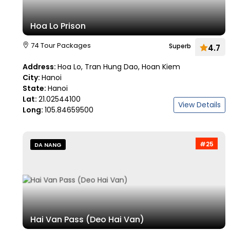
Hoa Lo Prison
74 Tour Packages
Superb
4.7
Address:
Hoa Lo, Tran Hung Dao, Hoan Kiem
City:
Hanoi
State:
Hanoi
Lat:
21.02544100
View Details
Long:
105.84659500
#25
DA NANG
Hai Van Pass (Deo Hai Van)