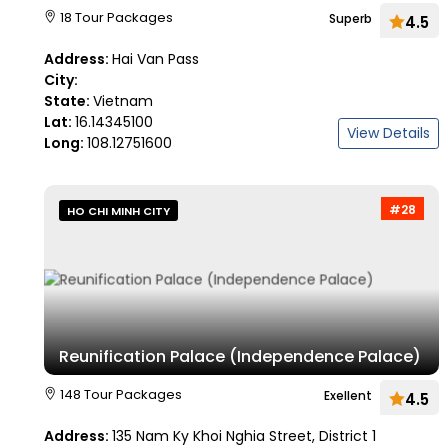
18 Tour Packages
Superb
4.5
Address:
Hai Van Pass
City:
State:
Vietnam
Lat:
16.14345100
View Details
Long:
108.12751600
#28
HO CHI MINH CITY
Reunification Palace (Independence Palace)
148 Tour Packages
Exellent
4.5
Address:
135 Nam Ky Khoi Nghia Street, District 1