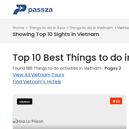
Home
Things to do in Asia
Things to do in Vietnam
Vietn
Showing Top 10 Sights in Vietnam
Top 10 Best Things to do 
Found 186 Things to do activities in Vietnam-
Pages 2
View All Vietnam Tours
Find Vietnam's Hotels
#22
HANOI