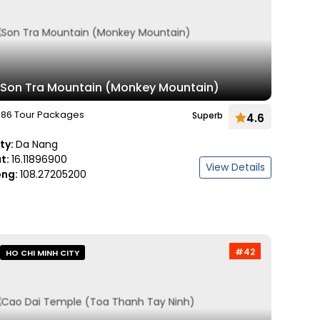
Son Tra Mountain (Monkey Mountain)
86 Tour Packages
Superb
4.6
ity:
Da Nang
at:
16.11896900
View Details
ong:
108.27205200
#42
HO CHI MINH CITY