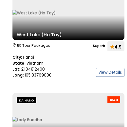
West Lake (Ho Tay)
55 Tour Packages
Superb
4.9
City:
Hanoi
State:
Vietnam
Lat:
21.04812400
View Details
Long:
105.83769000
#40
DA NANG