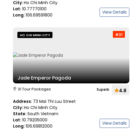
City:
Ho Chi Minh City
Lat:
10.77770100
View Details
Long:
106.69591800
#31
HO CHI MINH CITY
Jade Emperor Pagoda
31 Tour Packages
Superb
4.8
Address:
73 Mai Thi Luu Street
City:
Ho Chi Minh City
State:
South Vietnam
Lat:
10.79205000
View Details
Long:
106.69812000