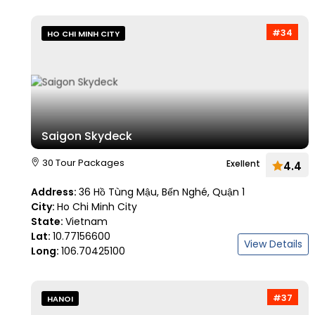
#34
HO CHI MINH CITY
Saigon Skydeck
30 Tour Packages
Exellent
4.4
Address:
36 Hồ Tùng Mậu, Bến Nghé, Quận 1
City:
Ho Chi Minh City
State:
Vietnam
Lat:
10.77156600
View Details
Long:
106.70425100
#37
HANOI