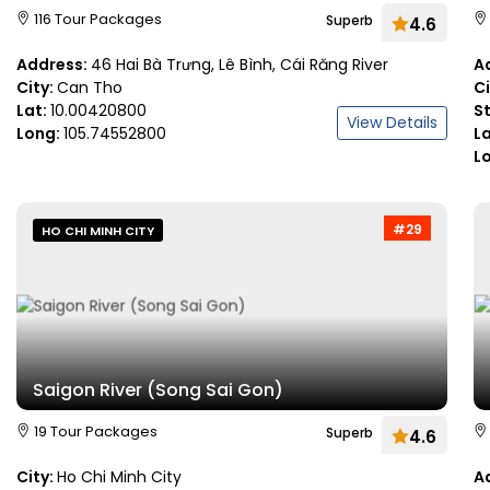
116 Tour Packages
Superb
4.6
Address:
46 Hai Bà Trưng, Lê Bình, Cái Răng River
A
City:
Can Tho
C
Lat:
10.00420800
S
View Details
Long:
105.74552800
L
L
#29
HO CHI MINH CITY
Saigon River (Song Sai Gon)
19 Tour Packages
Superb
4.6
City:
Ho Chi Minh City
A