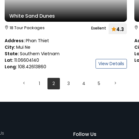
White Sand Dunes
18 Tour Packages
Exellent
4.3
Address:
Phan Thiet
A
City:
Mui Ne
C
State:
Southern Vietnam
L
Lat:
11.06604140
L
View Details
Long:
108.42613860
1
2
3
4
5
Us
Follow Us