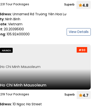
231 Tour Packages
Superb
4.8
ddress:
Unnamed Rd Trường Yên Hoa Lư
ity:
Ninh Binh
tate:
Vietnam
at:
20.20395100
View Details
ong:
105.92400000
#30
HANOI
Ho Chi Minh Mausoleum
219 Tour Packages
Superb
4.7
ddress:
10 Ngoc Ha Street