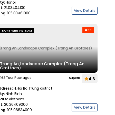
ity:
Hanoi
at:
21.03404100
View Details
ong:
105.83461000
#33
NORTHERN VIETNAM
Trang An Landscape Complex (Trang An
Grottoes)
163 Tour Packages
Superb
4.6
ddress:
H,Hai Ba Trung district
ity:
Ninh Binh
tate:
Vietnam
at:
20.26409000
View Details
ong:
105.96834000