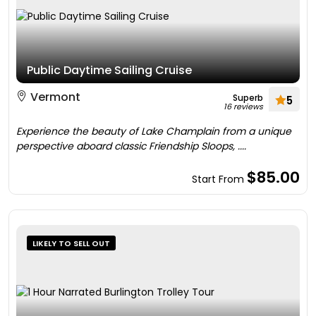
Public Daytime Sailing Cruise
Vermont
Superb
5
16 reviews
Experience the beauty of Lake Champlain from a unique
perspective aboard classic Friendship Sloops, ....
$85.00
Start From
LIKELY TO SELL OUT