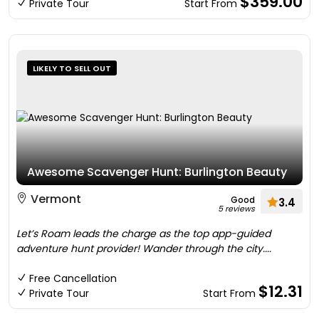
$359.00
Private Tour
Start From
LIKELY TO SELL OUT
Awesome Scavenger Hunt: Burlington Beauty
Vermont
Good
3.4
5 reviews
Let’s Roam leads the charge as the top app-guided
adventure hunt provider! Wander through the city....
Free Cancellation
$12.31
Private Tour
Start From