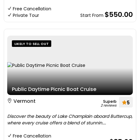
Free Cancellation
$550.00
Private Tour
Start From
LIKELY TO SELL OUT
Public Daytime Picnic Boat Cruise
Vermont
Superb
5
2 reviews
Discover the beauty of Lake Champlain aboard Buttercup,
where every cruise offers a blend of stunnin....
Free Cancellation