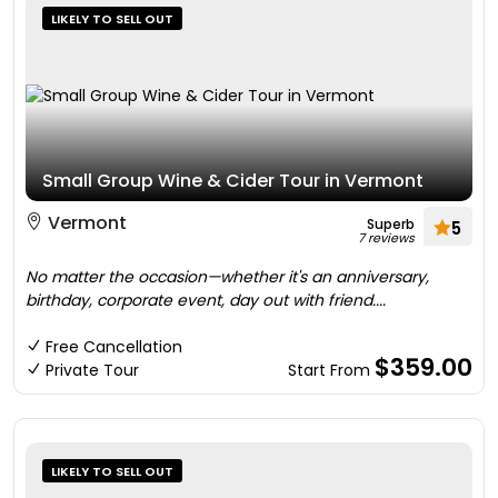
LIKELY TO SELL OUT
Small Group Wine & Cider Tour in Vermont
Vermont
Superb
5
7 reviews
No matter the occasion—whether it's an anniversary,
birthday, corporate event, day out with friend....
Free Cancellation
$359.00
Private Tour
Start From
LIKELY TO SELL OUT