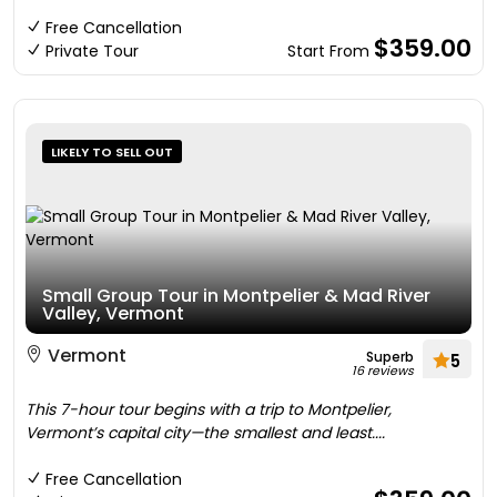
Free Cancellation
$359.00
Private Tour
Start From
LIKELY TO SELL OUT
Small Group Tour in Montpelier & Mad River
Valley, Vermont
Vermont
Superb
5
16 reviews
This 7-hour tour begins with a trip to Montpelier,
Vermont’s capital city—the smallest and least....
Free Cancellation