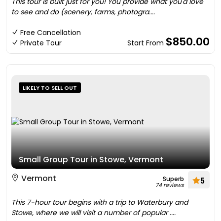
This tour is built just for you! You provide what you'd love
to see and do (scenery, farms, photogra....
Free Cancellation
$850.00
Private Tour
Start From
LIKELY TO SELL OUT
Small Group Tour in Stowe, Vermont
Vermont
Superb
5
74 reviews
This 7-hour tour begins with a trip to Waterbury and
Stowe, where we will visit a number of popular ....