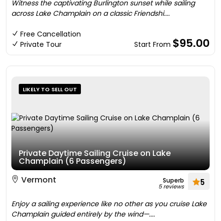
Witness the captivating Burlington sunset while sailing
across Lake Champlain on a classic Friendshi....
Free Cancellation
$95.00
Private Tour
Start From
LIKELY TO SELL OUT
Private Daytime Sailing Cruise on Lake
Champlain (6 Passengers)
Vermont
Superb
5
5 reviews
Enjoy a sailing experience like no other as you cruise Lake
Champlain guided entirely by the wind—....