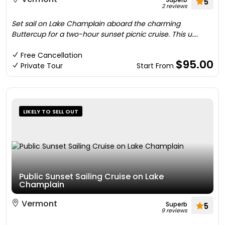
5
2 reviews
Set sail on Lake Champlain aboard the charming
Buttercup for a two-hour sunset picnic cruise. This u....
Free Cancellation
$95.00
Private Tour
Start From
LIKELY TO SELL OUT
Public Sunset Sailing Cruise on Lake
Champlain
Vermont
Superb
5
9 reviews