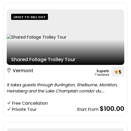
LIKELY TO SELL OUT
Shared Foliage Trolley Tour
Vermont
Superb
5
7 reviews
It takes guests through Burlington, Shelburne, Monkton,
Heinsberg and the Lake Champlain corridor du....
Free Cancellation
$100.00
Private Tour
Start From