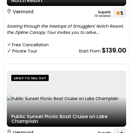
Notch Resort
Vermont
Superb
5
19 reviews
Soaring through the treetops of Smugglers' Notch Resort,
the Zipline Canopy Tour invites you to adve....
Free Cancellation
$139.00
Private Tour
Start From
LIKELY TO SELL OUT
Public Sunset Picnic Boat Cruise on Lake
Champlain
Vermont
Superb