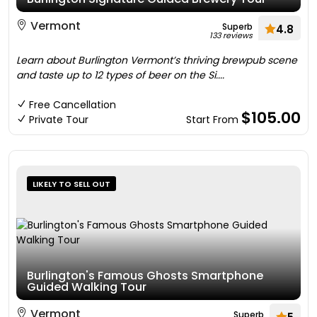
Vermont
Superb
4.8
133 reviews
Learn about Burlington Vermont’s thriving brewpub scene
and taste up to 12 types of beer on the Si....
Free Cancellation
$105.00
Private Tour
Start From
LIKELY TO SELL OUT
Burlington's Famous Ghosts Smartphone
Guided Walking Tour
Vermont
Superb