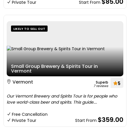
$85.00
Private Tour
Start From
LIKELY TO SELL OUT
Small Group Brewery & Spirits Tour in
Vermont
Vermont
Superb
5
7 reviews
Our Vermont Brewery and Spirits Tour is for people who
love world-class beer and spirits. This guide....
Free Cancellation
$359.00
Private Tour
Start From