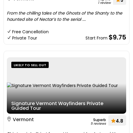
5
1 review
From the chilling tales of the Ghosts of the Shanty to the
haunted site of Nectar’s to the serial ....
Free Cancellation
$9.75
Private Tour
Start From
LIKELY TO SELL OUT
Signature Vermont Wayfinders Private
Guided Tour
Vermont
Superb
4.8
5 reviews