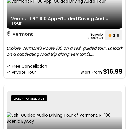
Vermont RT 100 App-Guided Driving Audio
Tour
Vermont
Superb
4.6
33 reviews
Explore Vermont's Route 100 on a self-guided tour. Embark
on a captivating road trip along Vermont's....
Free Cancellation
$16.99
Private Tour
Start From
LIKELY TO SELL OUT