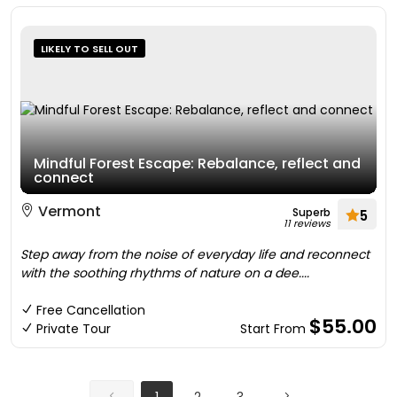
LIKELY TO SELL OUT
Mindful Forest Escape: Rebalance, reflect and
connect
Vermont
Superb
5
11 reviews
Step away from the noise of everyday life and reconnect
with the soothing rhythms of nature on a dee....
Free Cancellation
$55.00
Private Tour
Start From