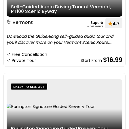
Self-Guided Audio Driving Tour of Vermont,
RT100 Scenic Byway
Vermont
Superb
4.7
10 reviews
Download the GuideAlong self-guided audio tour and
you'll discover more on your Vermont Scenic Route....
Free Cancellation
$16.99
Private Tour
Start From
LIKELY TO SELL OUT
Burlington Signature Guided Brewery Tour