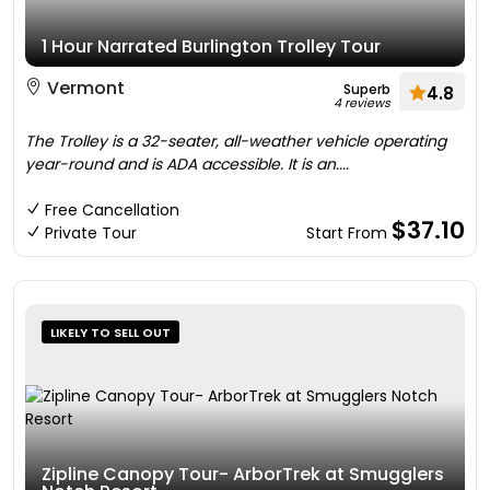
1 Hour Narrated Burlington Trolley Tour
Vermont
Superb
4.8
4 reviews
The Trolley is a 32-seater, all-weather vehicle operating
year-round and is ADA accessible. It is an....
Free Cancellation
$37.10
Private Tour
Start From
LIKELY TO SELL OUT
Zipline Canopy Tour- ArborTrek at Smugglers