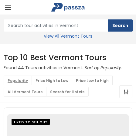
View All Vermont Tours
Top 10 Best Vermont Tours
Found 44 Tours activities in Vermont.
Sort by Popularity.
Popularity
Price High to Low
Price Low to High
All Vermont Tours
Search for Hotels
LIKELY TO SELL OUT