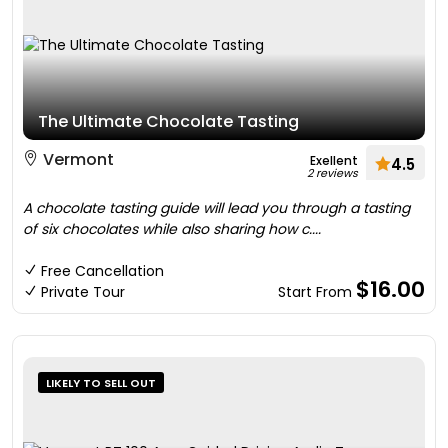
The Ultimate Chocolate Tasting
Vermont
Exellent
4.5
2 reviews
A chocolate tasting guide will lead you through a tasting
of six chocolates while also sharing how c....
Free Cancellation
$16.00
Private Tour
Start From
LIKELY TO SELL OUT