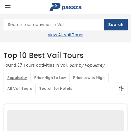
View All Vail Tours
Top 10 Best Vail Tours
Found 37 Tours activities in Vail.
Sort by Popularity.
Popularity
Price High to Low
Price Low to High
All Vail Tours
Search for Hotels