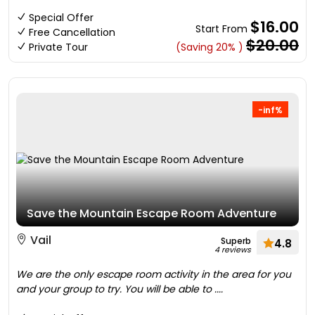
Special Offer
$16.00
Start From
Free Cancellation
$20.00
Private Tour
(Saving 20% )
-inf%
Save the Mountain Escape Room Adventure
Vail
Superb
4.8
4 reviews
We are the only escape room activity in the area for you
and your group to try. You will be able to ....