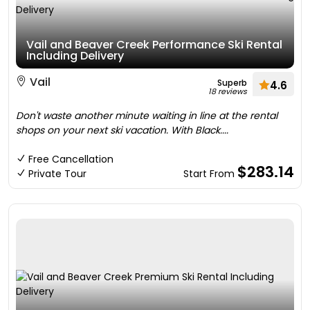
Vail and Beaver Creek Performance Ski Rental
Including Delivery
Vail
Superb
4.6
18 reviews
Don't waste another minute waiting in line at the rental
shops on your next ski vacation. With Black....
Free Cancellation
$283.14
Private Tour
Start From