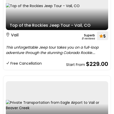
Top of the Rockies Jeep Tour - Vail, CO
Vail
Superb
5
8 reviews
This unforgettable Jeep tour takes you on a full-loop
adventure through the stunning Colorado Rockie....
$229.00
Free Cancellation
Start From