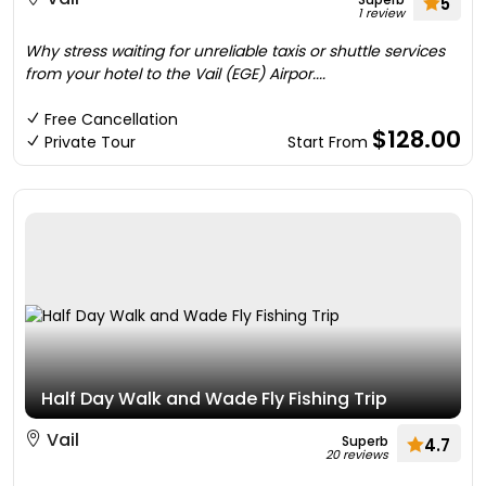
5
1 review
Why stress waiting for unreliable taxis or shuttle services
from your hotel to the Vail (EGE) Airpor....
Free Cancellation
$128.00
Private Tour
Start From
Half Day Walk and Wade Fly Fishing Trip
Vail
Superb
4.7
20 reviews