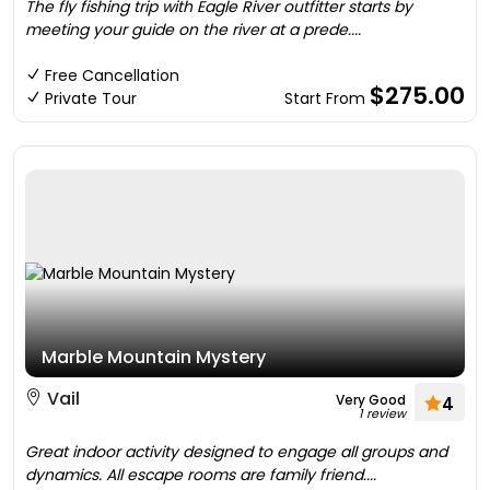
The fly fishing trip with Eagle River outfitter starts by
meeting your guide on the river at a prede....
Free Cancellation
$275.00
Private Tour
Start From
Marble Mountain Mystery
Vail
Very Good
4
1 review
Great indoor activity designed to engage all groups and
dynamics. All escape rooms are family friend....