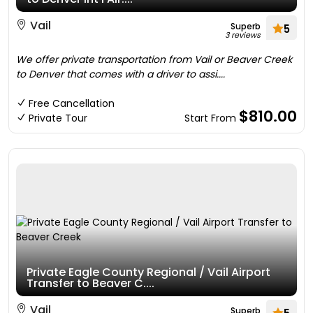
Vail
Superb
5
3 reviews
We offer private transportation from Vail or Beaver Creek
to Denver that comes with a driver to assi....
Free Cancellation
$810.00
Private Tour
Start From
Private Eagle County Regional / Vail Airport
Transfer to Beaver C....
Vail
Superb