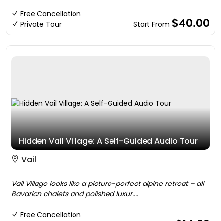
Free Cancellation
$40.00
Private Tour
Start From
Hidden Vail Village: A Self-Guided Audio Tour
Vail
Vail Village looks like a picture-perfect alpine retreat – all
Bavarian chalets and polished luxur....
Free Cancellation