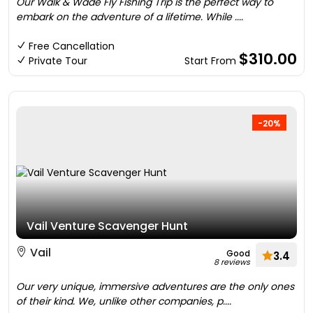
Our Walk & Wade Fly Fishing Trip is the perfect way to
embark on the adventure of a lifetime. While ....
Free Cancellation
$310.00
Private Tour
Start From
-20%
Vail Venture Scavenger Hunt
Vail
Good
3.4
8 reviews
Our very unique, immersive adventures are the only ones
of their kind. We, unlike other companies, p....