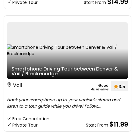
$14.99
Private Tour
Start From
Smartphone Driving Tour between Denver &
Vail / Breckenridge
Vail
Good
3.5
46 reviews
Hook your smartphone up to your vehicle's stereo and
listen to a tour guide while you drive! Follow....
Free Cancellation
$11.99
Private Tour
Start From