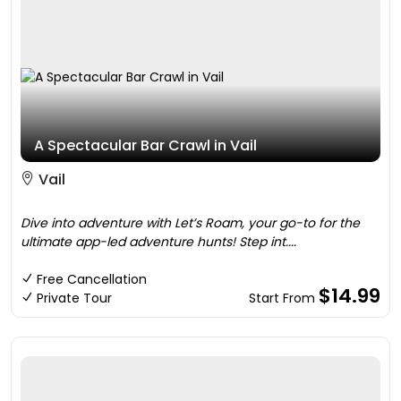
A Spectacular Bar Crawl in Vail
Vail
Dive into adventure with Let’s Roam, your go-to for the
ultimate app-led adventure hunts! Step int....
Free Cancellation
$14.99
Private Tour
Start From