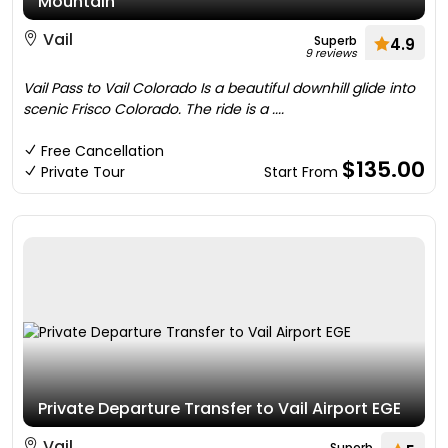
Mountain
Vail
Superb
4.9
9 reviews
Vail Pass to Vail Colorado Is a beautiful downhill glide into
scenic Frisco Colorado. The ride is a ....
Free Cancellation
$135.00
Private Tour
Start From
Private Departure Transfer to Vail Airport EGE
Vail
Superb