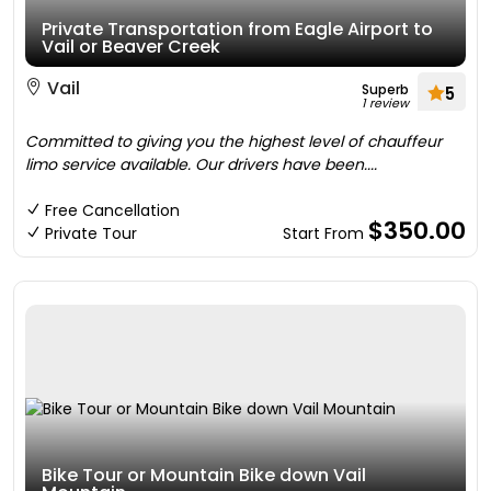
Private Transportation from Eagle Airport to
Vail or Beaver Creek
Vail
Superb
5
1 review
Committed to giving you the highest level of chauffeur
limo service available. Our drivers have been....
Free Cancellation
$350.00
Private Tour
Start From
Bike Tour or Mountain Bike down Vail