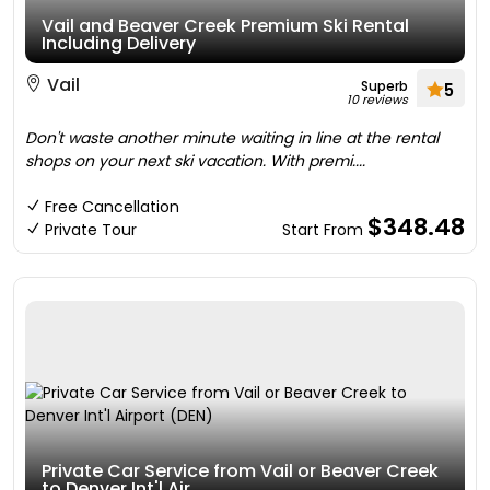
Vail and Beaver Creek Premium Ski Rental
Including Delivery
Vail
Superb
5
10 reviews
Don't waste another minute waiting in line at the rental
shops on your next ski vacation. With premi....
Free Cancellation
$348.48
Private Tour
Start From
Private Car Service from Vail or Beaver Creek
to Denver Int'l Air....