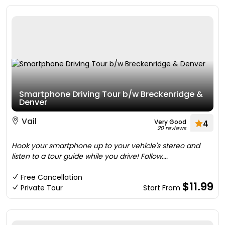
Smartphone Driving Tour b/w Breckenridge &
Denver
Vail
Very Good
4
20 reviews
Hook your smartphone up to your vehicle's stereo and
listen to a tour guide while you drive! Follow....
Free Cancellation
$11.99
Private Tour
Start From