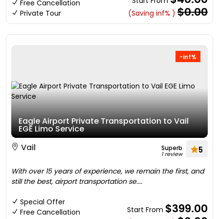
Start From
Free Cancellation
$0.00
Private Tour
(Saving inf% )
-inf%
Eagle Airport Private Transportation to Vail
EGE Limo Service
Vail
Superb
5
1 review
With over 15 years of experience, we remain the first, and
still the best, airport transportation se....
Special Offer
$399.00
Start From
Free Cancellation