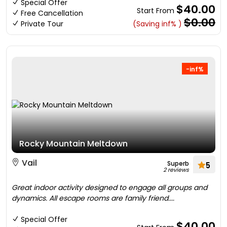
Special Offer
$40.00
Start From
Free Cancellation
$0.00
Private Tour
(Saving inf% )
-inf%
Rocky Mountain Meltdown
Vail
Superb
5
2 reviews
Great indoor activity designed to engage all groups and
dynamics. All escape rooms are family friend....
Special Offer
$40.00