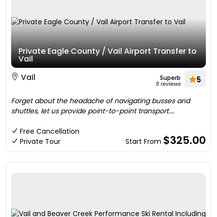
Private Eagle County / Vail Airport Transfer to
Vail
Vail
Superb
5
5 reviews
Forget about the headache of navigating busses and
shuttles, let us provide point-to-point transport....
Free Cancellation
$325.00
Private Tour
Start From