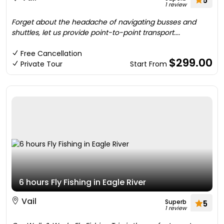
5
1 review
Forget about the headache of navigating busses and
shuttles, let us provide point-to-point transport....
Free Cancellation
$299.00
Private Tour
Start From
6 hours Fly Fishing in Eagle River
Vail
Superb
5
1 review