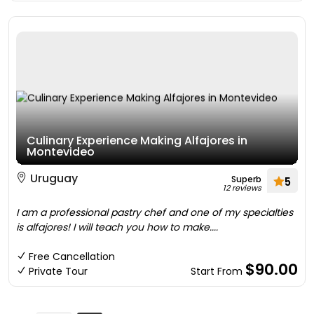
Culinary Experience Making Alfajores in
Montevideo
Uruguay
Superb
5
12 reviews
I am a professional pastry chef and one of my specialties
is alfajores! I will teach you how to make....
Free Cancellation
$90.00
Private Tour
Start From