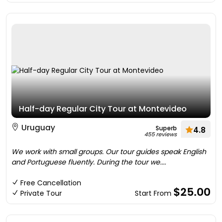
Half-day Regular City Tour at Montevideo
Uruguay
Superb
4.8
455 reviews
We work with small groups. Our tour guides speak English
and Portuguese fluently. During the tour we....
Free Cancellation
$25.00
Private Tour
Start From