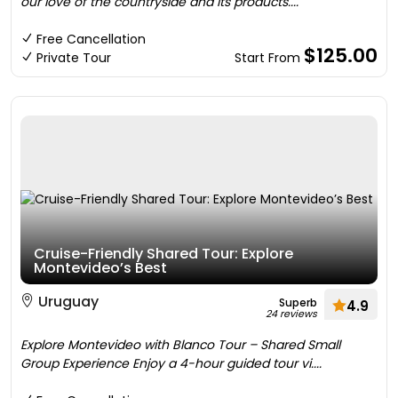
our love of the countryside and its products....
Free Cancellation
$125.00
Private Tour
Start From
Cruise-Friendly Shared Tour: Explore
Montevideo’s Best
Uruguay
Superb
4.9
24 reviews
Explore Montevideo with Blanco Tour – Shared Small
Group Experience Enjoy a 4-hour guided tour vi....