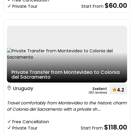
Free Cancellation
$60.00
Private Tour
Start From
Private Transfer from Montevideo to Colonia
del Sacramento
Uruguay
Exellent
4.2
160 reviews
Travel comfortably from Montevideo to the historic charm
of Colonia del Sacramento with a private sh....
Free Cancellation
$118.00
Private Tour
Start From