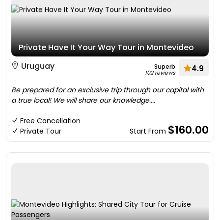
Private Have It Your Way Tour in Montevideo
Uruguay
Superb
4.9
102 reviews
Be prepared for an exclusive trip through our capital with
a true local! We will share our knowledge....
Free Cancellation
$160.00
Private Tour
Start From