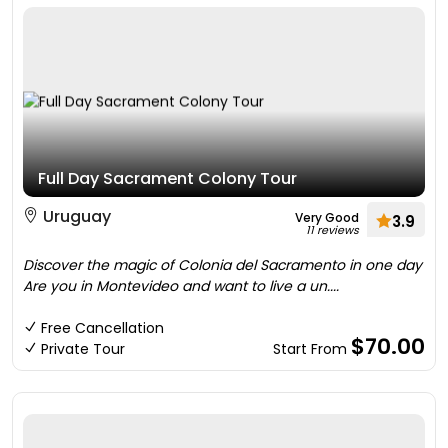
Full Day Sacrament Colony Tour
Uruguay
Very Good
3.9
11 reviews
Discover the magic of Colonia del Sacramento in one day
Are you in Montevideo and want to live a un....
Free Cancellation
$70.00
Private Tour
Start From