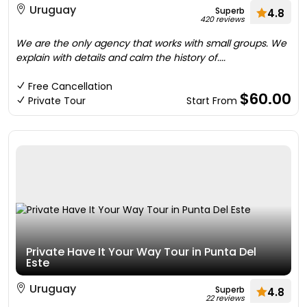
Uruguay
Superb
4.8
420 reviews
We are the only agency that works with small groups. We
explain with details and calm the history of....
Free Cancellation
$60.00
Private Tour
Start From
Private Have It Your Way Tour in Punta Del
Este
Uruguay
Superb
4.8
22 reviews