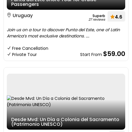
Passengers
Uruguay
Superb
4.6
27 reviews
Join us on a tour to discover Punta del Este, one of Latin
America’s most exclusive destinations. ....
Free Cancellation
$59.00
Private Tour
Start From
Desde Mvd: Un Día a Colonia del Sacramento
(Patrimonio UNESCO)