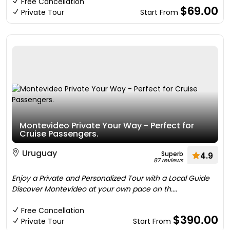
Free Cancellation
$69.00
Private Tour
Start From
Montevideo Private Your Way - Perfect for
Cruise Passengers.
Uruguay
Superb
4.9
87 reviews
Enjoy a Private and Personalized Tour with a Local Guide
Discover Montevideo at your own pace on th....
Free Cancellation
$390.00
Private Tour
Start From