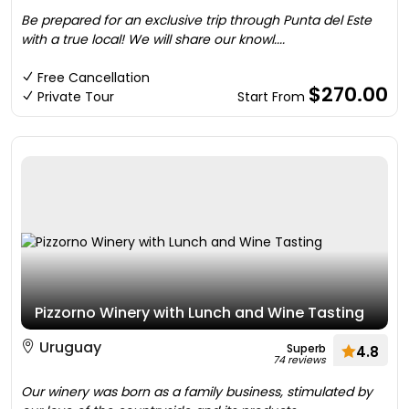
Be prepared for an exclusive trip through Punta del Este
with a true local! We will share our knowl....
Free Cancellation
$270.00
Private Tour
Start From
Pizzorno Winery with Lunch and Wine Tasting
Uruguay
Superb
4.8
74 reviews
Our winery was born as a family business, stimulated by