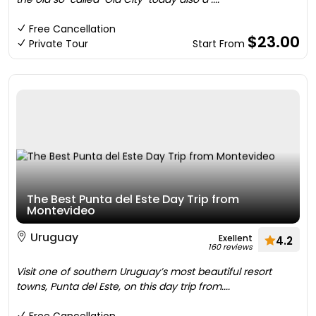
Free Cancellation
$23.00
Private Tour
Start From
The Best Punta del Este Day Trip from
Montevideo
Uruguay
Exellent
4.2
160 reviews
Visit one of southern Uruguay’s most beautiful resort
towns, Punta del Este, on this day trip from....