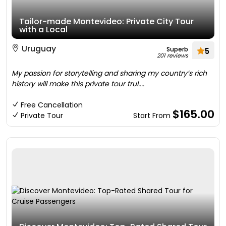
Tailor-made Montevideo: Private City Tour
with a Local
Uruguay
Superb
5
201 reviews
My passion for storytelling and sharing my country’s rich
history will make this private tour trul....
Free Cancellation
$165.00
Private Tour
Start From