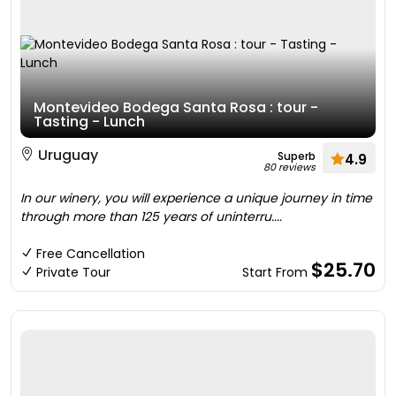
Montevideo Bodega Santa Rosa : tour -
Tasting - Lunch
Uruguay
Superb
4.9
80 reviews
In our winery, you will experience a unique journey in time
through more than 125 years of uninterru....
Free Cancellation
$25.70
Private Tour
Start From