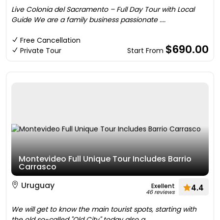
Live Colonia del Sacramento – Full Day Tour with Local
Guide We are a family business passionate ....
Free Cancellation
$690.00
Private Tour
Start From
Montevideo Full Unique Tour Includes Barrio
Carrasco
Uruguay
Exellent
4.4
46 reviews
We will get to know the main tourist spots, starting with
the old so-called "Old City" today also a ....