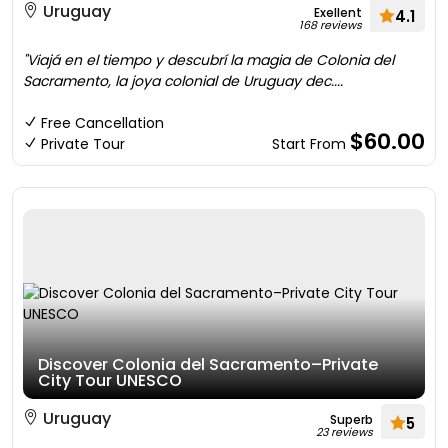
Uruguay
Exellent
4.1
168 reviews
"Viajá en el tiempo y descubrí la magia de Colonia del
Sacramento, la joya colonial de Uruguay dec....
Free Cancellation
$60.00
Private Tour
Start From
Discover Colonia del Sacramento–Private
City Tour UNESCO
Uruguay
Superb
5
23 reviews