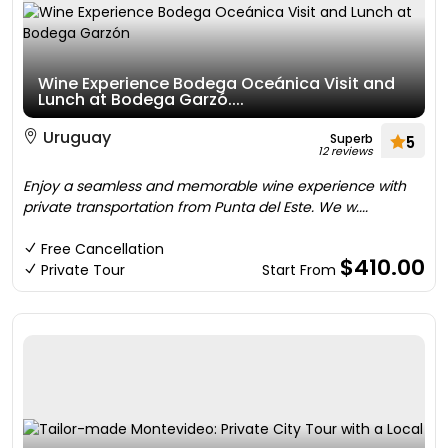
Wine Experience Bodega Oceánica Visit and
Lunch at Bodega Garzó....
Uruguay
Superb
5
12 reviews
Enjoy a seamless and memorable wine experience with
private transportation from Punta del Este. We w....
Free Cancellation
$410.00
Private Tour
Start From