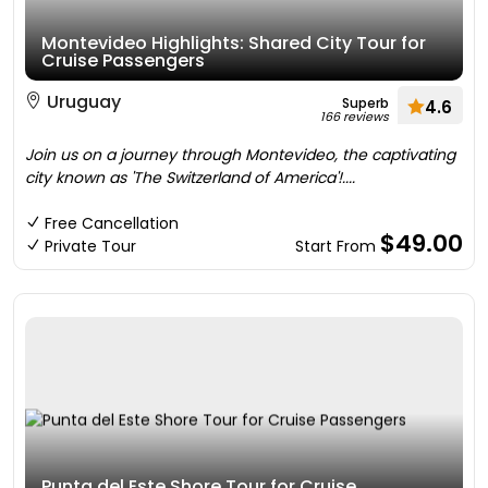
Montevideo Highlights: Shared City Tour for
Cruise Passengers
Uruguay
Superb
4.6
166 reviews
Join us on a journey through Montevideo, the captivating
city known as 'The Switzerland of America'!....
Free Cancellation
$49.00
Private Tour
Start From
Punta del Este Shore Tour for Cruise