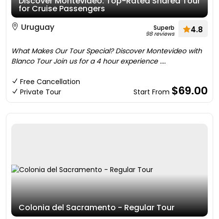
Discover Montevideo: Top-Rated Shared Tour
for Cruise Passengers
Uruguay
Superb
4.8
98 reviews
What Makes Our Tour Special? Discover Montevideo with
Blanco Tour Join us for a 4 hour experience ....
Free Cancellation
$69.00
Private Tour
Start From
Colonia del Sacramento - Regular Tour