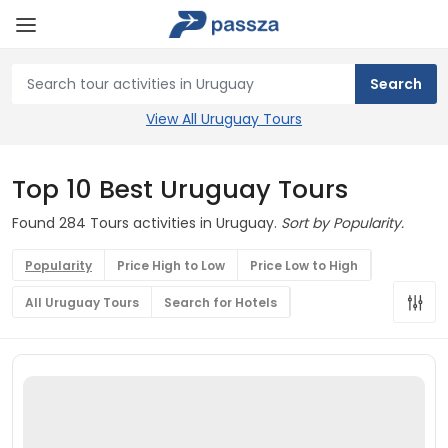
View All Uruguay Tours
Top 10 Best Uruguay Tours
Found 284 Tours activities in Uruguay.
Sort by Popularity.
Popularity
Price High to Low
Price Low to High
All Uruguay Tours
Search for Hotels