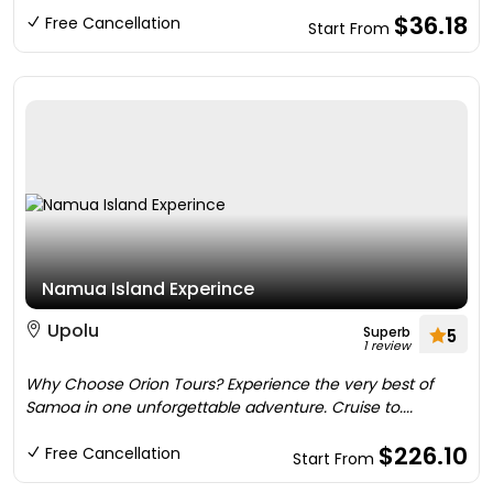
$36.18
Free Cancellation
Start From
Namua Island Experince
Upolu
Superb
5
1 review
Why Choose Orion Tours? Experience the very best of
Samoa in one unforgettable adventure. Cruise to....
$226.10
Free Cancellation
Start From