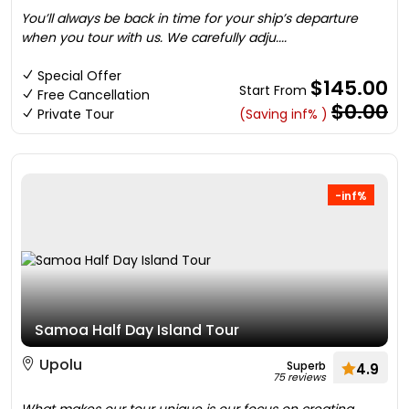
You’ll always be back in time for your ship’s departure
when you tour with us. We carefully adju....
Special Offer
$145.00
Start From
Free Cancellation
$0.00
Private Tour
(Saving inf% )
-inf%
Samoa Half Day Island Tour
Upolu
Superb
4.9
75 reviews