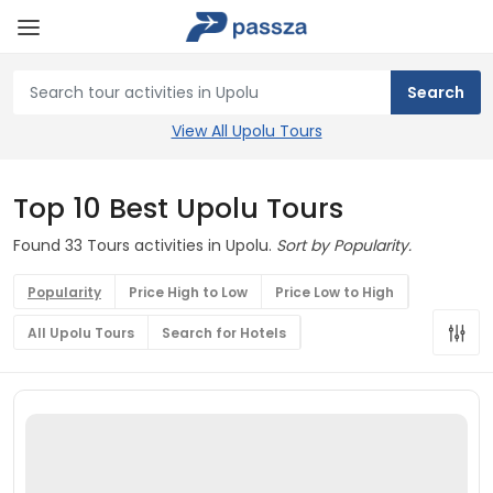
View All Upolu Tours
Top 10 Best Upolu Tours
Found 33 Tours activities in Upolu.
Sort by Popularity.
Popularity
Price High to Low
Price Low to High
All Upolu Tours
Search for Hotels