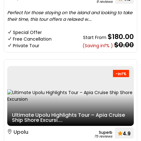
9 reviews
Perfect for those staying on the island and looking to take
their time, this tour offers a relaxed w....
Special Offer
$180.00
Start From
Free Cancellation
$0.00
Private Tour
(Saving inf% )
-inf%
Ultimate Upolu Highlights Tour – Apia Cruise
Ship Shore Excursi....
Upolu
Superb
4.9
75 reviews