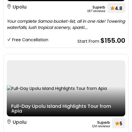
Upolu
Superb
4.8
187 reviews
Your complete Samoa bucket-list, all in one ride! Towering
waterfalls, lush tropical scenery, sparkl....
$155.00
Free Cancellation
Start From
Full-Day Upolu Island Highlights Tour from
Apia
Upolu
Superb
5
124 reviews