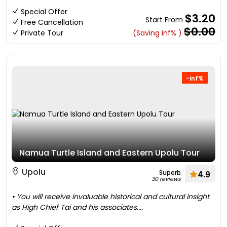
Special Offer
$3.20
Start From
Free Cancellation
$0.00
Private Tour
(Saving inf% )
-inf%
Namua Turtle Island and Eastern Upolu Tour
Upolu
Superb
4.9
30 reviews
• You will receive invaluable historical and cultural insight
as High Chief Tai and his associates....