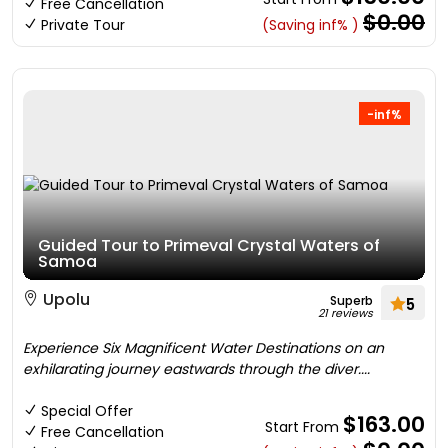
Free Cancellation
$0.00
Private Tour
(Saving inf% )
-inf%
Guided Tour to Primeval Crystal Waters of
Samoa
Upolu
Superb
5
21 reviews
Experience Six Magnificent Water Destinations on an
exhilarating journey eastwards through the diver....
Special Offer
$163.00
Start From
Free Cancellation