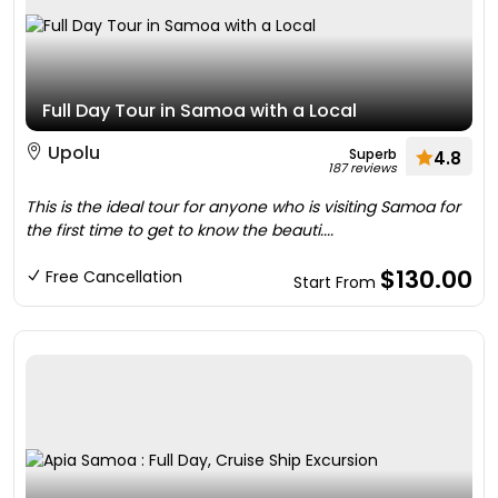
Full Day Tour in Samoa with a Local
Upolu
Superb
4.8
187 reviews
This is the ideal tour for anyone who is visiting Samoa for
the first time to get to know the beauti....
$130.00
Free Cancellation
Start From