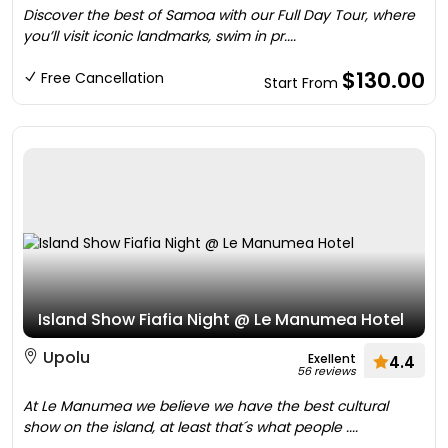
Discover the best of Samoa with our Full Day Tour, where
you’ll visit iconic landmarks, swim in pr....
$130.00
Free Cancellation
Start From
Island Show Fiafia Night @ Le Manumea Hotel
Upolu
Exellent
4.4
56 reviews
At Le Manumea we believe we have the best cultural
show on the island, at least that´s what people ....