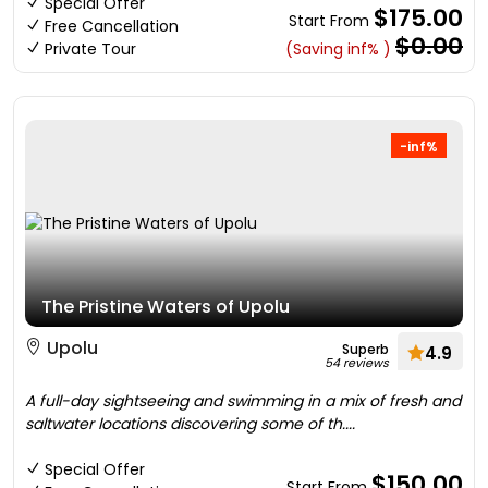
Special Offer
$175.00
Start From
Free Cancellation
$0.00
Private Tour
(Saving inf% )
-inf%
The Pristine Waters of Upolu
Upolu
Superb
4.9
54 reviews
A full-day sightseeing and swimming in a mix of fresh and
saltwater locations discovering some of th....
Special Offer
$150.00
Start From