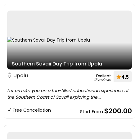
Southern Savaii Day Trip from Upolu
Upolu
Exellent
4.5
13 reviews
Let us take you on a fun-filled educational experience of
the Southern Coast of Savaii exploring the....
$200.00
Free Cancellation
Start From