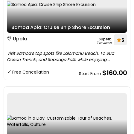
Samoa Apia: Cruise Ship Shore Excursion
Upolu
Superb
5
7 reviews
Visit Samoa’s top spots like Lalomanu Beach, To Sua
Ocean Trench, and Sopoaga Falls while enjoying....
$160.00
Free Cancellation
Start From