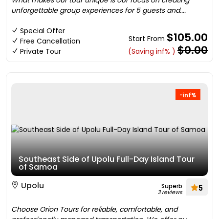
What makes our tour unique is our focus on creating
unforgettable group experiences for 5 guests and....
Special Offer
$105.00
Start From
Free Cancellation
$0.00
Private Tour
(Saving inf% )
-inf%
Southeast Side of Upolu Full-Day Island Tour
of Samoa
Upolu
Superb
5
3 reviews
Choose Orion Tours for reliable, comfortable, and