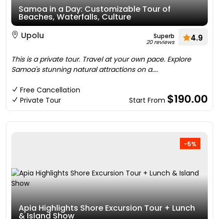
Samoa in a Day: Customizable Tour of
Beaches, Waterfalls, Culture
Upolu
Superb
4.9
20 reviews
This is a private tour. Travel at your own pace. Explore
Samoa's stunning natural attractions on a....
Free Cancellation
$190.00
Private Tour
Start From
-5%
Apia Highlights Shore Excursion Tour + Lunch
& Island Show