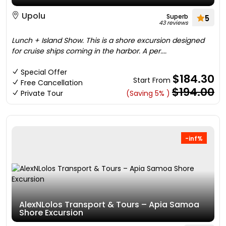
Upolu
Superb
5
43 reviews
Lunch + Island Show. This is a shore excursion designed
for cruise ships coming in the harbor. A per....
Special Offer
$184.30
Start From
Free Cancellation
$194.00
Private Tour
(Saving 5% )
-inf%
AlexNLolos Transport & Tours – Apia Samoa
Shore Excursion