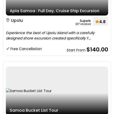
Apia Samoa : Full Day, Cruise Ship Excursion
Upolu
Superb
4.8
187 reviews
Experience the best of Upolu Island with a carefully
designed shore excursion created specifically f....
$140.00
Free Cancellation
Start From
Samoa Bucket List Tour