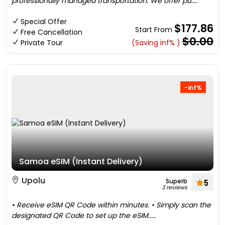
professionally managed transportation. We offer pu....
Special Offer
$177.86
Start From
Free Cancellation
$0.00
Private Tour
(Saving inf% )
-inf%
Samoa eSIM (Instant Delivery)
Upolu
Superb
5
3 reviews
• Receive eSIM QR Code within minutes. • Simply scan the
designated QR Code to set up the eSIM.....