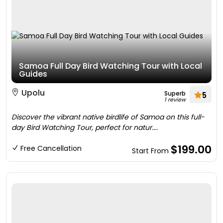
Samoa Full Day Bird Watching Tour with Local
Guides
Upolu
Superb
5
1 review
Discover the vibrant native birdlife of Samoa on this full-
day Bird Watching Tour, perfect for natur....
$199.00
Free Cancellation
Start From