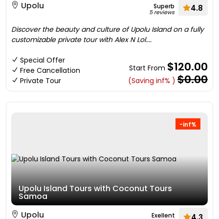
Upolu
Superb
4.8
5 reviews
Discover the beauty and culture of Upolu Island on a fully
customizable private tour with Alex N Lol....
Special Offer
$120.00
Start From
Free Cancellation
$0.00
Private Tour
(Saving inf% )
-inf%
Upolu Island Tours with Coconut Tours
Samoa
Upolu
Exellent
4.3