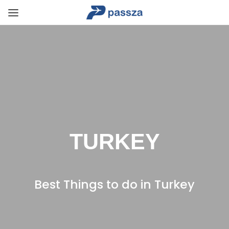
TURKEY
Best Things to do in Turkey