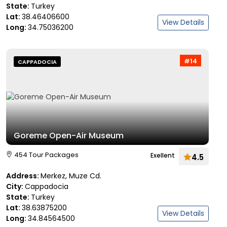
State:
Turkey
Lat:
38.46406600
View Details
Long:
34.75036200
#14
CAPPADOCIA
Goreme Open-Air Museum
454 Tour Packages
Exellent
4.5
Address:
Merkez, Muze Cd.
City:
Cappadocia
State:
Turkey
Lat:
38.63875200
View Details
Long:
34.84564500