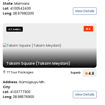
State:
Marmara
Lat:
41.00542400
View Details
Long:
28.97682200
#4
ISTANBUL
Taksim Square (Taksim Meydani)
77 Tour Packages
Superb
4.6
Address:
Gümüşsuyu Mh.
City:
Lat:
41.03777300
View Details
Long:
28.98576900