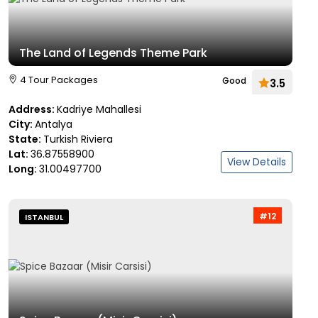
The Land of Legends Theme Park
4 Tour Packages
Good
3.5
Address:
Kadriye Mahallesi
City:
Antalya
State:
Turkish Riviera
Lat:
36.87558900
View Details
Long:
31.00497700
#12
ISTANBUL