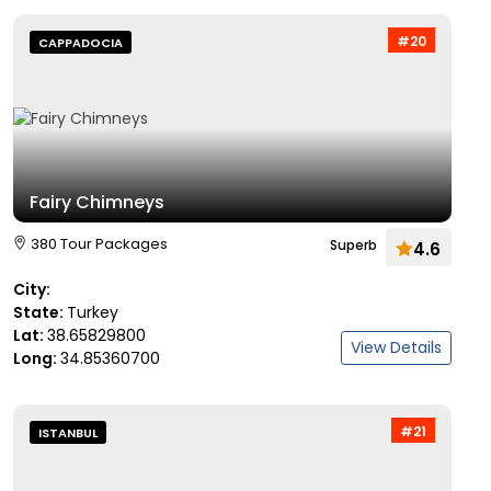
#20
CAPPADOCIA
Fairy Chimneys
380 Tour Packages
Superb
4.6
City:
State:
Turkey
Lat:
38.65829800
View Details
Long:
34.85360700
#21
ISTANBUL