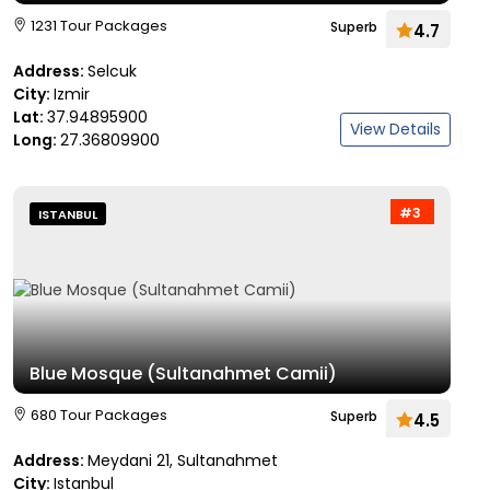
1231 Tour Packages
Superb
4.7
Address:
Selcuk
City:
Izmir
Lat:
37.94895900
View Details
Long:
27.36809900
#3
ISTANBUL
Blue Mosque (Sultanahmet Camii)
680 Tour Packages
Superb
4.5
Address:
Meydani 21, Sultanahmet
City:
Istanbul