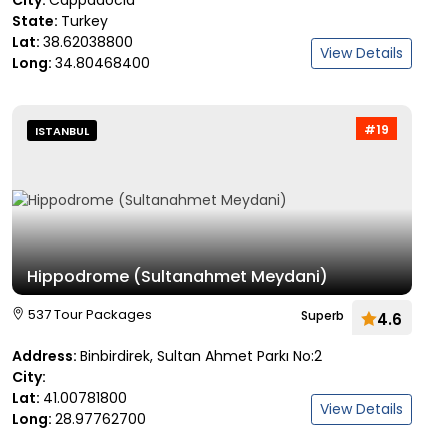
City:
Cappadocia
State:
Turkey
Lat:
38.62038800
View Details
Long:
34.80468400
#19
ISTANBUL
Hippodrome (Sultanahmet Meydani)
537 Tour Packages
Superb
4.6
Address:
Binbirdirek, Sultan Ahmet Parkı No:2
City:
Lat:
41.00781800
View Details
Long:
28.97762700