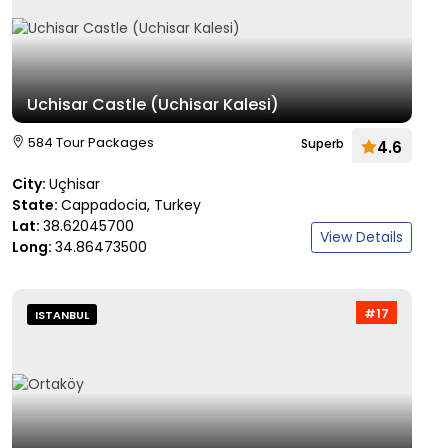
Uchisar Castle (Uchisar Kalesi)
584 Tour Packages
Superb
4.6
City:
Uçhisar
State:
Cappadocia, Turkey
Lat:
38.62045700
View Details
Long:
34.86473500
#17
ISTANBUL