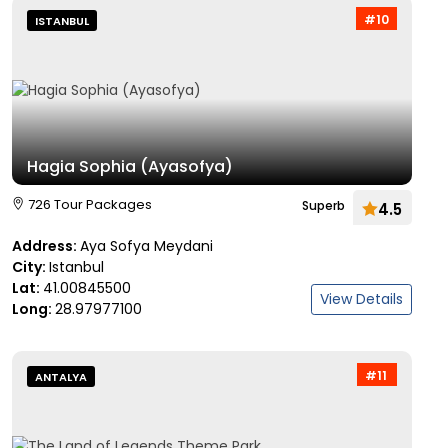
#10
ISTANBUL
Hagia Sophia (Ayasofya)
726 Tour Packages
Superb
4.5
Address:
Aya Sofya Meydani
City:
Istanbul
Lat:
41.00845500
View Details
Long:
28.97977100
#11
ANTALYA