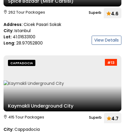
Spice Bazaar (Misir Carsisi)
262 Tour Packages
Superb
4.6
Address:
Cicek Pasari Sokak
City:
Istanbul
Lat:
41.01633100
View Details
Long:
28.97052800
#13
CAPPADOCIA
Kaymakli Underground City
415 Tour Packages
Superb
4.7
City:
Cappadocia