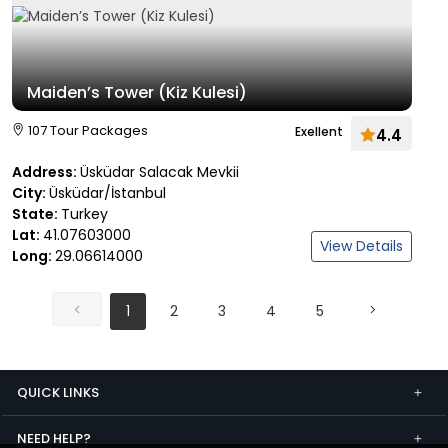
Maiden’s Tower (Kiz Kulesi)
107 Tour Packages
Exellent
4.4
Address:
Üsküdar Salacak Mevkii
City:
Üsküdar/İstanbul
State:
Turkey
Lat:
41.07603000
View Details
Long:
29.06614000
1
2
3
4
5
QUICK LINKS
NEED HELP?