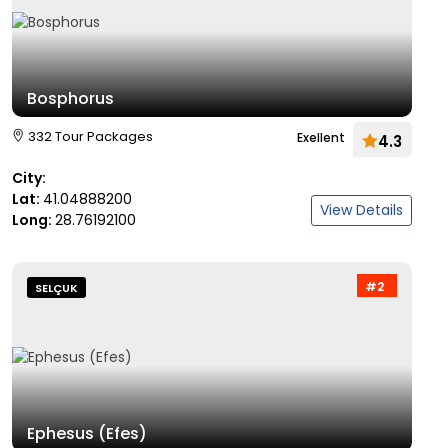
Bosphorus
332 Tour Packages
Exellent
4.3
City:
Lat:
41.04888200
View Details
Long:
28.76192100
#2
SELÇUK
Ephesus (Efes)