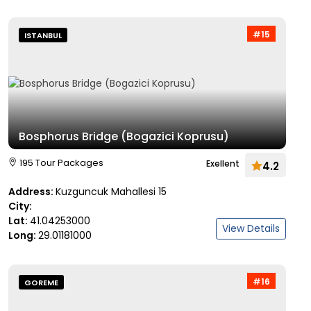
#15
ISTANBUL
Bosphorus Bridge (Bogazici Koprusu)
195 Tour Packages
Exellent
4.2
Address:
Kuzguncuk Mahallesi 15
City:
Lat:
41.04253000
View Details
Long:
29.01181000
#16
GOREME