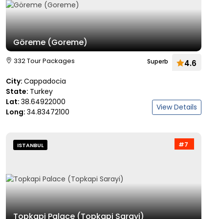
Göreme (Goreme)
332 Tour Packages
Superb
4.6
City:
Cappadocia
State:
Turkey
Lat:
38.64922000
View Details
Long:
34.83472100
#7
ISTANBUL
Topkapi Palace (Topkapi Sarayi)