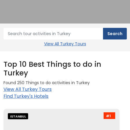
View All Turkey Tours
Top 10 Best Things to do in
Turkey
Found 250 Things to do activities in Turkey
View All Turkey Tours
Find Turkey's Hotels
#1
ISTANBUL