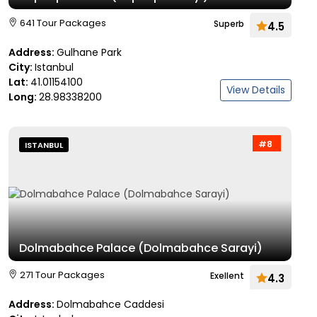
641 Tour Packages
Superb
4.5
Address:
Gulhane Park
City:
Istanbul
Lat:
41.01154100
View Details
Long:
28.98338200
#8
ISTANBUL
Dolmabahce Palace (Dolmabahce Sarayi)
271 Tour Packages
Exellent
4.3
Address:
Dolmabahce Caddesi