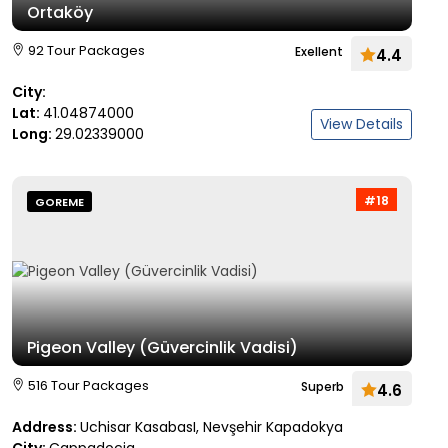
Ortaköy
92 Tour Packages
Exellent
4.4
City:
Lat:
41.04874000
View Details
Long:
29.02339000
#18
GOREME
Pigeon Valley (Güvercinlik Vadisi)
516 Tour Packages
Superb
4.6
Address:
Uchisar KasabasI, Nevşehir Kapadokya