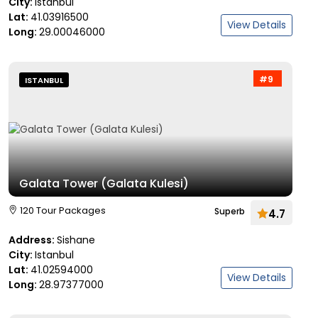
City:
Istanbul
Lat:
41.03916500
View Details
Long:
29.00046000
#9
ISTANBUL
Galata Tower (Galata Kulesi)
120 Tour Packages
Superb
4.7
Address:
Sishane
City:
Istanbul
Lat:
41.02594000
View Details
Long:
28.97377000