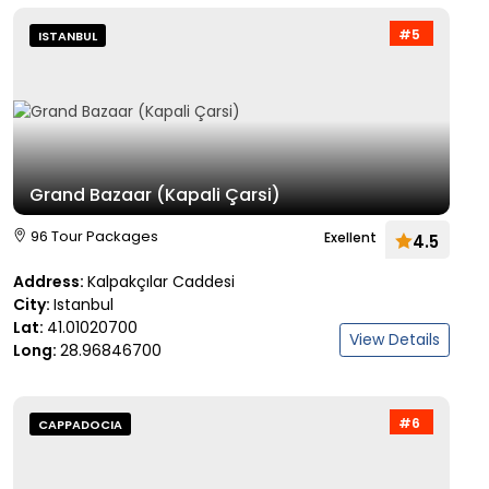
#5
ISTANBUL
Grand Bazaar (Kapali Çarsi)
96 Tour Packages
Exellent
4.5
Address:
Kalpakçılar Caddesi
City:
Istanbul
Lat:
41.01020700
View Details
Long:
28.96846700
#6
CAPPADOCIA