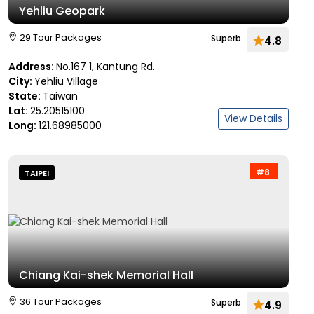
Yehliu Geopark
29 Tour Packages
Superb
4.8
Address:
No.167 1, Kantung Rd.
City:
Yehliu Village
State:
Taiwan
Lat:
25.20515100
View Details
Long:
121.68985000
#8
TAIPEI
Chiang Kai-shek Memorial Hall
36 Tour Packages
Superb
4.9