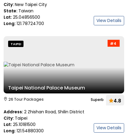
City:
New Taipei City
State:
Taiwan
Lat:
25.04856500
View Details
Long:
121.78724700
#4
TAIPEI
Taipei National Palace Museum
26 Tour Packages
Superb
4.8
Address:
2 Zhishan Road, Shilin District
City:
Taipei
Lat:
25.10181500
View Details
Long:
121.54880300