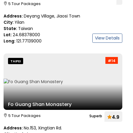
5 Tour Packages
Address:
Deyang Village, Jiaosi Town
City:
Yilan
State:
Taiwan
Lat:
24.68378000
View Details
Long:
121.77139000
#14
TAIPEI
Fo Guang Shan Monastery
5 Tour Packages
Superb
4.9
Address:
No.153, Xingtian Rd.