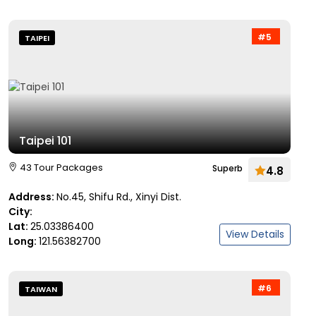
#5
TAIPEI
Taipei 101
43 Tour Packages
Superb
4.8
Address:
No.45, Shifu Rd., Xinyi Dist.
City:
Lat:
25.03386400
View Details
Long:
121.56382700
#6
TAIWAN