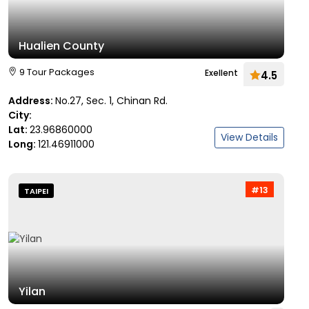
Hualien County
9 Tour Packages
Exellent
4.5
Address:
No.27, Sec. 1, Chinan Rd.
City:
Lat:
23.96860000
View Details
Long:
121.46911000
#13
TAIPEI
Yilan