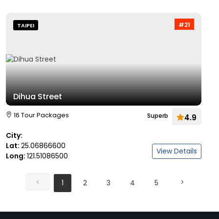
#21
TAIPEI
Dihua Street
16 Tour Packages
Superb
4.9
City:
Lat:
25.06866600
View Details
Long:
121.51086500
1
2
3
4
5