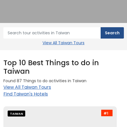
View All Taiwan Tours
Top 10 Best Things to do in
Taiwan
Found 87 Things to do activities in Taiwan
View All Taiwan Tours
Find Taiwan's Hotels
#1
TAIWAN