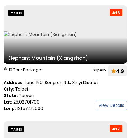
#16
TAIPEI
Elephant Mountain (Xiangshan)
10 Tour Packages
Superb
4.9
Address:
Lane 150, Songren Rd., Xinyi District
City:
Taipei
State:
Taiwan
Lat:
25.02701700
View Details
Long:
121.57412000
#17
TAIPEI