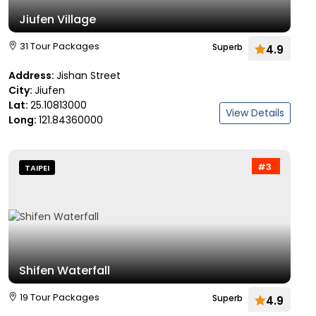
Jiufen Village
31 Tour Packages
Superb
4.9
Address:
Jishan Street
City:
Jiufen
Lat:
25.10813000
View Details
Long:
121.84360000
#3
TAIPEI
Shifen Waterfall
19 Tour Packages
Superb
4.9