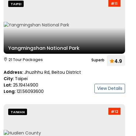
#11
TAIPEI
Yangmingshan National Park
21 Tour Packages
Superb
4.9
Address:
Jhuzihhu Rd, Beitou District
City:
Taipei
Lat:
25.19414900
View Details
Long:
121.56093600
#12
TAIWAN