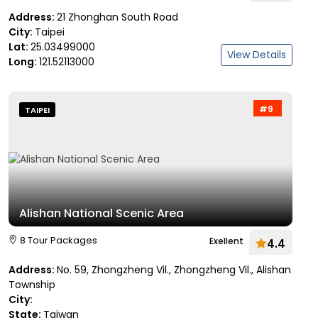
Address:
21 Zhonghan South Road
City:
Taipei
Lat:
25.03499000
View Details
Long:
121.52113000
#9
TAIPEI
Alishan National Scenic Area
8 Tour Packages
Exellent
4.4
Address:
No. 59, Zhongzheng Vil., Zhongzheng Vil., Alishan
Township
City:
State:
Taiwan