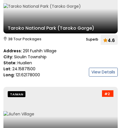
Taroko National Park (Taroko Gorge)
38 Tour Packages
Superb
4.6
Address:
291 Fushih Village
City:
Sioulin Township
State:
Hualien
Lat:
24.15871500
View Details
Long:
121.62178000
#2
TAIWAN