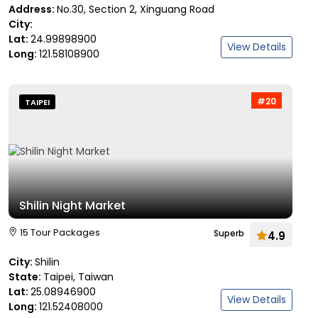
Address:
No.30, Section 2, Xinguang Road
City:
Lat:
24.99898900
View Details
Long:
121.58108900
#20
TAIPEI
Shilin Night Market
15 Tour Packages
Superb
4.9
City:
Shilin
State:
Taipei, Taiwan
Lat:
25.08946900
View Details
Long:
121.52408000