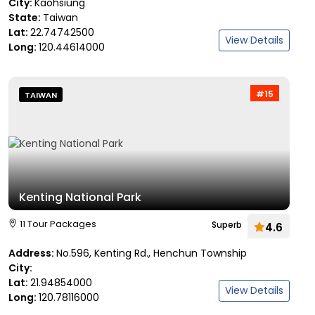
City:
Kaohsiung
State:
Taiwan
Lat:
22.74742500
View Details
Long:
120.44614000
#15
TAIWAN
Kenting National Park
11 Tour Packages
Superb
4.6
Address:
No.596, Kenting Rd., Henchun Township
City:
Lat:
21.94854000
View Details
Long:
120.78116000