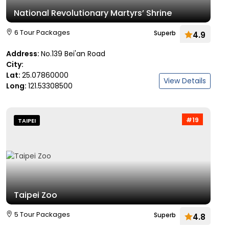
National Revolutionary Martyrs’ Shrine
6 Tour Packages
Superb
4.9
Address:
No.139 Bei'an Road
City:
Lat:
25.07860000
View Details
Long:
121.53308500
#19
TAIPEI
Taipei Zoo
5 Tour Packages
Superb
4.8