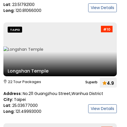
Lat:
23.51792100
View Details
Long:
120.81066000
#10
TAIPEI
Longshan Temple
22 Tour Packages
Superb
4.9
Address:
No.211 Guangzhou Street,Wanhua District
City:
Taipei
Lat:
25.03677000
View Details
Long:
121.49993000