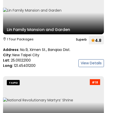
Lin Family Mansion and Garden
1 Tour Packages
Superb
4.8
Address:
No.9, Ximen St., Banqiao Dist.
City:
New Taipei City
Lat:
25.01022100
View Details
Long:
121.45401200
#18
TAIPEI