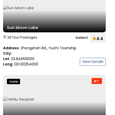
Sun Moon Lake
26 Tour Packages
Exellent
4.4
Address:
Zhongshan Rd., Yuchi Township
City:
Lat:
23.84659000
View Details
Long:
120.93254000
#7
TAIPEI