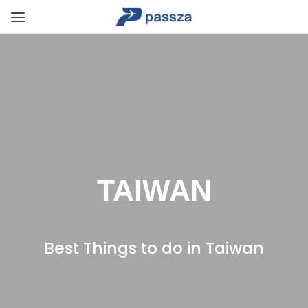
TAIWAN
Best Things to do in Taiwan