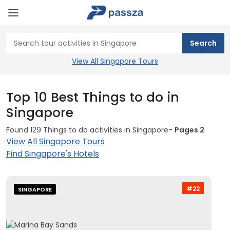
View All Singapore Tours
Top 10 Best Things to do in
Singapore
Found 129 Things to do activities in Singapore-
Pages 2
View All Singapore Tours
Find Singapore's Hotels
#22
SINGAPORE