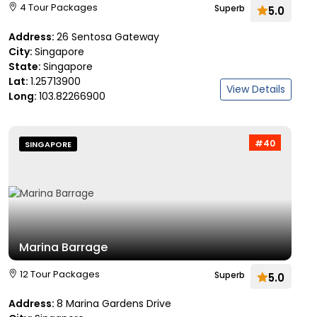
4 Tour Packages
Superb
5.0
Address:
26 Sentosa Gateway
City:
Singapore
State:
Singapore
Lat:
1.25713900
View Details
Long:
103.82266900
#40
SINGAPORE
Marina Barrage
12 Tour Packages
Superb
5.0
Address:
8 Marina Gardens Drive