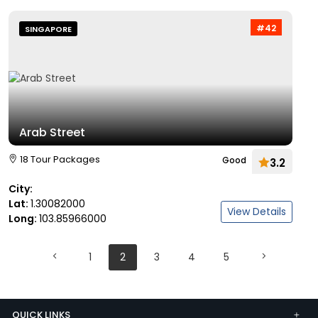
#42
SINGAPORE
Arab Street
18 Tour Packages
Good
3.2
City:
Lat:
1.30082000
View Details
Long:
103.85966000
1
2
3
4
5
QUICK LINKS