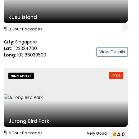
Kusu Island
3 Tour Packages
City:
Singapore
Lat:
1.22324700
View Details
Long:
103.86039500
#34
SINGAPORE
Jurong Bird Park
6 Tour Packages
Very Good
4.0