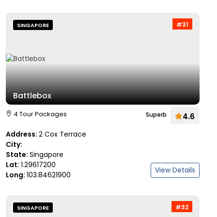
#31
SINGAPORE
Battlebox
4 Tour Packages
Superb
4.6
Address:
2 Cox Terrace
City:
State:
Singapore
Lat:
1.29617200
View Details
Long:
103.84621900
#32
SINGAPORE