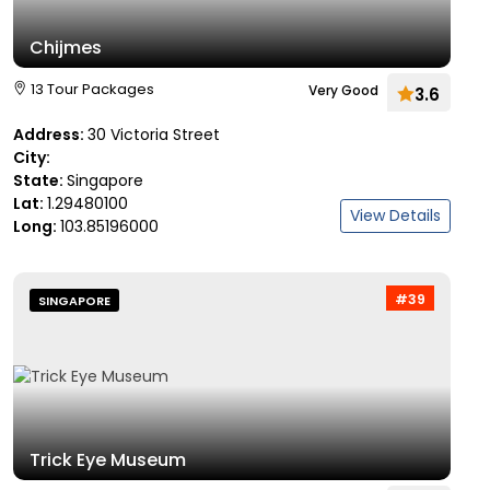
Chijmes
13 Tour Packages
Very Good
3.6
Address:
30 Victoria Street
City:
State:
Singapore
Lat:
1.29480100
View Details
Long:
103.85196000
#39
SINGAPORE
Trick Eye Museum