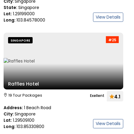
City:
Singapore
State:
Singapore
Lat:
1.29199000
View Details
Long:
103.84578000
#25
SINGAPORE
Raffles Hotel
19 Tour Packages
Exellent
4.1
Address:
1 Beach Road
City:
Singapore
Lat:
1.29509100
View Details
Long:
103.85330800