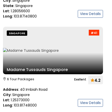
City:
Singapore
State:
Singapore
Lat:
1.28056600
View Details
Long:
103.87140800
#41
SINGAPORE
Madame Tussauds Singapore
6 Tour Packages
Exellent
4.2
Address:
40 Imbiah Road
City:
Singapore
Lat:
1.25373000
View Details
Long:
103.81748000