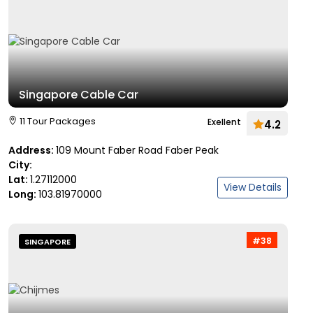
Singapore Cable Car
11 Tour Packages
Exellent
4.2
Address:
109 Mount Faber Road Faber Peak
City:
Lat:
1.27112000
View Details
Long:
103.81970000
#38
SINGAPORE