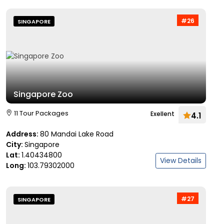
#26
SINGAPORE
Singapore Zoo
11 Tour Packages
Exellent
4.1
Address:
80 Mandai Lake Road
City:
Singapore
Lat:
1.40434800
View Details
Long:
103.79302000
#27
SINGAPORE