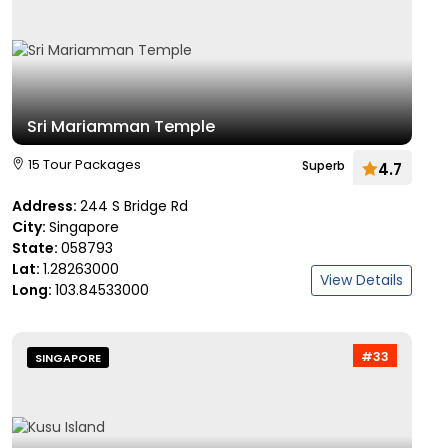
Sri Mariamman Temple
15 Tour Packages
Superb
4.7
Address:
244 S Bridge Rd
City:
Singapore
State:
058793
Lat:
1.28263000
View Details
Long:
103.84533000
#33
SINGAPORE