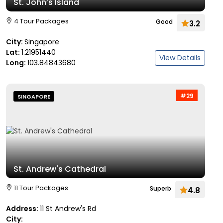
St. John’s Island
4 Tour Packages
Good
3.2
City:
Singapore
Lat:
1.21951440
View Details
Long:
103.84843680
#29
SINGAPORE
St. Andrew's Cathedral
11 Tour Packages
Superb
4.8
Address:
11 St Andrew's Rd
City: