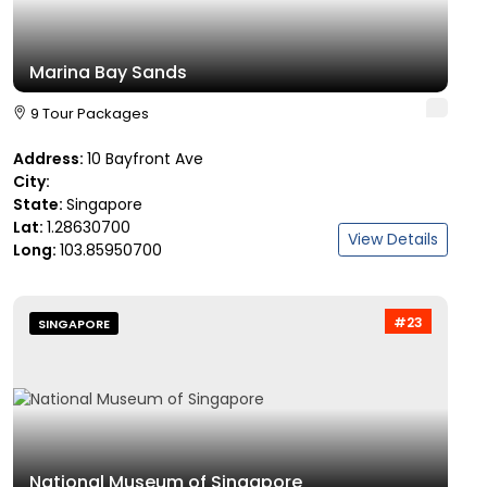
Marina Bay Sands
9 Tour Packages
Address:
10 Bayfront Ave
City:
State:
Singapore
Lat:
1.28630700
View Details
Long:
103.85950700
#23
SINGAPORE
National Museum of Singapore