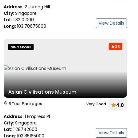
Address:
2 Jurong Hill
City:
Singapore
Lat:
1.32101000
View Details
Long:
103.70675000
#35
SINGAPORE
Asian Civilisations Museum
5 Tour Packages
Very Good
4.0
Address:
1 Empress Pl
City:
Singapore
Lat:
1.28742600
View Details
Long:
103.85165000