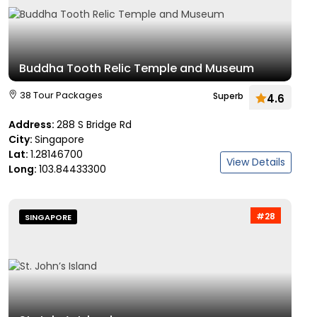
Buddha Tooth Relic Temple and Museum
38 Tour Packages
Superb
4.6
Address:
288 S Bridge Rd
City:
Singapore
Lat:
1.28146700
View Details
Long:
103.84433300
#28
SINGAPORE