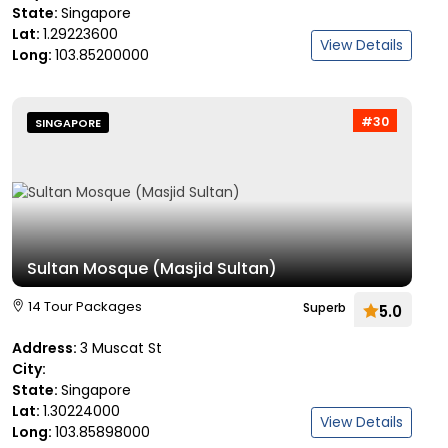
State:
Singapore
Lat:
1.29223600
View Details
Long:
103.85200000
#30
SINGAPORE
Sultan Mosque (Masjid Sultan)
14 Tour Packages
Superb
5.0
Address:
3 Muscat St
City:
State:
Singapore
Lat:
1.30224000
View Details
Long:
103.85898000