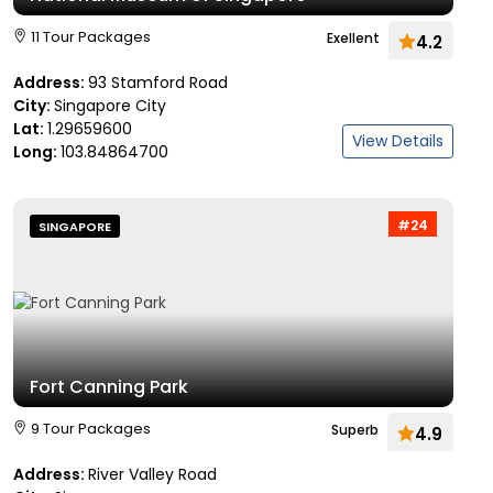
11 Tour Packages
Exellent
4.2
Address:
93 Stamford Road
City:
Singapore City
Lat:
1.29659600
View Details
Long:
103.84864700
#24
SINGAPORE
Fort Canning Park
9 Tour Packages
Superb
4.9
Address:
River Valley Road