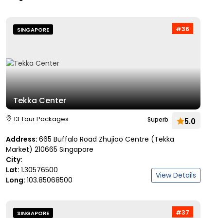
#36
SINGAPORE
Tekka Center
13 Tour Packages
Superb
5.0
Address:
665 Buffalo Road Zhujiao Centre (Tekka
Market) 210665 Singapore
City:
Lat:
1.30576500
View Details
Long:
103.85068500
#37
SINGAPORE