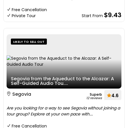
Free Cancellation
$9.43
Private Tour
Start From
LIKELY TO SELL OUT
Segovia from the Aqueduct to the Alcazar: A
Self-Guided Audio Tou....
Segovia
Superb
4.6
12 reviews
Are you looking for a way to see Segovia without joining a
tour group? Explore at your own pace with....
Free Cancellation