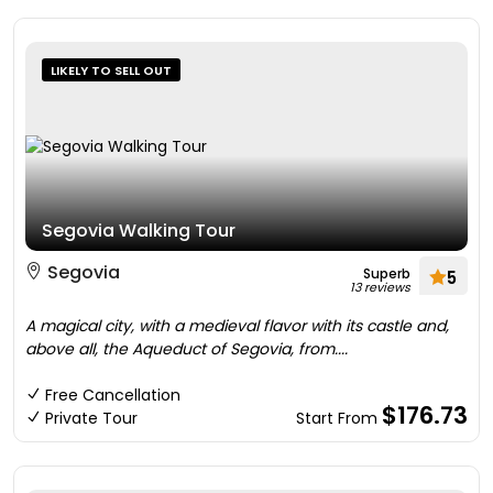
LIKELY TO SELL OUT
Segovia Walking Tour
Segovia
Superb
5
13 reviews
A magical city, with a medieval flavor with its castle and,
above all, the Aqueduct of Segovia, from....
Free Cancellation
$176.73
Private Tour
Start From