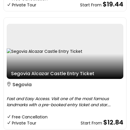
$19.44
Private Tour
Start From
Segovia Alcazar Castle Entry Ticket
Segovia
Fast and Easy Access. Visit one of the most famous
landmarks with a pre-booked entry ticket and star....
Free Cancellation
$12.84
Private Tour
Start From