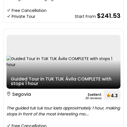
Free Cancellation
$241.53
Private Tour
Start From
Guided Tour in TUK TUK Ávila COMPLETE with
stops 1 hour
Segovia
Exellent
4.3
30 reviews
The guided tuk tuk tour lasts approximately 1 hour, making
stops in front of the most interesting mo....
Free Cancellation