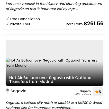
Immerse yourself in the history and stunning architecture
of Segovia on this 3-hour tour led by a pr....
Free Cancellation
$261.56
Private Tour
Start From
Hot Air Balloon over Segovia with Optional
Transfers from Madrid
Segovia
Superb
5
393 reviews
Segovia, a historic city north of Madrid, is a UNESCO World
Heritage Site for its gorgeous architect....