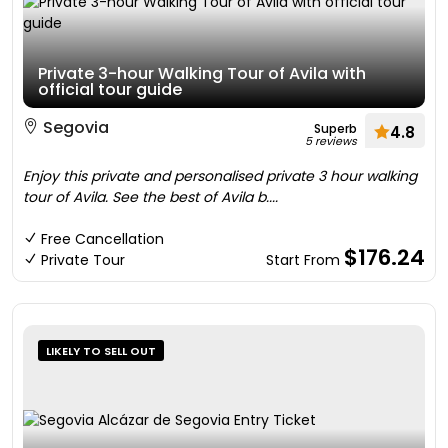
Private 3-hour Walking Tour of Avila with
official tour guide
Segovia
Superb
4.8
5 reviews
Enjoy this private and personalised private 3 hour walking
tour of Avila. See the best of Avila b....
Free Cancellation
$176.24
Private Tour
Start From
LIKELY TO SELL OUT