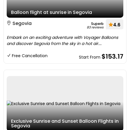
Balloon flight at sunrise in Segovia
Segovia
Superb
4.6
83 reviews
Embark on an exciting adventure with Voyager Balloons
and discover Segovia from the sky in a hot air....
$153.17
Free Cancellation
Start From
Exclusive Sunrise and Sunset Balloon Flights in
Segovia