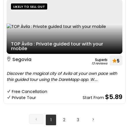
LIKELY TO SELL OUT
TOP Ávila : Private guided tour with your
mobile
Segovia
Superb
5
13 reviews
Discover the magical city of Avila at your own pace with
this guided tour using the DareMapp app. W....
Free Cancellation
$5.89
Private Tour
Start From
1
2
3