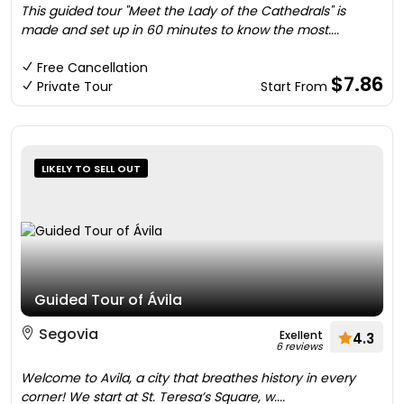
This guided tour "Meet the Lady of the Cathedrals" is
made and set up in 60 minutes to know the most....
Free Cancellation
$7.86
Private Tour
Start From
LIKELY TO SELL OUT
Guided Tour of Ávila
Segovia
Exellent
4.3
6 reviews
Welcome to Avila, a city that breathes history in every
corner! We start at St. Teresa’s Square, w....