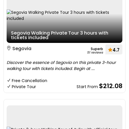
Segovia Walking Private Tour 3 hours with
tickets included
Segovia
Superb
4.7
51 reviews
Discover the essence of Segovia on this private 3-hour
walking tour with tickets included. Begin at ....
Free Cancellation
$212.08
Private Tour
Start From