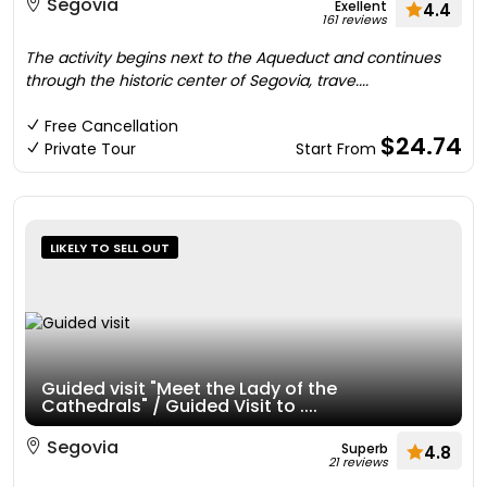
Segovia
Exellent
4.4
161 reviews
The activity begins next to the Aqueduct and continues
through the historic center of Segovia, trave....
Free Cancellation
$24.74
Private Tour
Start From
LIKELY TO SELL OUT
Guided visit "Meet the Lady of the
Cathedrals" / Guided Visit to ....
Segovia
Superb
4.8
21 reviews