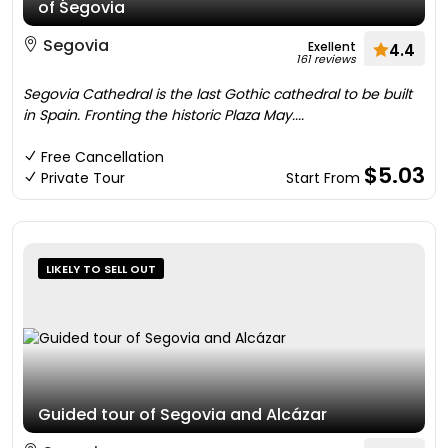
of Segovia
Segovia
Exellent
4.4
161 reviews
Segovia Cathedral is the last Gothic cathedral to be built
in Spain. Fronting the historic Plaza May....
Free Cancellation
$5.03
Private Tour
Start From
LIKELY TO SELL OUT
Guided tour of Segovia and Alcázar