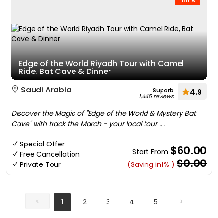
Edge of the World Riyadh Tour with Camel
Ride, Bat Cave & Dinner
Saudi Arabia
Superb
4.9
1,445 reviews
Discover the Magic of "Edge of the World & Mystery Bat
Cave" with track the March - your local tour ....
Special Offer
$60.00
Start From
Free Cancellation
$0.00
Private Tour
(Saving inf% )
1
2
3
4
5