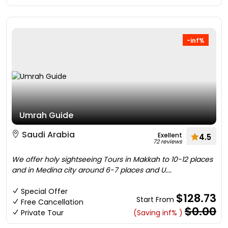
-inf%
Umrah Guide
Saudi Arabia
Exellent
4.5
72 reviews
We offer holy sightseeing Tours in Makkah to 10-12 places
and in Medina city around 6-7 places and U....
Special Offer
$128.73
Start From
Free Cancellation
$0.00
Private Tour
(Saving inf% )