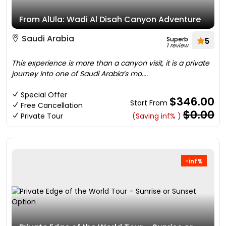
From AlUla: Wadi Al Disah Canyon Adventure
Saudi Arabia
Superb
5
1 review
This experience is more than a canyon visit, it is a private
journey into one of Saudi Arabia’s mo....
Special Offer
$346.00
Start From
Free Cancellation
$0.00
Private Tour
(Saving inf% )
-inf%