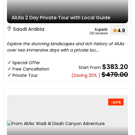
AlUla 2 Day Private Tour with Local Guide
Saudi Arabia
Superb
4.9
132 reviews
Explore the stunning landscapes and rich history of AlUla
over two immersive days with a private loc....
Special Offer
$383.20
Start From
Free Cancellation
$479.00
Private Tour
(Saving 20% )
-inf%