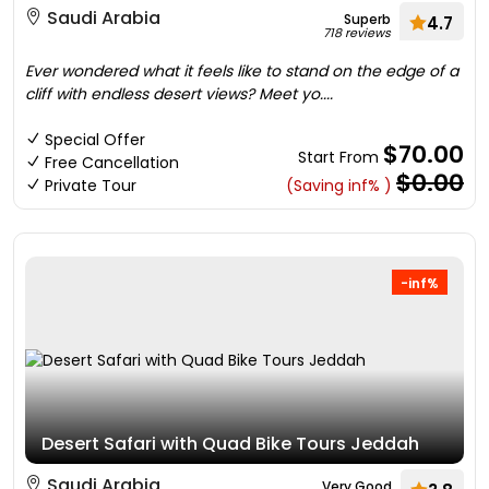
Saudi Arabia
Superb
4.7
718 reviews
Ever wondered what it feels like to stand on the edge of a
cliff with endless desert views? Meet yo....
Special Offer
$70.00
Start From
Free Cancellation
$0.00
Private Tour
(Saving inf% )
-inf%
Desert Safari with Quad Bike Tours Jeddah
Saudi Arabia
Very Good