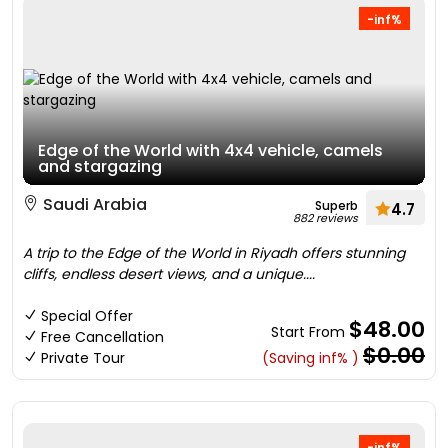
-inf%
Edge of the World with 4x4 vehicle, camels
and stargazing
Saudi Arabia
Superb
4.7
882 reviews
A trip to the Edge of the World in Riyadh offers stunning
cliffs, endless desert views, and a unique....
Special Offer
$48.00
Start From
Free Cancellation
$0.00
Private Tour
(Saving inf% )
-inf%