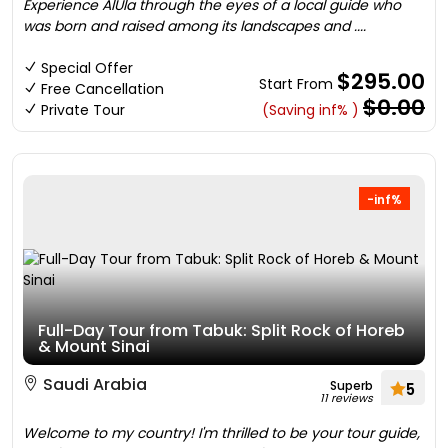
Experience AlUla through the eyes of a local guide who
was born and raised among its landscapes and ....
Special Offer
$295.00
Start From
Free Cancellation
$0.00
Private Tour
(Saving inf% )
-inf%
Full-Day Tour from Tabuk: Split Rock of Horeb
& Mount Sinai
Saudi Arabia
Superb
5
11 reviews
Welcome to my country! I'm thrilled to be your tour guide,