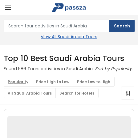
View All Saudi Arabia Tours
Top 10 Best Saudi Arabia Tours
Found 586 Tours activities in Saudi Arabia.
Sort by Popularity.
Popularity
Price High to Low
Price Low to High
All Saudi Arabia Tours
Search for Hotels