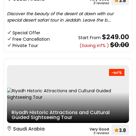
3.8
5 reviews
Discover the beauty of the desert at dawn with our
special desert safari tour in Jeddah. Leave the b....
Special Offer
$249.00
Start From
Free Cancellation
$0.00
Private Tour
(Saving inf% )
-inf%
Riyadh Historic Attractions and Cultural
Guided Sightseeing Tour
Saudi Arabia
Very Good
3.8
5 reviews