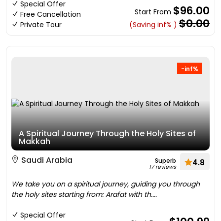
Special Offer
$96.00
Start From
Free Cancellation
$0.00
Private Tour
(Saving inf% )
-inf%
A Spiritual Journey Through the Holy Sites of
Makkah
Saudi Arabia
Superb
4.8
17 reviews
We take you on a spiritual journey, guiding you through
the holy sites starting from: Arafat with th....
Special Offer