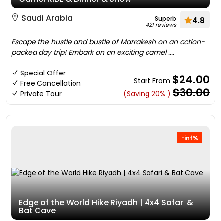
Saudi Arabia
Superb
4.8
421 reviews
Escape the hustle and bustle of Marrakesh on an action-
packed day trip! Embark on an exciting camel ....
Special Offer
$24.00
Start From
Free Cancellation
$30.00
Private Tour
(Saving 20% )
-inf%
Edge of the World Hike Riyadh | 4x4 Safari &
Bat Cave