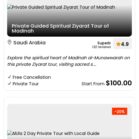
Private Guided Spiritual Ziyarat Tour of
Madinah
Saudi Arabia
Superb
4.9
132 reviews
Explore the spiritual heart of Madinah al-Munawwarah on
this private Ziyarat tour, visiting sacred s....
Free Cancellation
$100.00
Private Tour
Start From
-20%