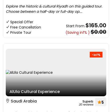
Explore the historic & cultural Riyadh on this guided tour.
Choose between a half-day or full-day op....
Special Offer
$165.00
Start From
Free Cancellation
$0.00
Private Tour
(Saving inf% )
-inf%
AlUla Cultural Experience
Saudi Arabia
Superb
5
20 reviews