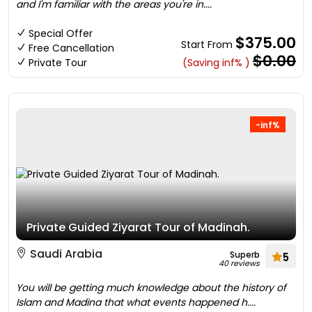
and I'm familiar with the areas you're in....
Special Offer
$375.00
Start From
Free Cancellation
$0.00
Private Tour
(Saving inf% )
-inf%
Private Guided Ziyarat Tour of Madinah.
Saudi Arabia
Superb
5
40 reviews
You will be getting much knowledge about the history of
Islam and Madina that what events happened h....