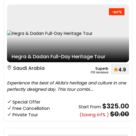
-inf%
Hegra & Dadan Full-Day Heritage Tour
Saudi Arabia
Superb
4.9
119 reviews
Experience the best of AlUla’s heritage and culture in one
perfectly designed day. This tour combi....
Special Offer
$325.00
Start From
Free Cancellation
$0.00
Private Tour
(Saving inf% )