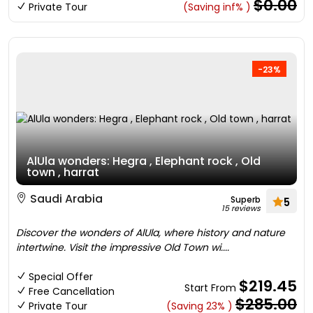
$0.00
Private Tour
(Saving inf% )
-23%
AlUla wonders: Hegra , Elephant rock , Old
town , harrat
Saudi Arabia
Superb
5
15 reviews
Discover the wonders of AlUla, where history and nature
intertwine. Visit the impressive Old Town wi....
Special Offer
$219.45
Start From
Free Cancellation
$285.00
Private Tour
(Saving 23% )