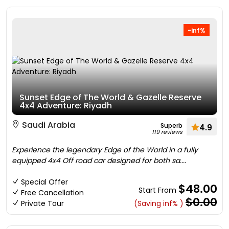
-inf%
Sunset Edge of The World & Gazelle Reserve
4x4 Adventure: Riyadh
Saudi Arabia
Superb
4.9
119 reviews
Experience the legendary Edge of the World in a fully
equipped 4x4 Off road car designed for both sa....
Special Offer
$48.00
Start From
Free Cancellation
$0.00
Private Tour
(Saving inf% )