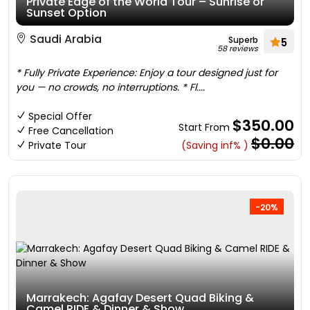
Private Edge of the World Tour – Sunrise or
Sunset Option
Saudi Arabia
Superb
5
58 reviews
* Fully Private Experience: Enjoy a tour designed just for
you — no crowds, no interruptions. * Fl....
Special Offer
$350.00
Start From
Free Cancellation
$0.00
Private Tour
(Saving inf% )
-20%
Marrakech: Agafay Desert Quad Biking &
Camel RIDE & Dinner & Show