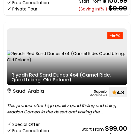
$100.99
Start From
Free Cancellation
$0.00
Private Tour
(Saving inf% )
-inf%
Riyadh Red Sand Dunes 4x4 (Camel Ride,
Quad biking, Old Palace)
Saudi Arabia
Superb
4.8
47 reviews
This product offer high quality quad Riding and riding
Arabian Camels in the desert and visiting the....
Special Offer
$99.00
Start From
Free Cancellation