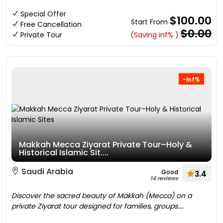
Special Offer
$100.00
Start From
Free Cancellation
$0.00
Private Tour
(Saving inf% )
-inf%
Makkah Mecca Ziyarat Private Tour–Holy &
Historical Islamic Sit....
Saudi Arabia
Good
3.4
14 reviews
Discover the sacred beauty of Makkah (Mecca) on a
private Ziyarat tour designed for families, groups....