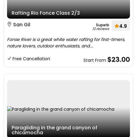
Rafting Rio Fonce Class 2/3
San Gil
Superb
4.9
12 reviews
Fonse River is a great white water rafting for first-timers,
nature lovers, outdoor enthusiasts, and....
$23.00
Free Cancellation
Start From
Paragliding in the grand canyon of
chicamocha