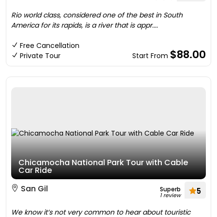
Rio world class, considered one of the best in South
America for its rapids, is a river that is appr....
Free Cancellation
$88.00
Private Tour
Start From
Chicamocha National Park Tour with Cable
Car Ride
San Gil
Superb
5
1 review
We know it’s not very common to hear about touristic