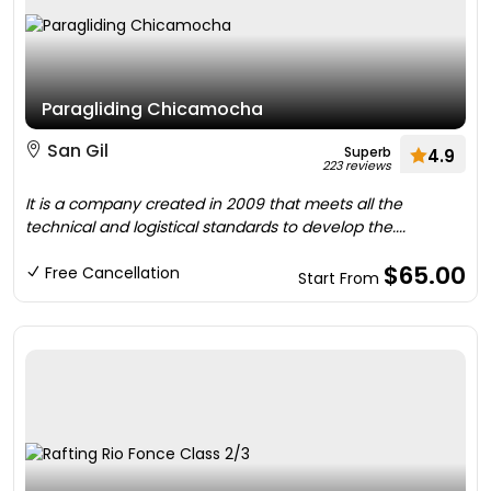
Paragliding Chicamocha
San Gil
Superb
4.9
223 reviews
It is a company created in 2009 that meets all the
technical and logistical standards to develop the....
$65.00
Free Cancellation
Start From