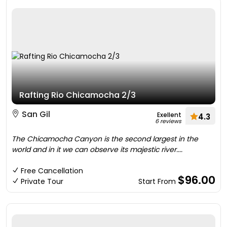
Rafting Rio Chicamocha 2/3
San Gil
Exellent
4.3
6 reviews
The Chicamocha Canyon is the second largest in the
world and in it we can observe its majestic river....
Free Cancellation
$96.00
Private Tour
Start From