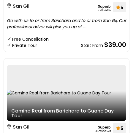
San Gil
Superb
5
1 review
Go with us to or from Barichara and to or from San Gil, Our
professional driver will pick you up at ....
Free Cancellation
$39.00
Private Tour
Start From
Camino Real from Barichara to Guane Day
Tour
San Gil
Superb
5
4 reviews