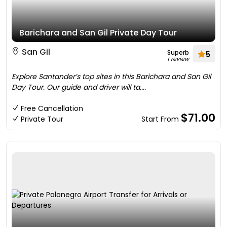
Barichara and San Gil Private Day Tour
San Gil
Superb
5
1 review
Explore Santander’s top sites in this Barichara and San Gil
Day Tour. Our guide and driver will ta....
Free Cancellation
$71.00
Private Tour
Start From