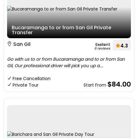
Bucaramanga to or from San Gil Private
Transfer
San Gil
Exellent
4.3
6 reviews
Go with us to or from Bucaramanga and to or from San
Gil, Our professional driver will pick you up a....
Free Cancellation
$84.00
Private Tour
Start From