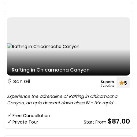
Rafting in Chicamocha Canyon
San Gil
Superb
5
1 review
Experience the adrenaline of Rafting in Chicamocha
Canyon, an epic descent down class IV - IV+ rapid....
Free Cancellation
$87.00
Private Tour
Start From