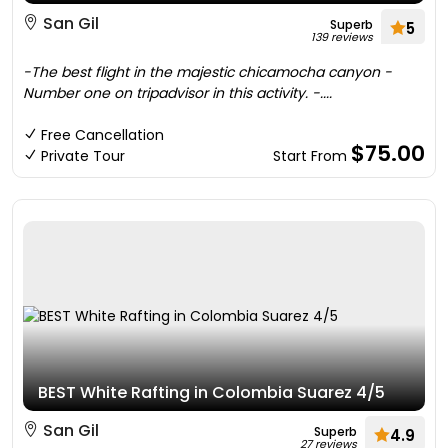
San Gil
Superb
5
139 reviews
-The best flight in the majestic chicamocha canyon -
Number one on tripadvisor in this activity. -....
Free Cancellation
$75.00
Private Tour
Start From
BEST White Rafting in Colombia Suarez 4/5
San Gil
Superb
4.9
27 reviews