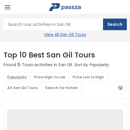
View All San Gil Tours
Top 10 Best San Gil Tours
Found 15 Tours activities in San Gil.
Sort by Popularity.
Popularity
Price High to Low
Price Low to High
All San Gil Tours
Search for Hotels