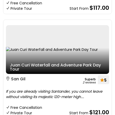
Free Cancellation
$117.00
Private Tour
Start From
Juan Curi Waterfall and Adventure Park Day
Tour
San Gil
Superb
5
2 reviews
If you are already visiting Santander, you cannot leave
without visiting its majestic 120-meter high....
Free Cancellation
$121.00
Private Tour
Start From