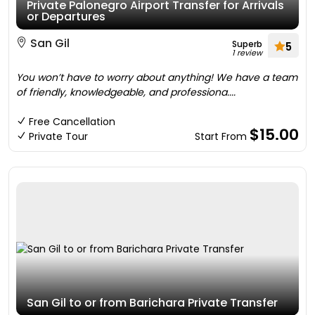
Private Palonegro Airport Transfer for Arrivals
or Departures
San Gil
Superb
5
1 review
You won’t have to worry about anything! We have a team
of friendly, knowledgeable, and professiona....
Free Cancellation
$15.00
Private Tour
Start From
San Gil to or from Barichara Private Transfer