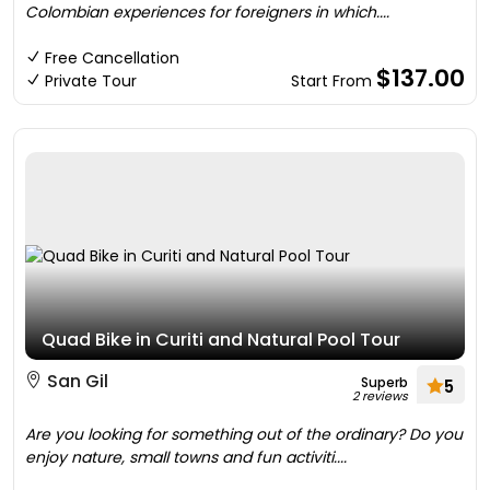
Colombian experiences for foreigners in which....
Free Cancellation
$137.00
Private Tour
Start From
Quad Bike in Curiti and Natural Pool Tour
San Gil
Superb
5
2 reviews
Are you looking for something out of the ordinary? Do you
enjoy nature, small towns and fun activiti....