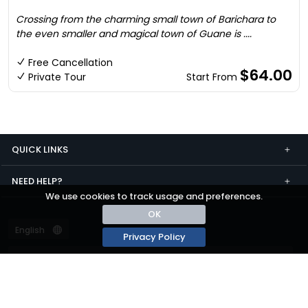
Crossing from the charming small town of Barichara to
the even smaller and magical town of Guane is ....
Free Cancellation
$64.00
Private Tour
Start From
QUICK LINKS
NEED HELP?
We use cookies to track usage and preferences.
OK
Privacy Policy
Terms and conditions
Privacy
© passza.com