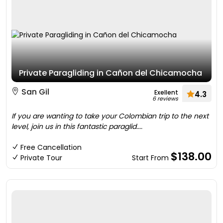
Private Paragliding in Cañon del Chicamocha
San Gil
Exellent
4.3
6 reviews
If you are wanting to take your Colombian trip to the next
level, join us in this fantastic paraglid....
Free Cancellation
$138.00
Private Tour
Start From