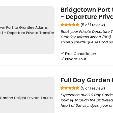
Bridgetown Port 
- Departure Priv
(5 of 1 review)
Book your Private Departure T
Grantley Adams Airport (BGI). D
shared shuttle queues and use 
Free Cancellation
Private Tour
Full Day Garden 
(5 of 1 review)
Experience our Full Day Garde
journey through the pictures
heart of the city. Upon your ar