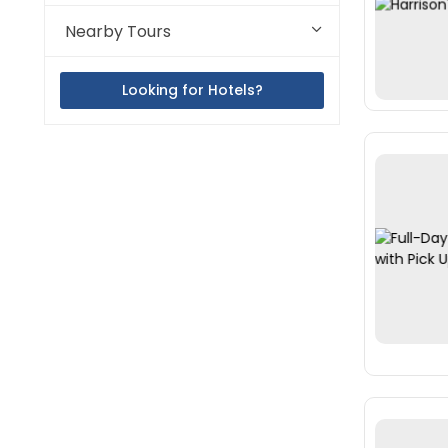
Nearby Tours
Looking for Hotels?