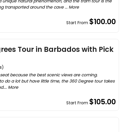
 a unique natural phenomenon, and the tram tour is the
ng transported around the cave ... More
$100.00
Start From
rees Tour in Barbados with Pick
s)
 seat because the best scenic views are coming.
 do a lot but have little time, the 360 Degree tour takes
d.... More
$105.00
Start From