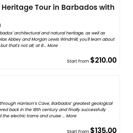
 Heritage Tour in Barbados with
)
bados' architectural and natural heritage, as well as
cholas Abbey and Morgan Lewis Windmill, you'll learn about
ut that's not all; at B... More
$210.00
Start From
)
hrough Harrison’s Cave, Barbados’ greatest geological
ed back in the 18th century and finally successfully
 the electric trams and cruise ... More
$135.00
Start From