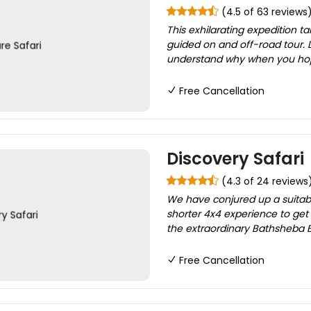
(4.5 of 63 reviews
This exhilarating expedition t
guided on and off-road tour. D
understand why when you hop o
Free Cancellation
Discovery Safari
(4.3 of 24 reviews
We have conjured up a suitable 
shorter 4x4 experience to g
the extraordinary Bathsheba B
Free Cancellation