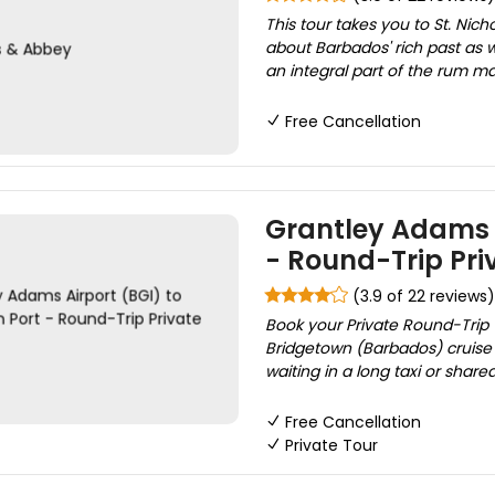
This tour takes you to St. Nic
about Barbados' rich past as we
an integral part of the rum ma
Free Cancellation
Grantley Adams A
- Round-Trip Pri
(3.9 of 22 reviews)
Book your Private Round-Trip 
Bridgetown (Barbados) cruise p
waiting in a long taxi or shar
Free Cancellation
Private Tour