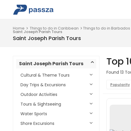
Home
Things to do in Caribbean
Things to do in Barbados
Saint Joseph Parish Tours
Saint Joseph Parish Tours
Top 1
Saint Joseph Parish Tours
Found 13 Tou
Cultural & Theme Tours
Day Trips & Excursions
Popularity
Outdoor Activities
Tours & Sightseeing
Water Sports
Shore Excursions