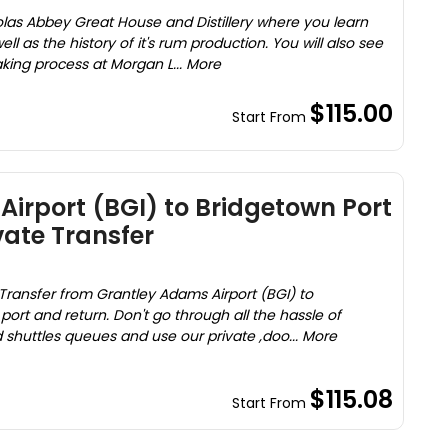
holas Abbey Great House and Distillery where you learn
ll as the history of it's rum production. You will also see
king process at Morgan L... More
$115.00
Start From
irport (BGI) to Bridgetown Port
vate Transfer
Transfer from Grantley Adams Airport (BGI) to
ort and return. Don't go through all the hassle of
ed shuttles queues and use our private ,doo... More
$115.08
Start From