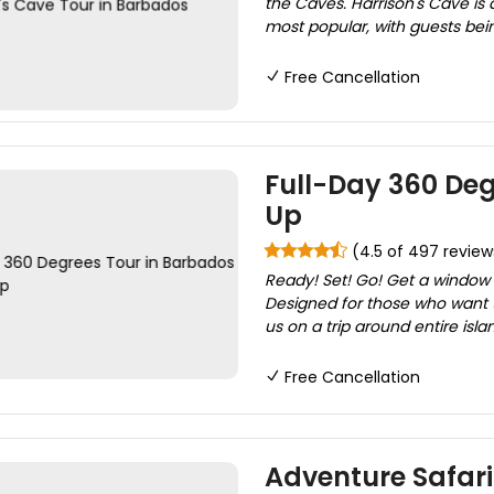
the Caves. Harrison's Cave is
most popular, with guests bei
Free Cancellation
Full-Day 360 Deg
Up
(4.5 of 497 review
Ready! Set! Go! Get a window
Designed for those who want to
us on a trip around entire islan
Free Cancellation
Adventure Safari