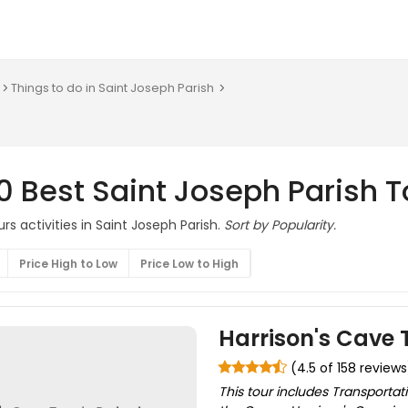
Things to do in Saint Joseph Parish
0 Best Saint Joseph Parish T
rs activities in Saint Joseph Parish.
Sort by Popularity.
Price High to Low
Price Low to High
Harrison's Cave 
(4.5 of 158 reviews
This tour includes Transportat