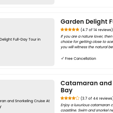
Garden Delight F
(4.7 of 14 reviews)
If you are a nature lover, then
choice for getting close to sce
you will witness the natural 
Free Cancellation
Catamaran and Sn
Bay
(3.7 of 44 reviews
Enjoy a luxurious catamaran cr
coastline. Swim and snorkel ne