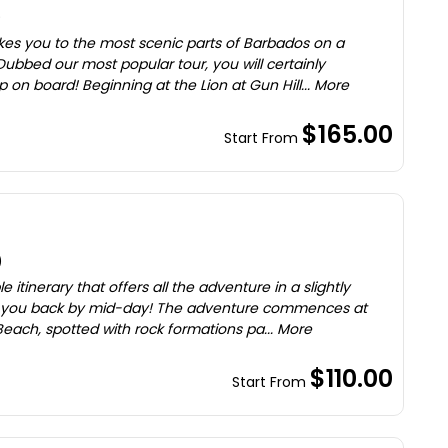
)
akes you to the most scenic parts of Barbados on a
ubbed our most popular tour, you will certainly
n board! Beginning at the Lion at Gun Hill... More
$165.00
Start From
)
itinerary that offers all the adventure in a slightly
et you back by mid-day! The adventure commences at
each, spotted with rock formations pa... More
$110.00
Start From