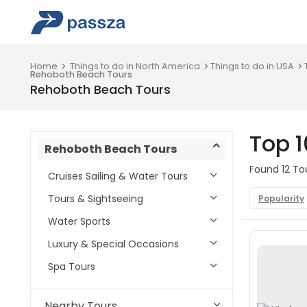
Home
Things to do in North America
Things to do in USA
Rehoboth Beach Tours
Rehoboth Beach Tours
Top 
Rehoboth Beach Tours
Found 12 To
Cruises Sailing & Water Tours
Tours & Sightseeing
Popularity
Water Sports
Luxury & Special Occasions
Spa Tours
Nearby Tours