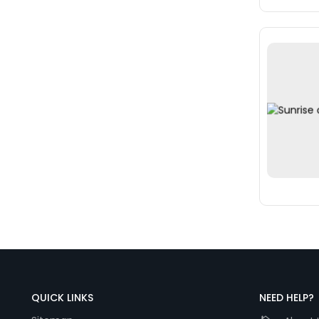
QUICK LINKS
NEED HELP?