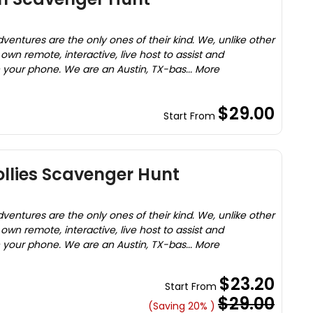
entures are the only ones of their kind. We, unlike other
wn remote, interactive, live host to assist and
your phone. We are an Austin, TX-bas... More
$29.00
Start From
ollies Scavenger Hunt
entures are the only ones of their kind. We, unlike other
wn remote, interactive, live host to assist and
your phone. We are an Austin, TX-bas... More
$23.20
Start From
$29.00
(Saving 20% )