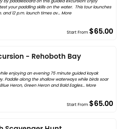
y by paddleboard on this guided excursion! Enjoy
test your paddling skills on the water. This tour launches
. and 12 p.m. launch times av... More
$65.00
Start From
cursion - Rehoboth Bay
while enjoying an evening 75 minute guided kayak
. Paddle along the shallow waterways while birds soar
 Blue Heron, Green Heron and Bald Eagles... More
$65.00
Start From
h Scavenger Hunt