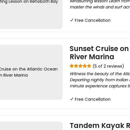
windsurfing lesson! Learn from 
master the winds and surf acro
Free Cancellation
Sunset Cruise on
River Marina
(5 of 2 reviews)
Witness the beauty of the Atla
Departing nightly from Indian 
minute experience captures th
Free Cancellation
Tandem Kayak Re