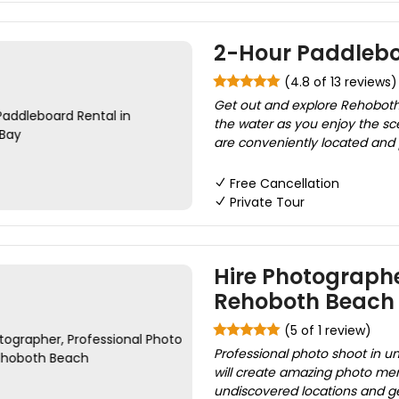
2-Hour Paddlebo
(4.8 of 13 reviews)
Get out and explore Rehoboth
the water as you enjoy the sce
are conveniently located and 
Free Cancellation
Private Tour
Hire Photographe
Rehoboth Beach
(5 of 1 review)
Professional photo shoot in u
will create amazing photo memo
undiscovered locations and ge