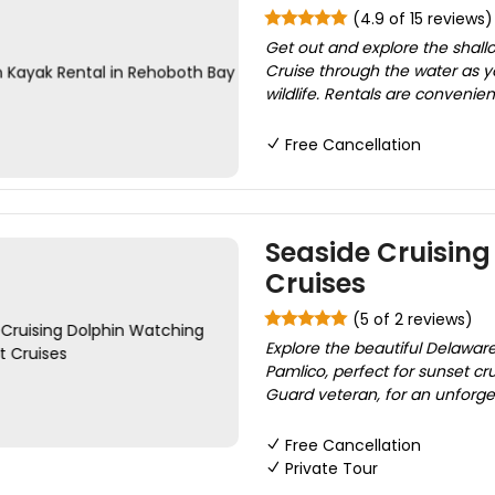
(4.9 of 15 reviews)
Get out and explore the shal
Cruise through the water as y
wildlife. Rentals are convenien
Free Cancellation
Seaside Cruisin
Cruises
(5 of 2 reviews)
Explore the beautiful Delawa
Pamlico, perfect for sunset cr
Guard veteran, for an unforget
Free Cancellation
Private Tour