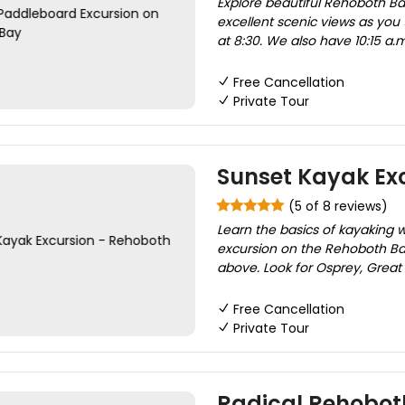
Explore beautiful Rehoboth Ba
excellent scenic views as you 
at 8:30. We also have 10:15 a.m
Free Cancellation
Private Tour
Sunset Kayak Ex
(5 of 8 reviews)
Learn the basics of kayaking 
excursion on the Rehoboth Bay
above. Look for Osprey, Great
Free Cancellation
Private Tour
Radical Rehobot