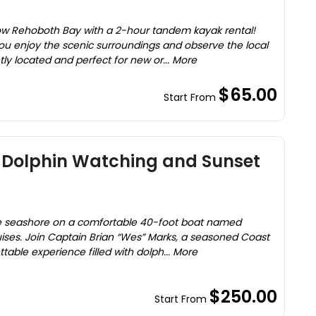
low Rehoboth Bay with a 2-hour tandem kayak rental!
ou enjoy the scenic surroundings and observe the local
tly located and perfect for new or... More
$65.00
Start From
g Dolphin Watching and Sunset
re seashore on a comfortable 40-foot boat named
uises. Join Captain Brian “Wes” Marks, a seasoned Coast
table experience filled with dolph... More
$250.00
Start From