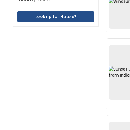
Looking for Hotels?