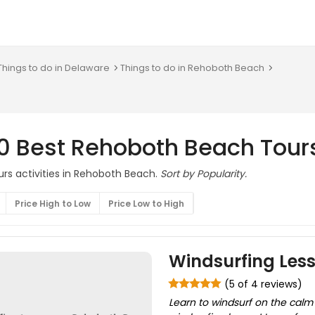
Things to do in Delaware
Things to do in Rehoboth Beach
10 Best Rehoboth Beach Tour
urs activities in Rehoboth Beach.
Sort by Popularity.
Price High to Low
Price Low to High
Windsurfing Les
(5 of 4 reviews)
Learn to windsurf on the calm