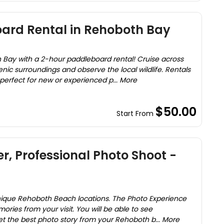
ard Rental in Rehoboth Bay
 Bay with a 2-hour paddleboard rental! Cruise across
nic surroundings and observe the local wildlife. Rentals
perfect for new or experienced p... More
$50.00
Start From
r, Professional Photo Shoot -
nique Rehoboth Beach locations. The Photo Experience
ries from your visit. You will be able to see
t the best photo story from your Rehoboth b... More