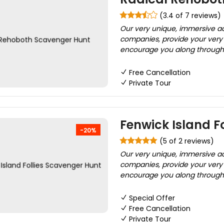
(3.4 of 7 reviews)
Our very unique, immersive adv
companies, provide your very o
encourage you along through 
Free Cancellation
Private Tour
Fenwick Island F
-20%
(5 of 2 reviews)
Our very unique, immersive adv
companies, provide your very o
encourage you along through 
Special Offer
Free Cancellation
Private Tour