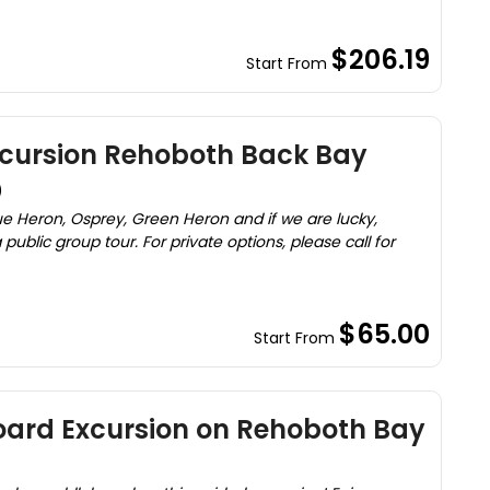
$206.19
Start From
cursion Rehoboth Back Bay
)
ue Heron, Osprey, Green Heron and if we are lucky,
 public group tour. For private options, please call for
$65.00
Start From
ard Excursion on Rehoboth Bay