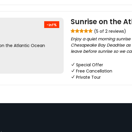
Sunrise on the A
-inf%
(5 of 2 reviews)
Enjoy a quiet morning sunrise 
Chesapeake Bay Deadrise as w
leave before sunrise so we can
Special Offer
Free Cancellation
Private Tour