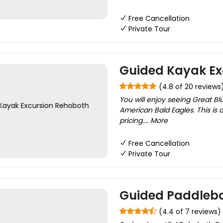
Free Cancellation
Private Tour
Guided Kayak Ex
(4.8 of 20 reviews
You will enjoy seeing Great Bl
American Bald Eagles. This is a
pricing.... More
Free Cancellation
Private Tour
Guided Paddlebo
(4.4 of 7 reviews)