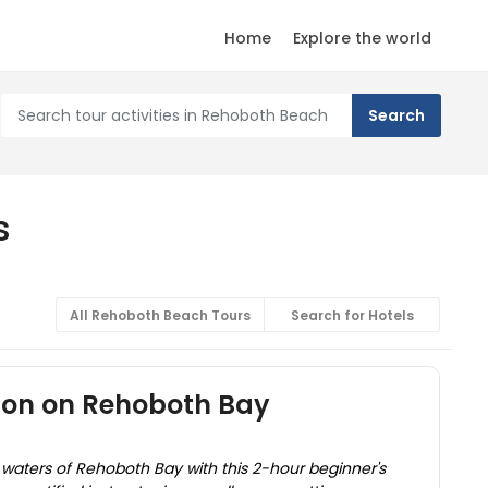
Home
Explore the world
s
All Rehoboth Beach Tours
Search for Hotels
son on Rehoboth Bay
 waters of Rehoboth Bay with this 2-hour beginner's