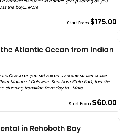
a certified instructor in a small-group setting as you
ss the bay.... More
$175.00
Start From
 the Atlantic Ocean from Indian
ntic Ocean as you set sail on a serene sunset cruise.
River Marina at Delaware Seashore State Park, this 75-
e stunning transition from day to... More
$60.00
Start From
ntal in Rehoboth Bay