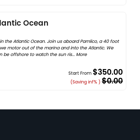
tlantic Ocean
in the Atlantic Ocean. Join us aboard Pamlico, a 40 foot
e motor out of the marina and into the Atlantic. We
 be offshore to watch the sun ris... More
$350.00
Start From
$0.00
(Saving inf% )