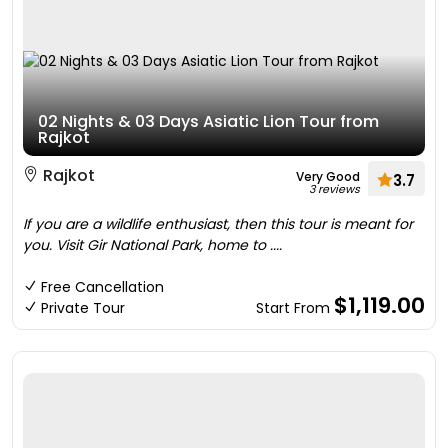
02 Nights & 03 Days Asiatic Lion Tour from
Rajkot
Rajkot
Very Good
3.7
3 reviews
If you are a wildlife enthusiast, then this tour is meant for
you. Visit Gir National Park, home to ....
Free Cancellation
$1,119.00
Private Tour
Start From