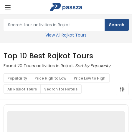
View All Rajkot Tours
Top 10 Best Rajkot Tours
Found 20 Tours activities in Rajkot.
Sort by Popularity.
Popularity
Price High to Low
Price Low to High
All Rajkot Tours
Search for Hotels