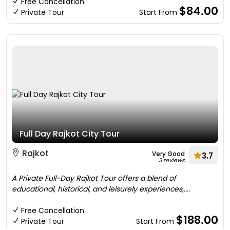
Free Cancellation
$84.00
Private Tour
Start From
Full Day Rajkot City Tour
Rajkot
Very Good
3.7
3 reviews
A Private Full-Day Rajkot Tour offers a blend of
educational, historical, and leisurely experiences,....
Free Cancellation
$188.00
Private Tour
Start From