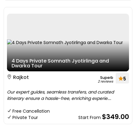
4 Days Private Somnath Jyotirlinga and
Dwarka Tour
Rajkot
Superb
5
2 reviews
Our expert guides, seamless transfers, and curated
itinerary ensure a hassle-free, enriching experie....
Free Cancellation
$349.00
Private Tour
Start From