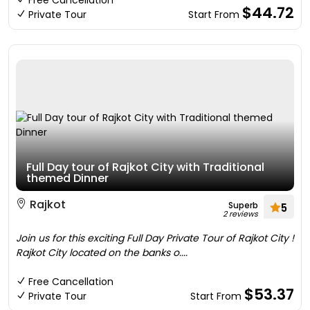
Free Cancellation
$44.72
Private Tour
Start From
Full Day tour of Rajkot City with Traditional
themed Dinner
Rajkot
Superb
5
2 reviews
Join us for this exciting Full Day Private Tour of Rajkot City !
Rajkot City located on the banks o....
Free Cancellation
$53.37
Private Tour
Start From