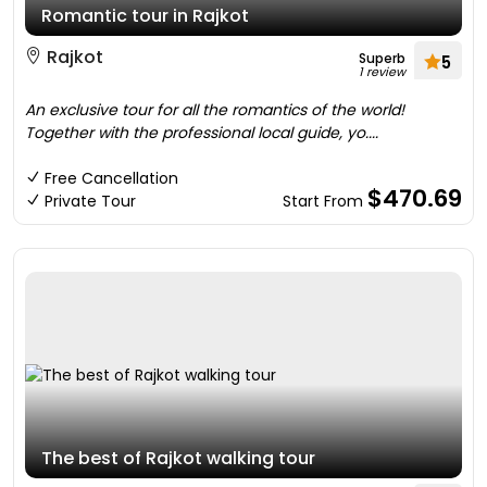
Romantic tour in Rajkot
Rajkot
Superb
5
1 review
An exclusive tour for all the romantics of the world!
Together with the professional local guide, yo....
Free Cancellation
$470.69
Private Tour
Start From
The best of Rajkot walking tour