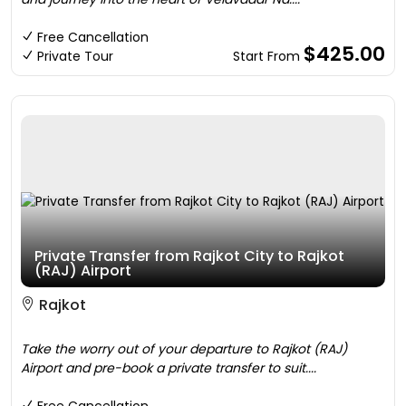
Free Cancellation
$425.00
Private Tour
Start From
Private Transfer from Rajkot City to Rajkot
(RAJ) Airport
Rajkot
Take the worry out of your departure to Rajkot (RAJ)
Airport and pre-book a private transfer to suit....