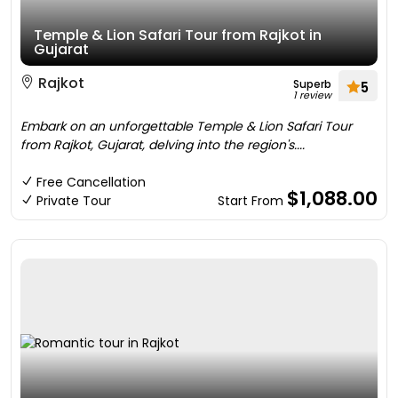
Temple & Lion Safari Tour from Rajkot in
Gujarat
Rajkot
Superb
5
1 review
Embark on an unforgettable Temple & Lion Safari Tour
from Rajkot, Gujarat, delving into the region's....
Free Cancellation
$1,088.00
Private Tour
Start From