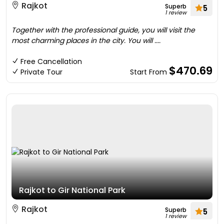
Rajkot
Superb
5
1 review
Together with the professional guide, you will visit the
most charming places in the city. You will ....
Free Cancellation
$470.69
Private Tour
Start From
Rajkot to Gir National Park
Rajkot
Superb
5
1 review