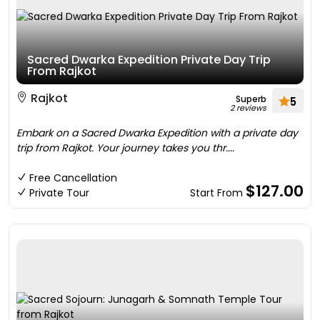
Sacred Dwarka Expedition Private Day Trip
From Rajkot
Rajkot
Superb
5
2 reviews
Embark on a Sacred Dwarka Expedition with a private day
trip from Rajkot. Your journey takes you thr....
Free Cancellation
$127.00
Private Tour
Start From