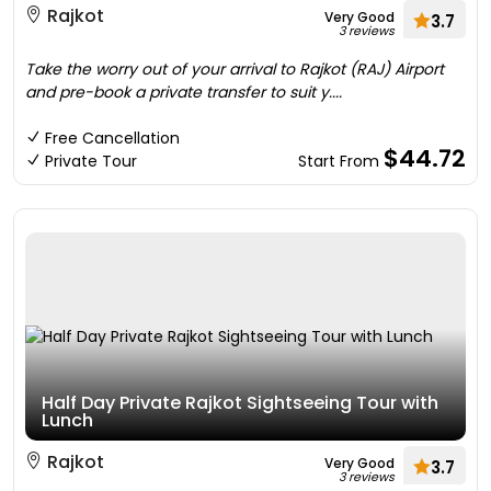
Rajkot
Very Good
3.7
3 reviews
Take the worry out of your arrival to Rajkot (RAJ) Airport
and pre-book a private transfer to suit y....
Free Cancellation
$44.72
Private Tour
Start From
Half Day Private Rajkot Sightseeing Tour with
Lunch
Rajkot
Very Good
3.7
3 reviews