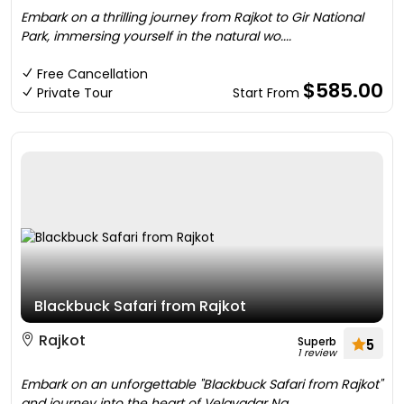
Embark on a thrilling journey from Rajkot to Gir National
Park, immersing yourself in the natural wo....
Free Cancellation
$585.00
Private Tour
Start From
Blackbuck Safari from Rajkot
Rajkot
Superb
5
1 review
Embark on an unforgettable "Blackbuck Safari from Rajkot"
and journey into the heart of Velavadar Na....