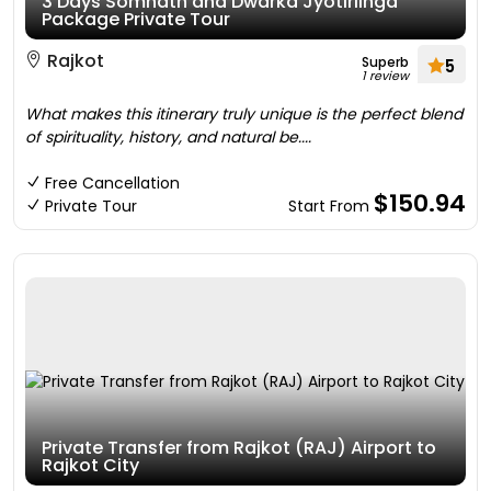
3 Days Somnath and Dwarka Jyotirlinga
Package Private Tour
Rajkot
Superb
5
1 review
What makes this itinerary truly unique is the perfect blend
of spirituality, history, and natural be....
Free Cancellation
$150.94
Private Tour
Start From
Private Transfer from Rajkot (RAJ) Airport to
Rajkot City