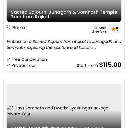
Sacred Sojourn: Junagarh & Somnath Temple
Tour from Rajkot
Rajkot
Superb
5
2 reviews
Embark on a Sacred Sojourn from Rajkot to Junagadh and
Somnath, exploring the spiritual and historic....
Free Cancellation
$115.00
Private Tour
Start From