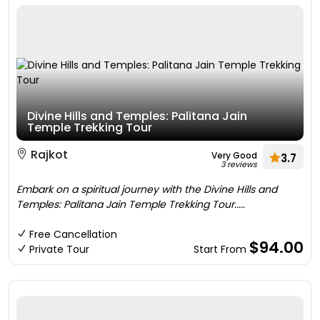
Divine Hills and Temples: Palitana Jain
Temple Trekking Tour
Rajkot
Very Good
3.7
3 reviews
Embark on a spiritual journey with the Divine Hills and
Temples: Palitana Jain Temple Trekking Tour.....
Free Cancellation
$94.00
Private Tour
Start From