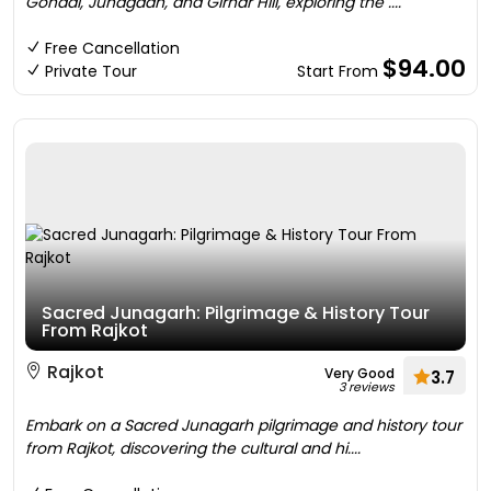
Gondal, Junagadh, and Girnar Hill, exploring the ....
Free Cancellation
$94.00
Private Tour
Start From
Sacred Junagarh: Pilgrimage & History Tour
From Rajkot
Rajkot
Very Good
3.7
3 reviews
Embark on a Sacred Junagarh pilgrimage and history tour
from Rajkot, discovering the cultural and hi....