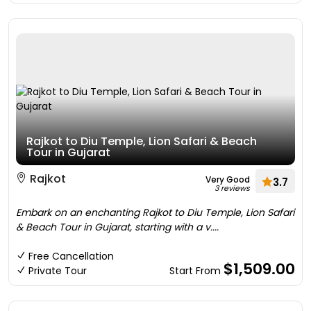
Rajkot to Diu Temple, Lion Safari & Beach
Tour in Gujarat
Rajkot
Very Good
3.7
3 reviews
Embark on an enchanting Rajkot to Diu Temple, Lion Safari
& Beach Tour in Gujarat, starting with a v....
Free Cancellation
$1,509.00
Private Tour
Start From