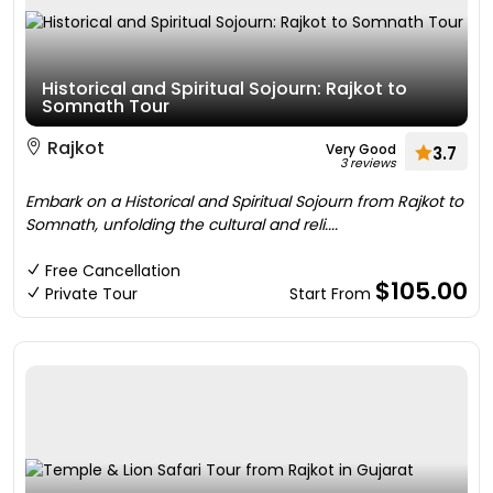
Historical and Spiritual Sojourn: Rajkot to
Somnath Tour
Rajkot
Very Good
3.7
3 reviews
Embark on a Historical and Spiritual Sojourn from Rajkot to
Somnath, unfolding the cultural and reli....
Free Cancellation
$105.00
Private Tour
Start From