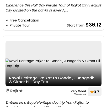
Experience this Half Day Private Tour of Rajkot City ! Rajkot
City located on the banks of River Aj....
Free Cancellation
$36.12
Private Tour
Start From
Royal Heritage: Rajkot to Gondal, Junagadh
& Girnar Hill Day Trip
Rajkot
Very Good
3.7
3 reviews
Embark on a Royal Heritage day trip from Rajkot to