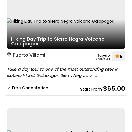
Hiking Day Trip to Sierra Negra Volcano
Galapagos
Puerto Villamil
Superb
5
3 reviews
Take a day tour to one of the most outstanding sites in
Isabela Island, Galapagos. Sierra Negara is ....
$65.00
Free Cancellation
Start From