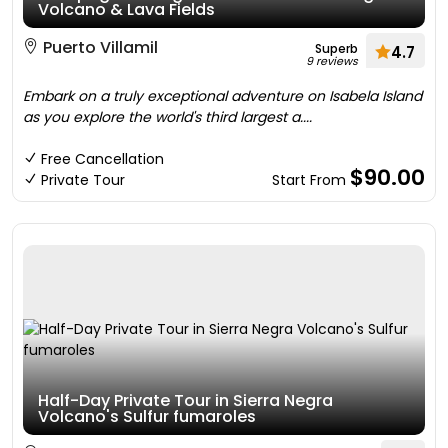
Volcano & Lava Fields
Puerto Villamil
Superb
4.7
9 reviews
Embark on a truly exceptional adventure on Isabela Island
as you explore the world's third largest a....
Free Cancellation
$90.00
Private Tour
Start From
Half-Day Private Tour in Sierra Negra
Volcano's Sulfur fumaroles