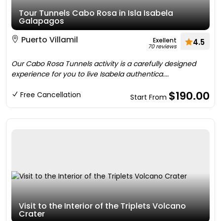
Tour Tunnels Cabo Rosa in Isla Isabela
Galapagos
Puerto Villamil
Exellent
4.5
70 reviews
Our Cabo Rosa Tunnels activity is a carefully designed
experience for you to live Isabela authentica....
$190.00
Free Cancellation
Start From
Visit to the Interior of the Triplets Volcano
Crater