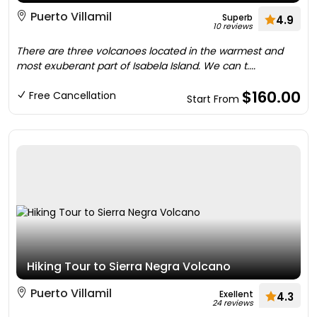
Puerto Villamil
Superb
4.9
10 reviews
There are three volcanoes located in the warmest and
most exuberant part of Isabela Island. We can t....
$160.00
Free Cancellation
Start From
Hiking Tour to Sierra Negra Volcano
Puerto Villamil
Exellent
4.3
24 reviews