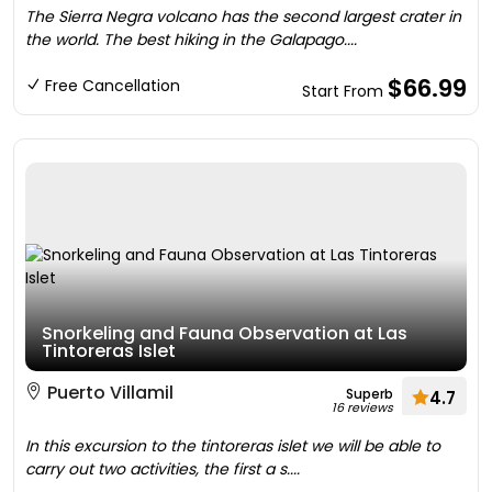
The Sierra Negra volcano has the second largest crater in
the world. The best hiking in the Galapago....
$66.99
Free Cancellation
Start From
Snorkeling and Fauna Observation at Las
Tintoreras Islet
Puerto Villamil
Superb
4.7
16 reviews
In this excursion to the tintoreras islet we will be able to
carry out two activities, the first a s....