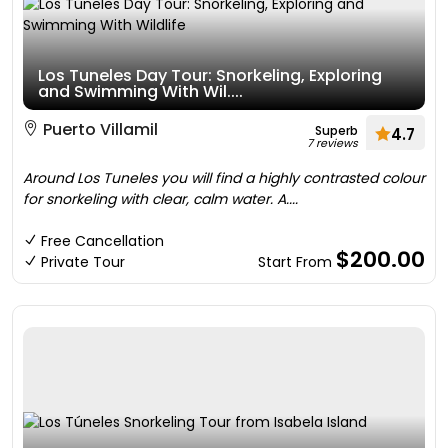
Los Tuneles Day Tour: Snorkeling, Exploring
and Swimming With Wil....
Puerto Villamil
Superb
4.7
7 reviews
Around Los Tuneles you will find a highly contrasted colour
for snorkeling with clear, calm water. A....
Free Cancellation
$200.00
Private Tour
Start From