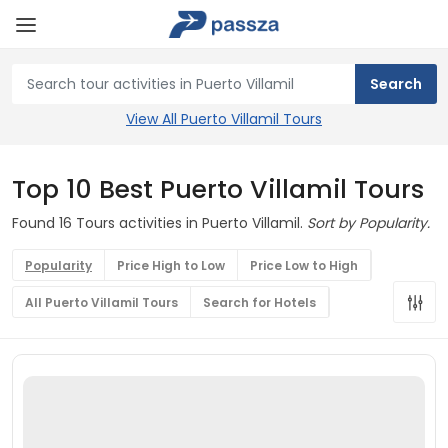
View All Puerto Villamil Tours
Top 10 Best Puerto Villamil Tours
Found 16 Tours activities in Puerto Villamil.
Sort by Popularity.
Popularity
Price High to Low
Price Low to High
All Puerto Villamil Tours
Search for Hotels