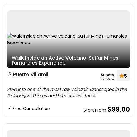
Walk Inside an Active Volcano: Sulfur Mines
Fumaroles Experience
Puerto Villamil
Superb
5
1 review
Step into one of the most raw volcanic landscapes in the
Galápagos. This guided hike crosses the Si....
$99.00
Free Cancellation
Start From