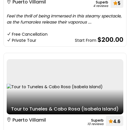
Puerto Villamil
Superb
5
4 reviews
Feel the thrill of being immersed in this steamy spectacle,
as the fumaroles release their vaporous ....
Free Cancellation
$200.00
Private Tour
Start From
Tour to Tuneles & Cabo Rosa (Isabela Island)
Puerto Villamil
Superb
4.6
10 reviews