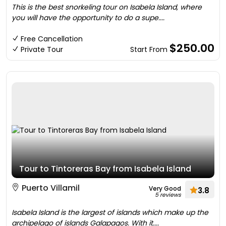
This is the best snorkeling tour on Isabela Island, where
you will have the opportunity to do a supe....
Free Cancellation
$250.00
Private Tour
Start From
Tour to Tintoreras Bay from Isabela Island
Puerto Villamil
Very Good
3.8
5 reviews
Isabela Island is the largest of islands which make up the
archipelago of islands Galapagos. With it....