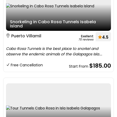
Snorkeling in Cabo Rosa Tunnels Isabela
Island
Puerto Villamil
Exellent
4.5
70 reviews
Cabo Rosa Tunnels is the best place to snorkel and
observe the endemic animals of the Galapagos Isla....
$185.00
Free Cancellation
Start From