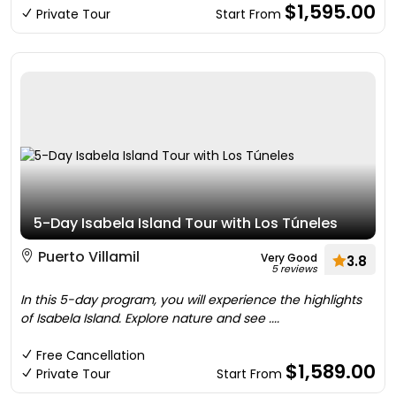
$1,595.00
Private Tour
Start From
5-Day Isabela Island Tour with Los Túneles
Puerto Villamil
Very Good
3.8
5 reviews
In this 5-day program, you will experience the highlights
of Isabela Island. Explore nature and see ....
Free Cancellation
$1,589.00
Private Tour
Start From