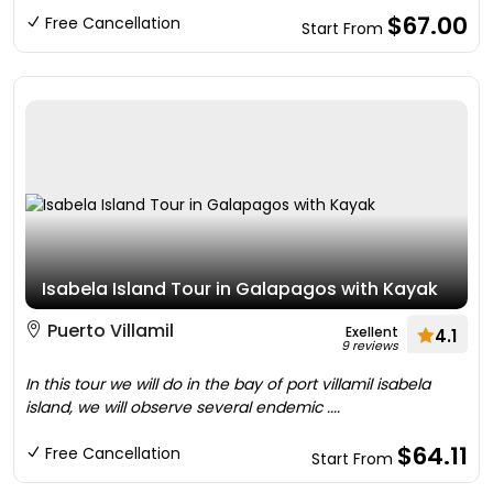
$67.00
Free Cancellation
Start From
Isabela Island Tour in Galapagos with Kayak
Puerto Villamil
Exellent
4.1
9 reviews
In this tour we will do in the bay of port villamil isabela
island, we will observe several endemic ....
$64.11
Free Cancellation
Start From