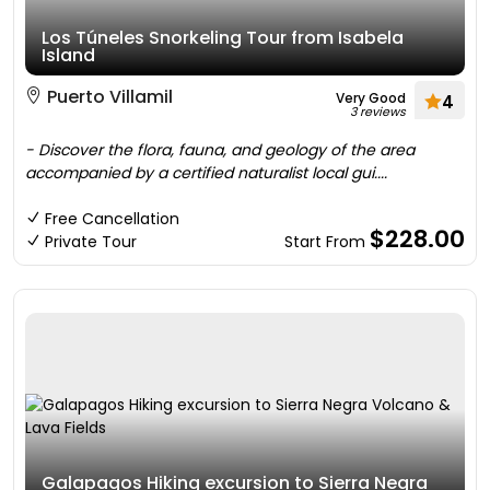
Los Túneles Snorkeling Tour from Isabela
Island
Puerto Villamil
Very Good
4
3 reviews
- Discover the flora, fauna, and geology of the area
accompanied by a certified naturalist local gui....
Free Cancellation
$228.00
Private Tour
Start From
Galapagos Hiking excursion to Sierra Negra