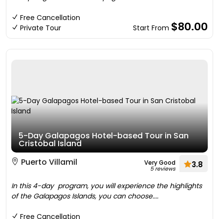
Free Cancellation
$80.00
Private Tour
Start From
5-Day Galapagos Hotel-based Tour in San
Cristobal Island
Puerto Villamil
Very Good
3.8
5 reviews
In this 4-day program, you will experience the highlights
of the Galapagos Islands, you can choose....
Free Cancellation