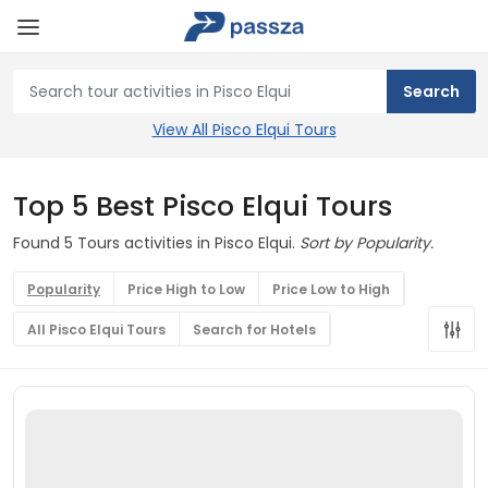
View All Pisco Elqui Tours
Top 5 Best Pisco Elqui Tours
Found 5 Tours activities in Pisco Elqui.
Sort by Popularity.
Popularity
Price High to Low
Price Low to High
All Pisco Elqui Tours
Search for Hotels