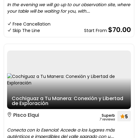
In the evening we will go up to our observation site, where
your table will be waiting for you, with....
Free Cancellation
$70.00
Skip The Line
Start From
Cochiguaz a Tu Manera: Conexión y Libertad
de Exploración
Pisco Elqui
Superb
5
7 reviews
Conecta con lo Esencial: Accede a los lugares más
auténticos e imperdibles del valle sagrado con u....