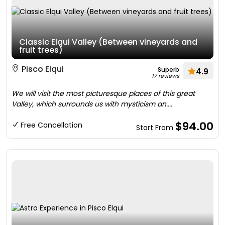
Classic Elqui Valley (Between vineyards and
fruit trees)
Pisco Elqui
Superb
4.9
17 reviews
We will visit the most picturesque places of this great
Valley, which surrounds us with mysticism an....
$94.00
Free Cancellation
Start From