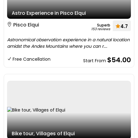
Astro Experience in Pisco Elqui
Pisco Elqui
Superb
4.7
153 reviews
Astronomical observation experience in a natural location
amidst the Andes Mountains where you can r....
$54.00
Free Cancellation
Start From
Bike tour, Villages of Elqui