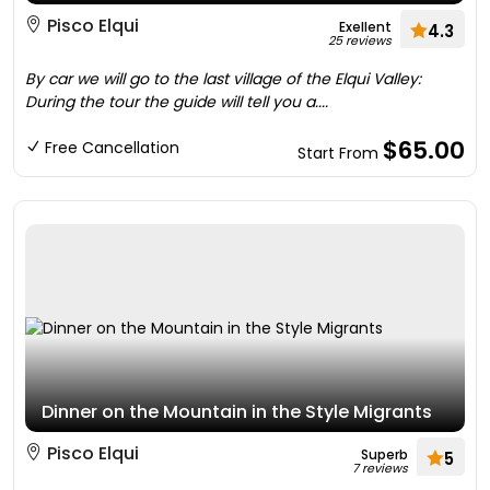
Pisco Elqui
Exellent
4.3
25 reviews
By car we will go to the last village of the Elqui Valley:
During the tour the guide will tell you a....
$65.00
Free Cancellation
Start From
Dinner on the Mountain in the Style Migrants
Pisco Elqui
Superb
5
7 reviews