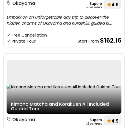
Okayama
Superb
4.9
18 reviews
Embark on an unforgettable day trip to discover the
hidden charms of Okayama and Kurashiki, guided b....
Free Cancellation
$162.16
Private Tour
Start From
Kimono Matcha and Korakuen All Included
Guided Tour
Okayama
Superb
4.9
18 reviews