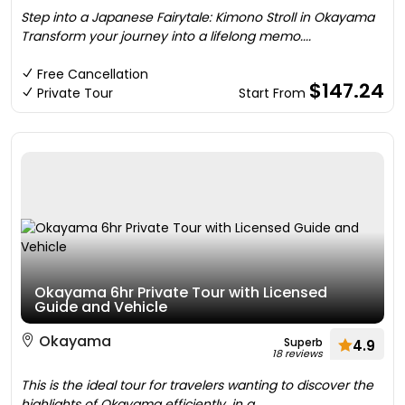
Step into a Japanese Fairytale: Kimono Stroll in Okayama
Transform your journey into a lifelong memo....
Free Cancellation
$147.24
Private Tour
Start From
Okayama 6hr Private Tour with Licensed
Guide and Vehicle
Okayama
Superb
4.9
18 reviews
This is the ideal tour for travelers wanting to discover the
highlights of Okayama efficiently, in a....