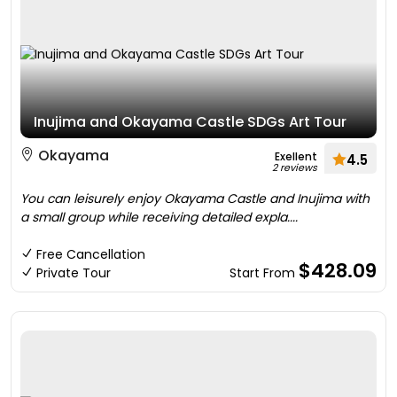
Inujima and Okayama Castle SDGs Art Tour
Okayama
Exellent
4.5
2 reviews
You can leisurely enjoy Okayama Castle and Inujima with
a small group while receiving detailed expla....
Free Cancellation
$428.09
Private Tour
Start From