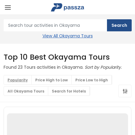
View All Okayama Tours
Top 10 Best Okayama Tours
Found 23 Tours activities in Okayama.
Sort by Popularity.
Popularity
Price High to Low
Price Low to High
All Okayama Tours
Search for Hotels