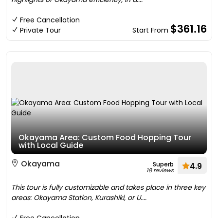
Free Cancellation
$361.16
Private Tour
Start From
Okayama Area: Custom Food Hopping Tour
with Local Guide
Okayama
Superb
4.9
18 reviews
This tour is fully customizable and takes place in three key
areas: Okayama Station, Kurashiki, or U....