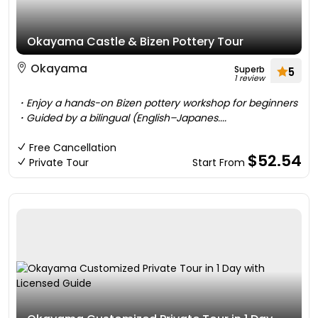
Okayama Castle & Bizen Pottery Tour
Okayama
Superb
5
1 review
・Enjoy a hands-on Bizen pottery workshop for beginners
・Guided by a bilingual (English–Japanes....
Free Cancellation
$52.54
Private Tour
Start From