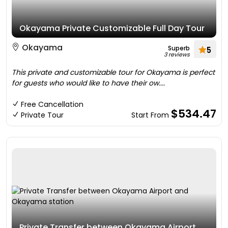
Okayama Private Customizable Full Day Tour
Okayama
Superb
5
3 reviews
This private and customizable tour for Okayama is perfect
for guests who would like to have their ow....
Free Cancellation
$534.47
Private Tour
Start From
Private Transfer between Okayama Airport