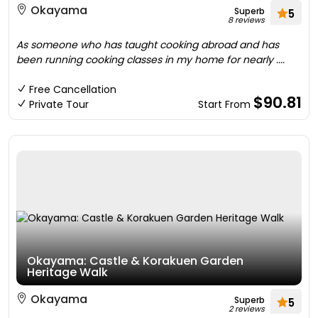
Okayama
Superb
5
8 reviews
As someone who has taught cooking abroad and has
been running cooking classes in my home for nearly ....
Free Cancellation
$90.81
Private Tour
Start From
Okayama: Castle & Korakuen Garden
Heritage Walk
Okayama
Superb
5
2 reviews