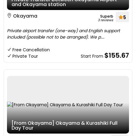
and Okayama station
Okayama
Superb
5
3 reviews
Private airport transfer (one-way) and English support
included (possible not to be arranged). We p....
Free Cancellation
$155.67
Private Tour
Start From
[From Okayama] Okayama & Kurashiki Full
Day Tour