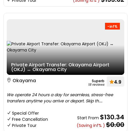
Private Tour
(Saving 10% )
-inf%
Private Airport Transfer: Okayama Airport
(OKJ) ↔ Okayama City
Okayama
Superb
4.9
18 reviews
We operate 24 hours a day for seamless, stress-free
transfers anytime you arrive or depart. Skip th....
Special Offer
$130.34
Start From
Free Cancellation
$0.00
Private Tour
(Saving inf% )