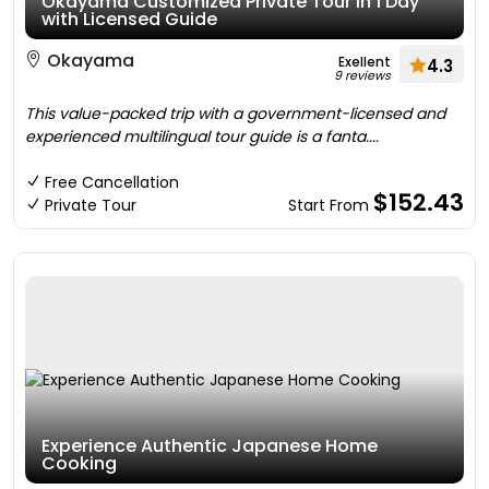
Okayama Customized Private Tour in 1 Day
with Licensed Guide
Okayama
Exellent
4.3
9 reviews
This value-packed trip with a government-licensed and
experienced multilingual tour guide is a fanta....
Free Cancellation
$152.43
Private Tour
Start From
Experience Authentic Japanese Home
Cooking