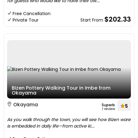
for guests who would like to have their ow....
Free Cancellation
$202.33
Private Tour
Start From
Bizen Pottery Walking Tour in Imbe from
Okayama
Okayama
Superb
5
1 review
As you walk through the town, you will see how Bizen ware
is embedded in daily life—from active ki....