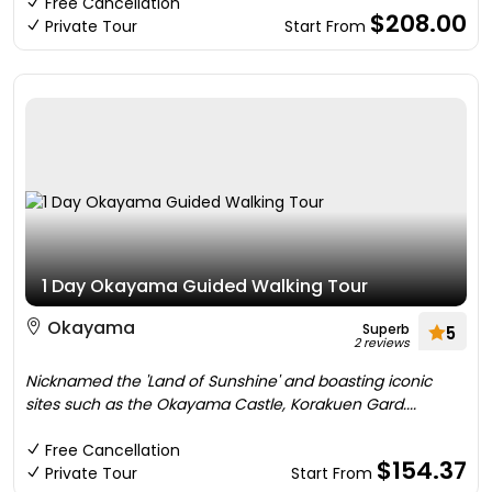
Free Cancellation
$208.00
Private Tour
Start From
1 Day Okayama Guided Walking Tour
Okayama
Superb
5
2 reviews
Nicknamed the 'Land of Sunshine' and boasting iconic
sites such as the Okayama Castle, Korakuen Gard....
Free Cancellation
$154.37
Private Tour
Start From