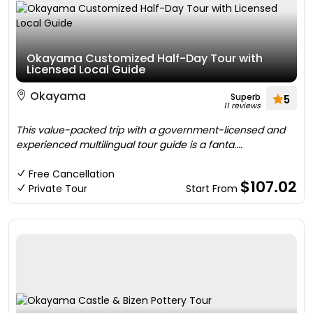
Okayama Customized Half-Day Tour with
Licensed Local Guide
Okayama
Superb
5
11 reviews
This value-packed trip with a government-licensed and
experienced multilingual tour guide is a fanta....
Free Cancellation
$107.02
Private Tour
Start From