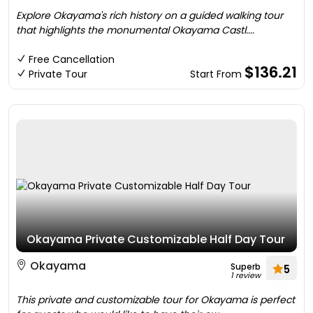
Explore Okayama's rich history on a guided walking tour
that highlights the monumental Okayama Castl....
Free Cancellation
$136.21
Private Tour
Start From
Okayama Private Customizable Half Day Tour
Okayama
Superb
5
1 review
This private and customizable tour for Okayama is perfect