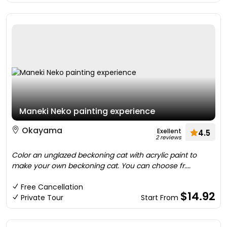
Maneki Neko painting experience
Okayama
Exellent
4.5
2 reviews
Color an unglazed beckoning cat with acrylic paint to
make your own beckoning cat. You can choose fr....
Free Cancellation
$14.92
Private Tour
Start From