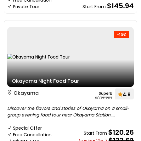
Free Cancellation
$145.94
Private Tour
Start From
-10%
Okayama Night Food Tour
Okayama
Superb
4.9
18 reviews
Discover the flavors and stories of Okayama on a small-
group evening food tour near Okayama Station.....
Special Offer
$120.26
Start From
Free Cancellation
$133.62