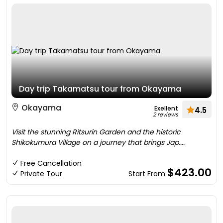
Day trip Takamatsu tour from Okayama
Okayama
Exellent
4.5
2 reviews
Visit the stunning Ritsurin Garden and the historic
Shikokumura Village on a journey that brings Jap....
Free Cancellation
$423.00
Private Tour
Start From