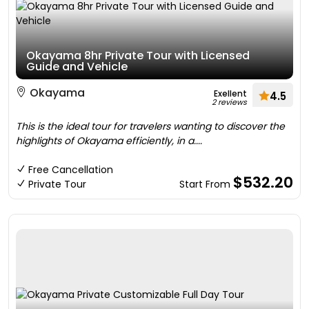
Okayama 8hr Private Tour with Licensed
Guide and Vehicle
Okayama
Exellent
4.5
2 reviews
This is the ideal tour for travelers wanting to discover the
highlights of Okayama efficiently, in a....
Free Cancellation
$532.20
Private Tour
Start From