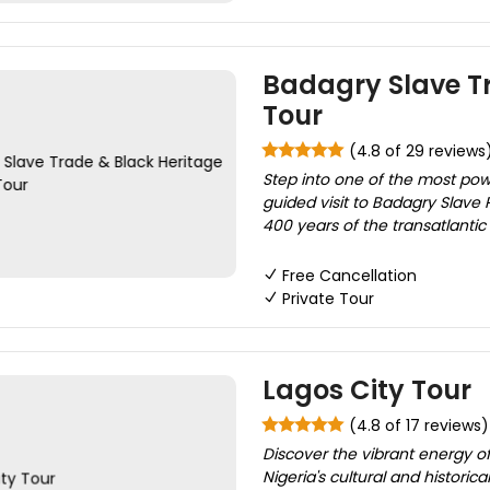
Badagry Slave Tr
Tour
(4.8 of 29 reviews
Step into one of the most pow
guided visit to Badagry Slave
400 years of the transatlantic 
Free Cancellation
Private Tour
Lagos City Tour
(4.8 of 17 reviews)
Discover the vibrant energy of
Nigeria's cultural and histori