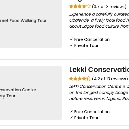
(3.7 of 3 reviews)
Experience a carefully curated
Obalende, a lively local food 
about Lagos food culture from 
Free Cancellation
Private Tour
Lekki Conservati
(4.2 of 13 reviews)
Lekki Conservation Centre is a
on the longest canopy bridge i
nature reserves in Nigeria. Ra
Free Cancellation
Private Tour