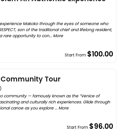
 experience Makoko through the eyes of someone who
RESPECT, son of the traditional chief and lifelong resident,
 a rare opportunity to con... More
$100.00
Start From
g Community Tour
)
ko community — famously known as the “Venice of
ascinating and culturally rich experiences. Glide through
ional canoe as you explore ... More
$96.00
Start From