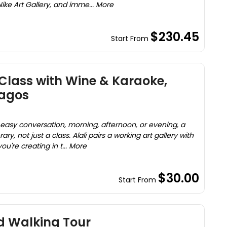
Nike Art Gallery, and imme... More
$230.45
Start From
Class with Wine & Karaoke,
Lagos
d easy conversation, morning, afternoon, or evening, a
ary, not just a class. Alali pairs a working art gallery with
ou're creating in t... More
$30.00
Start From
d Walking Tour