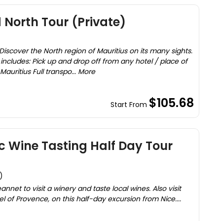
 North Tour (Private)
Discover the North region of Mauritius on its many sights.
 includes: Pick up and drop off from any hotel / place of
ritius Full transpo... More
$105.68
Start From
 Wine Tasting Half Day Tour
)
annet to visit a winery and taste local wines. Also visit
 of Provence, on this half-day excursion from Nice....