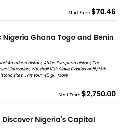
$70.46
Start From
s Nigeria Ghana Togo and Benin
)
 and American history, Africa European history, The
ural Education, We shall Visit Slave Castles of 15/16th
oric sites. This tour will gi... More
$2,750.00
Start From
 Discover Nigeria's Capital