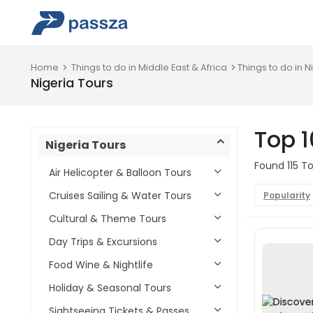
Home
Things to do in Middle East & Africa
Things to do in N
Nigeria Tours
Top 1
Nigeria Tours
Found 115 To
Air Helicopter & Balloon Tours
Cruises Sailing & Water Tours
Popularity
Cultural & Theme Tours
Day Trips & Excursions
Food Wine & Nightlife
Holiday & Seasonal Tours
Sightseeing Tickets & Passes