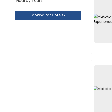
Nearby Tours
Looking for Hotels?