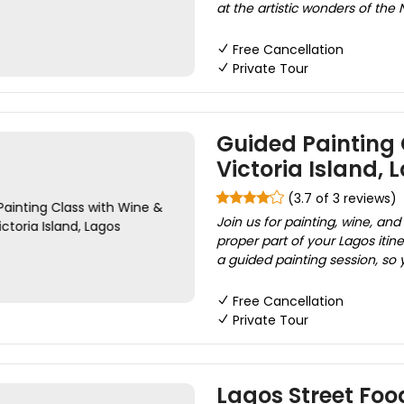
at the artistic wonders of the 
Free Cancellation
Private Tour
Guided Painting 
Victoria Island, 
(3.7 of 3 reviews)
Join us for painting, wine, an
proper part of your Lagos itiner
a guided painting session, so y
Free Cancellation
Private Tour
Lagos Street Foo