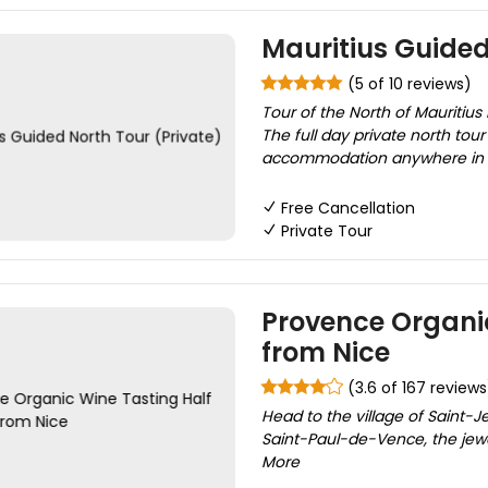
Mauritius Guided
(5 of 10 reviews)
Tour of the North of Mauritius 
The full day private north tour
accommodation anywhere in Mau
Free Cancellation
Private Tour
Provence Organic
from Nice
(3.6 of 167 reviews
Head to the village of Saint-Je
Saint-Paul-de-Vence, the jewel
More