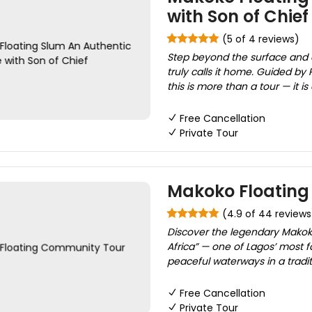
with Son of Chief
(5 of 4 reviews)
Step beyond the surface and
truly calls it home. Guided by 
this is more than a tour — it is
Free Cancellation
Private Tour
Makoko Floatin
(4.9 of 44 reviews
Discover the legendary Mako
Africa” — one of Lagos’ most f
peaceful waterways in a tradit
Free Cancellation
Private Tour