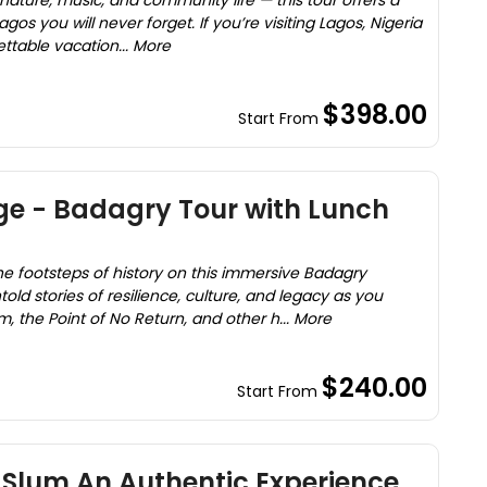
 nature, music, and community life — this tour offers a
gos you will never forget. If you’re visiting Lagos, Nigeria
ettable vacation... More
$398.00
Start From
ge - Badagry Tour with Lunch
he footsteps of history on this immersive Badagry
old stories of resilience, culture, and legacy as you
 the Point of No Return, and other h... More
$240.00
Start From
 Slum An Authentic Experience