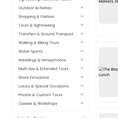
Outdoor Activities
Shopping & Fashion
Tours & Sightseeing
Transfers & Ground Transport
Walking & Biking Tours
Water Sports
Weddings & Honeymoons
Multi day & Extended Tours
Shore Excursions
Luxury & Special Occasions
Private & Custom Tours
Classes & Workshops