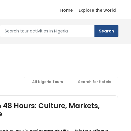
Home
Explore the world
All Nigeria Tours
Search for Hotels
 48 Hours: Culture, Markets,
e