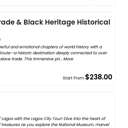
ade & Black Heritage Historical
)
erful and emotional chapters of world history with a
 Route—a historic destination deeply connected to over
slave trade. This immersive pri... More
$238.00
Start From
 Lagos with the Lagos City Tour! Dive into the heart of
cal treasures as you explore the National Museum, marvel