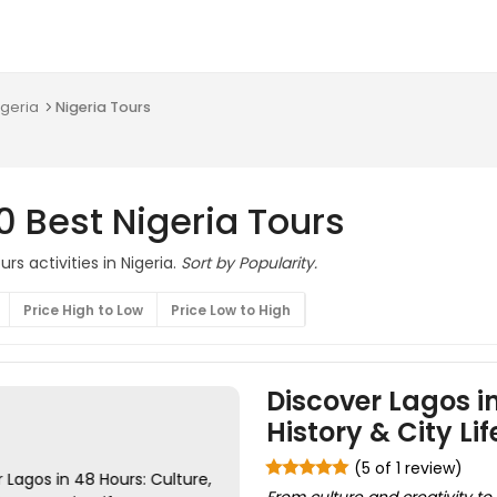
igeria
Nigeria Tours
0 Best Nigeria Tours
urs activities in Nigeria.
Sort by Popularity.
Price High to Low
Price Low to High
Discover Lagos in
History & City Lif
(5 of 1 review)