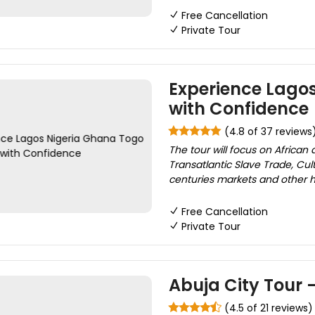
Free Cancellation
Private Tour
Experience Lago
with Confidence
(4.8 of 37 reviews
The tour will focus on African
Transatlantic Slave Trade, Cult
centuries markets and other hist
Free Cancellation
Private Tour
Abuja City Tour -
(4.5 of 21 reviews)