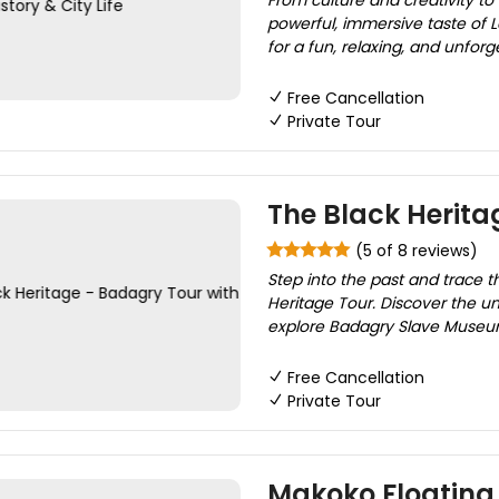
From culture and creativity to
powerful, immersive taste of La
for a fun, relaxing, and unforg
Free Cancellation
Private Tour
The Black Herita
(5 of 8 reviews)
Step into the past and trace t
Heritage Tour. Discover the unt
explore Badagry Slave Museum,
Free Cancellation
Private Tour
Makoko Floating