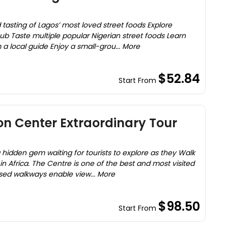
 tasting of Lagos’ most loved street foods Explore
hub Taste multiple popular Nigerian street foods Learn
a local guide Enjoy a small-grou... More
$52.84
Start From
on Center Extraordinary Tour
 hidden gem waiting for tourists to explore as they Walk
n Africa. The Centre is one of the best and most visited
ised walkways enable view... More
$98.50
Start From