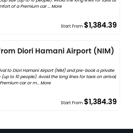
oup size (up to 10 people). Avoid the long lines for taxis at
mfort of a Premium car ... More
$1,384.39
Start From
 from Diori Hamani Airport (NIM)
ival to Diori Hamani Airport (NIM) and pre-book a private
 (up to 10 people). Avoid the long lines for taxis on arrival,
 Premium car or m... More
$1,384.39
Start From