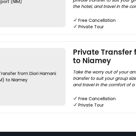
private transfer to suit your gr
the hotel, and travel in the co
Free Cancellation
Private Tour
Private Transfer
to Niamey
Take the worry out of your arr
transfer to suit your group size
and travel in the comfort of a
Free Cancellation
Private Tour