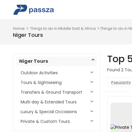
Home
Things to do in Middle East & Africa
Things to do in N
Niger Tours
Top 5
Niger Tours
Found 2 Tour
Outdoor Activities
Tours & Sightseeing
Popularity
Transfers & Ground Transport
Multi day & Extended Tours
Luxury & Special Occasions
Private & Custom Tours