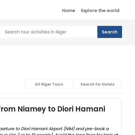
Home
Explore the world
All Niger Tours
Search for Hotels
 from Niamey to Diori Hamani
parture to Diori Hamani Airport (NIM) and pre-book a