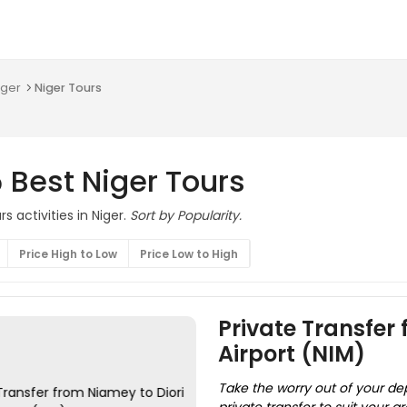
iger
Niger Tours
 Best Niger Tours
s activities in Niger.
Sort by Popularity.
Price High to Low
Price Low to High
Private Transfer
Airport (NIM)
Take the worry out of your de