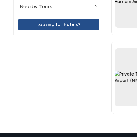
Nearby Tours
Looking for Hotels?