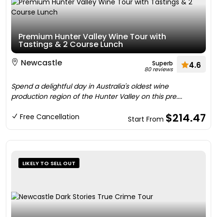
Premium Hunter Valley Wine Tour with
Tastings & 2 Course Lunch
Newcastle
Superb
4.6
80 reviews
Spend a delightful day in Australia's oldest wine
production region of the Hunter Valley on this pre....
$214.47
Free Cancellation
Start From
LIKELY TO SELL OUT