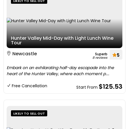
LIKELY TO SELL OUT
Hunter Valley Mid-Day with Light Lunch Wine
Tour
Newcastle
Superb
5
8 reviews
Embark on an exhilarating half-day escapade into the
heart of the Hunter Valley, where each moment p....
$125.53
Free Cancellation
Start From
LIKELY TO SELL OUT