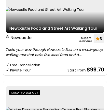
Newcastle Food and Street Art Walking Tour
Newcastle
Superb
5
3 reviews
Taste your way through Newcastle East on a small-group
walking tour that pairs five local food and d....
Free Cancellation
$99.70
Private Tour
Start From
LIKELY TO SELL OUT