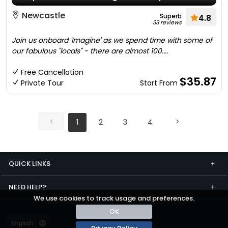
Newcastle
Superb
4.8
33 reviews
Join us onboard 'Imagine' as we spend time with some of
our fabulous "locals" - there are almost 100....
Free Cancellation
$35.87
Private Tour
Start From
1
2
3
4
QUICK LINKS
NEED HELP?
We use cookies to track usage and preferences.
OK