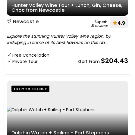
Hunter Valley Wine Tour + Lunch, Gin, Cheese,
Choc from Newcastle
Newcastle
Superb
4.9
31 reviews
Explore the stunning Hunter Valley wine region, by
indulging in some of its best flavours on this da....
Free Cancellation
$204.43
Private Tour
Start From
LIKELY TO SELL OUT
Dolphin Watch + Sailing - Port Stephens