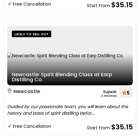
$35.15
Free Cancellation
Start From
LIKELY TO SELL OUT
Newcastle: Spirit Blending Class at Earp
Distilling Co.
Newcastle
Superb
5
3 reviews
Guided by our passionate team, you will learn about the
history and basis of spirit distilling befor....
$35.15
Free Cancellation
Start From