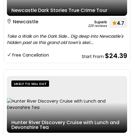
Newcastle Dark Stories True Crime Tour
Newcastle
Superb
4.7
225 reviews
Take a Walk on the Dark Side... Dig deep into Newcastle's
hidden past as this grand old town's skel....
$24.39
Free Cancellation
Start From
LIKELY TO SELL OUT
Hunter River Discovery Cruise with Lunch and
Devonshire Tea