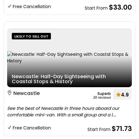
$33.00
Free Cancellation
Start From
LIKELY TO SELL OUT
Newcastle: Half-Day Sightseeing with
Coastal Stops & History
Newcastle
Superb
4.9
39 reviews
See the best of Newcastle in three hours aboard our
comfortable mini-van. With a small group and a l....
$71.73
Free Cancellation
Start From