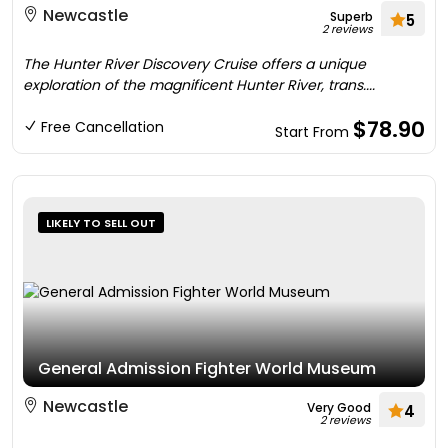
Newcastle
Superb
5
2 reviews
The Hunter River Discovery Cruise offers a unique
exploration of the magnificent Hunter River, trans....
$78.90
Free Cancellation
Start From
LIKELY TO SELL OUT
General Admission Fighter World Museum
Newcastle
Very Good
4
2 reviews