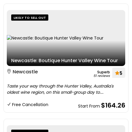
LIKELY TO SELL OUT
Newcastle: Boutique Hunter Valley Wine Tour
Newcastle
Superb
5
51 reviews
Taste your way through the Hunter Valley, Australia's
oldest wine region, on this small-group day to....
$164.26
Free Cancellation
Start From