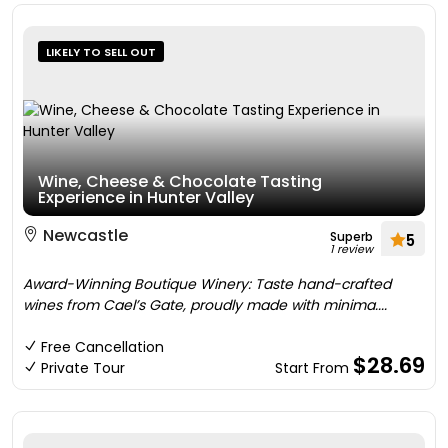
LIKELY TO SELL OUT
Wine, Cheese & Chocolate Tasting
Experience in Hunter Valley
Newcastle
Superb
5
1 review
Award-Winning Boutique Winery: Taste hand-crafted
wines from Cael’s Gate, proudly made with minima....
Free Cancellation
$28.69
Private Tour
Start From