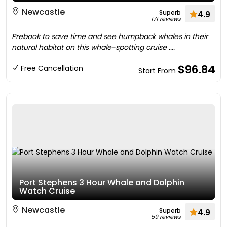
Newcastle
Superb
4.9
171 reviews
Prebook to save time and see humpback whales in their
natural habitat on this whale-spotting cruise ....
$96.84
Free Cancellation
Start From
Port Stephens 3 Hour Whale and Dolphin
Watch Cruise
Newcastle
Superb
4.9
59 reviews