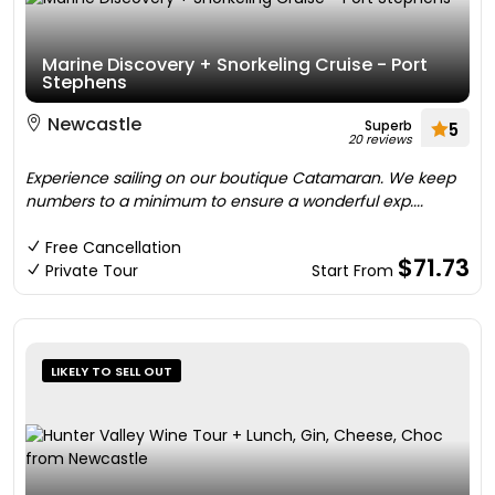
Marine Discovery + Snorkeling Cruise - Port
Stephens
Newcastle
Superb
5
20 reviews
Experience sailing on our boutique Catamaran. We keep
numbers to a minimum to ensure a wonderful exp....
Free Cancellation
$71.73
Private Tour
Start From
LIKELY TO SELL OUT