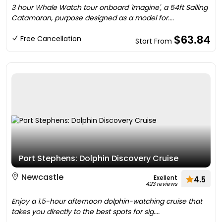
3 hour Whale Watch tour onboard 'Imagine', a 54ft Sailing
Catamaran, purpose designed as a model for....
$63.84
Free Cancellation
Start From
Port Stephens: Dolphin Discovery Cruise
Newcastle
Exellent
4.5
423 reviews
Enjoy a 1.5-hour afternoon dolphin-watching cruise that
takes you directly to the best spots for sig....