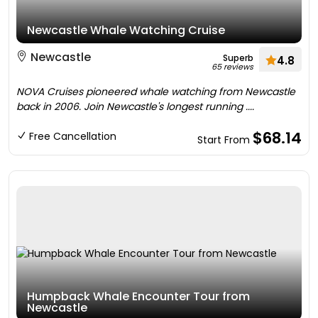
Newcastle Whale Watching Cruise
Newcastle
Superb
4.8
65 reviews
NOVA Cruises pioneered whale watching from Newcastle
back in 2006. Join Newcastle's longest running ....
$68.14
Free Cancellation
Start From
Humpback Whale Encounter Tour from
Newcastle