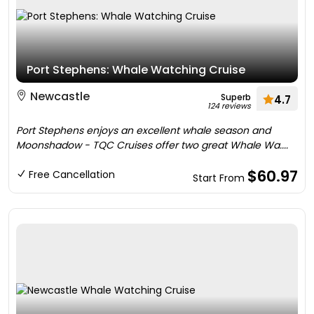
Port Stephens: Whale Watching Cruise
Newcastle
Superb
4.7
124 reviews
Port Stephens enjoys an excellent whale season and
Moonshadow - TQC Cruises offer two great Whale Wa....
$60.97
Free Cancellation
Start From