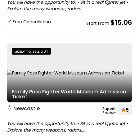
You will have the opportunity to: • Sit in a real fighter jet •
Explore the many weapons, radars....
$15.06
Free Cancellation
Start From
LIKELY TO SELL OUT
Family Pass Fighter World Museum Admission
Ticket
Newcastle
Superb
5
1 review
You will have the opportunity to: • Sit in a real fighter jet •
Explore the many weapons, radars....