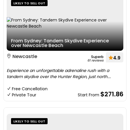
LIKELY TO SELL OUT
From Sydney: Tandem Skydive Experience
over Newcastle Beach
Newcastle
Superb
4.9
61 reviews
Experience an unforgettable adrenaline rush with a
tandem skydive over the Hunter Region, just north....
Free Cancellation
$271.86
Private Tour
Start From
LIKELY TO SELL OUT