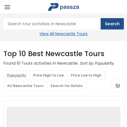
View All Newcastle Tours
Top 10 Best Newcastle Tours
Found 61 Tours activities in Newcastle.
Sort by Popularity.
Popularity
Price High to Low
Price Low to High
All Newcastle Tours
Search for Hotels