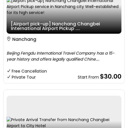
[Airport pick-up] Nanchang Changbei
International Airport Pickup ....
Nanchang
Beijing Fengdu International Travel Company has a 15-
year history and offers legally qualified Chine....
Free Cancellation
$30.00
Private Tour
Start From