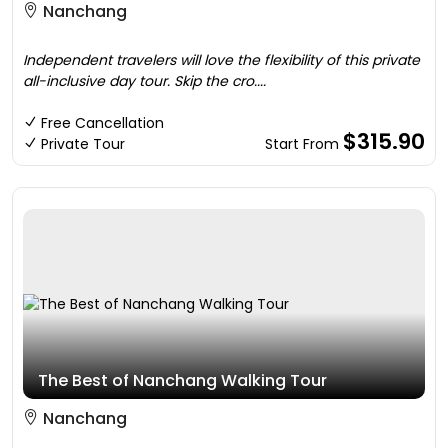
Nanchang
Independent travelers will love the flexibility of this private
all-inclusive day tour. Skip the cro....
Free Cancellation
$315.90
Private Tour
Start From
The Best of Nanchang Walking Tour
Nanchang