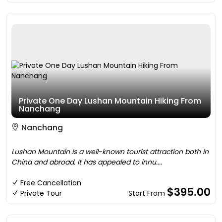
Private One Day Lushan Mountain Hiking From
Nanchang
Nanchang
Lushan Mountain is a well-known tourist attraction both in
China and abroad. It has appealed to innu....
Free Cancellation
$395.00
Private Tour
Start From