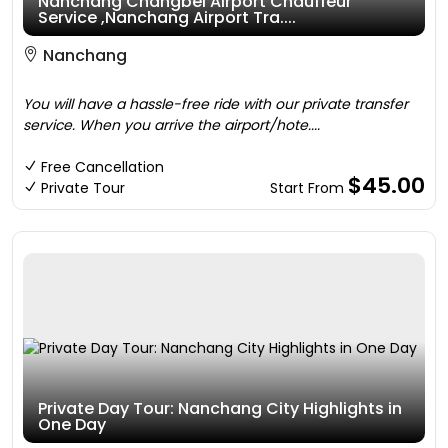
Nanchang Changbei Airport Chauffeur
Service ,Nanchang Airport Tra....
Nanchang
You will have a hassle-free ride with our private transfer
service. When you arrive the airport/hote....
Free Cancellation
$45.00
Private Tour
Start From
Private Day Tour: Nanchang City Highlights in
One Day