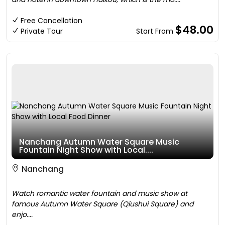
Free Cancellation
$48.00
Private Tour
Start From
Nanchang Autumn Water Square Music
Fountain Night Show with Local....
Nanchang
Watch romantic water fountain and music show at
famous Autumn Water Square (Qiushui Square) and
enjo....