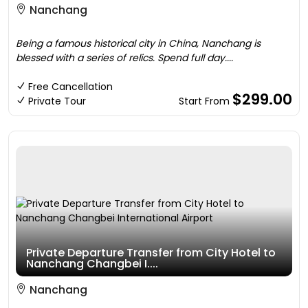
Nanchang
Being a famous historical city in China, Nanchang is
blessed with a series of relics. Spend full day....
Free Cancellation
$299.00
Private Tour
Start From
Private Departure Transfer from City Hotel to
Nanchang Changbei I....
Nanchang