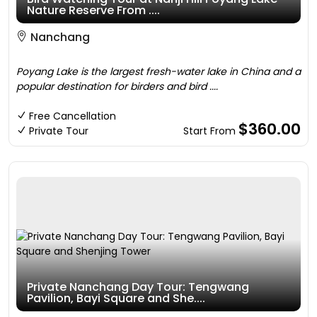
Nature Reserve From ....
Nanchang
Poyang Lake is the largest fresh-water lake in China and a
popular destination for birders and bird ....
Free Cancellation
$360.00
Private Tour
Start From
Private Nanchang Day Tour: Tengwang
Pavilion, Bayi Square and She....