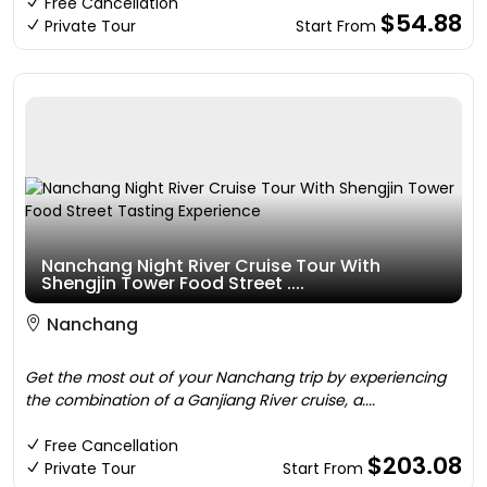
Free Cancellation
$54.88
Private Tour
Start From
Nanchang Night River Cruise Tour With
Shengjin Tower Food Street ....
Nanchang
Get the most out of your Nanchang trip by experiencing
the combination of a Ganjiang River cruise, a....
Free Cancellation
$203.08
Private Tour
Start From