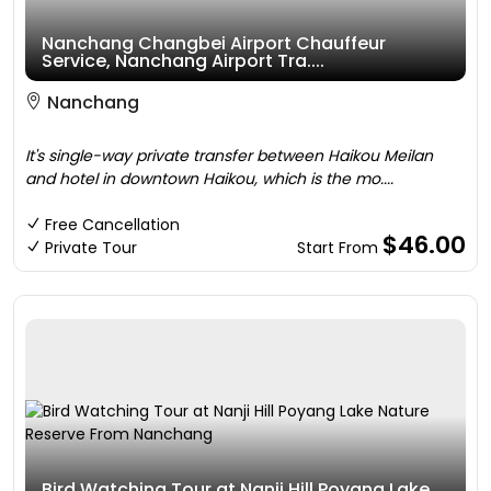
Nanchang Changbei Airport Chauffeur
Service, Nanchang Airport Tra....
Nanchang
It's single-way private transfer between Haikou Meilan
and hotel in downtown Haikou, which is the mo....
Free Cancellation
$46.00
Private Tour
Start From
Bird Watching Tour at Nanji Hill Poyang Lake