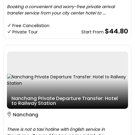
Booking a convenient and worry-free private arrival
transfer service from your city center hotel to ....
Free Cancellation
$44.80
Private Tour
Start From
Nanchang Private Departure Transfer: Hotel
to Railway Station
Nanchang
There is not a taxi hotline with English service in