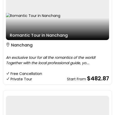
Romantic Tour in Nanchang
Nanchang
An exclusive tour for all the romantics of the world!
Together with the local professional guide, yo....
Free Cancellation
$482.87
Private Tour
Start From