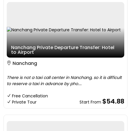
Nanchang Private Departure Transfer: Hotel
to Airport
Nanchang
There is not a taxi call center in Nanchang, so it is difficult
to reserve a taxi in advance by pho....
Free Cancellation
$54.88
Private Tour
Start From