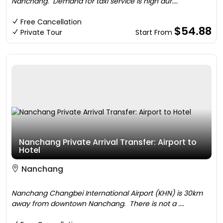
Nanchang. Demand for taxi service is high dur....
Free Cancellation
$54.88
Private Tour
Start From
Nanchang Private Arrival Transfer: Airport to
Hotel
Nanchang
Nanchang Changbei International Airport (KHN) is 30km
away from downtown Nanchang. There is not a ....