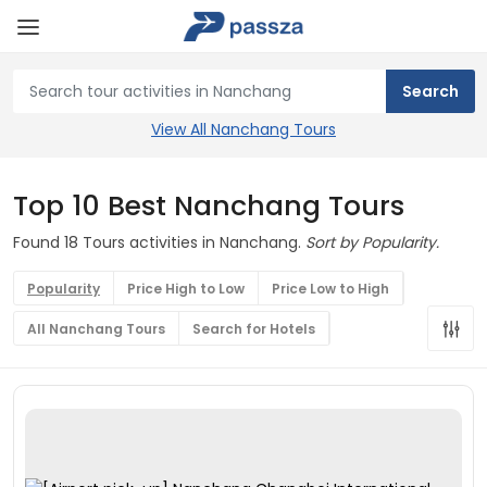
View All Nanchang Tours
Top 10 Best Nanchang Tours
Found 18 Tours activities in Nanchang.
Sort by Popularity.
Popularity
Price High to Low
Price Low to High
All Nanchang Tours
Search for Hotels