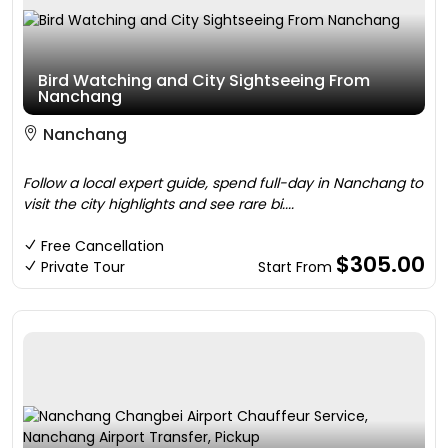
Bird Watching and City Sightseeing From
Nanchang
Nanchang
Follow a local expert guide, spend full-day in Nanchang to
visit the city highlights and see rare bi....
Free Cancellation
$305.00
Private Tour
Start From