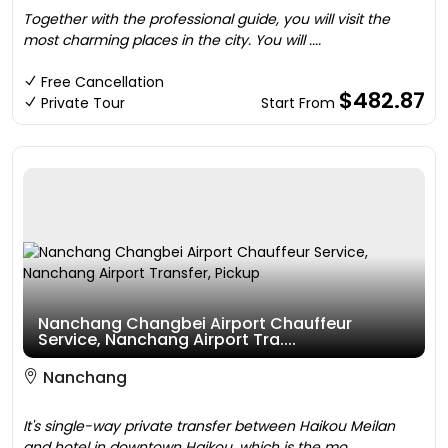
Together with the professional guide, you will visit the
most charming places in the city. You will ....
Free Cancellation
$482.87
Private Tour
Start From
Nanchang Changbei Airport Chauffeur
Service, Nanchang Airport Tra....
Nanchang
It's single-way private transfer between Haikou Meilan
and hotel in downtown Haikou, which is the mo....