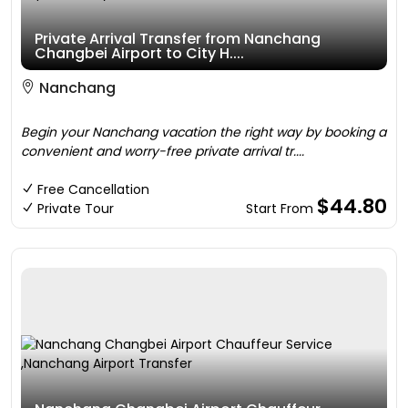
Private Arrival Transfer from Nanchang
Changbei Airport to City H....
Nanchang
Begin your Nanchang vacation the right way by booking a
convenient and worry-free private arrival tr....
Free Cancellation
$44.80
Private Tour
Start From