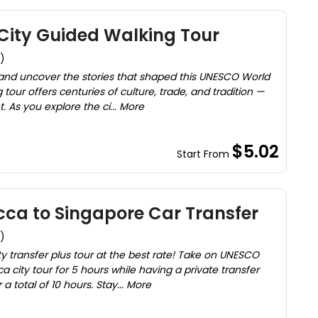
ity Guided Walking Tour
)
 and uncover the stories that shaped this UNESCO World
g tour offers centuries of culture, trade, and tradition —
. As you explore the ci... More
$5.02
Start From
ca to Singapore Car Transfer
)
ity transfer plus tour at the best rate! Take on UNESCO
cca city tour for 5 hours while having a private transfer
 total of 10 hours. Stay... More