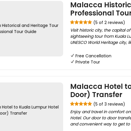
Malacca Historic
Professional Tou
(5 of 2 reviews)
Visit historic city, the capital
sightseeing tour from Kuala Lu
UNESCO World Heritage city, li
Free Cancellation
Private Tour
Malacca Hotel to
Door) Transfer
(5 of 3 reviews)
Enjoy and travel in comfort o
Hotel. Our door to door transfer
and convenient way to get to t