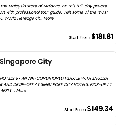
 of the Malaysia state of Malacca, on this full-day private
ort with professional tour guide. Visit some of the most
O World Heritage cit... More
$181.81
Start From
Singapore City
HOTELS BY AN AIR-CONDITIONED VEHICLE WITH ENGLISH
R AND DROP-OFF AT SINGAPORE CITY HOTELS. PICK-UP AT
PPLY.... More
$149.34
Start From