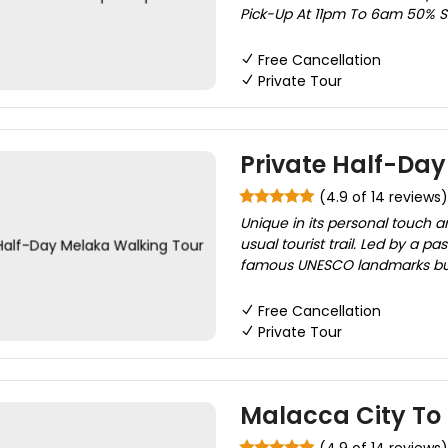
Pick-Up At 11pm To 6am 50% Su
Free Cancellation
Private Tour
Private Half-Da
(4.9 of 14 reviews)
Unique in its personal touch a
usual tourist trail. Led by a pa
famous UNESCO landmarks but 
Free Cancellation
Private Tour
Malacca City To