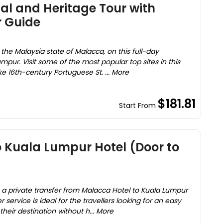
al and Heritage Tour with
r Guide
 of the Malaysia state of Malacca, on this full-day
mpur. Visit some of the most popular top sites in this
ke 16th-century Portuguese St. ... More
$181.81
Start From
 Kuala Lumpur Hotel (Door to
n a private transfer from Malacca Hotel to Kuala Lumpur
 service is ideal for the travellers looking for an easy
heir destination without h... More