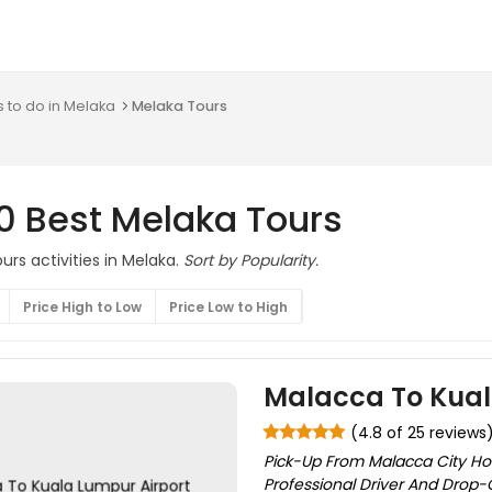
s to do in Melaka
Melaka Tours
0 Best Melaka Tours
rs activities in Melaka.
Sort by Popularity.
Price High to Low
Price Low to High
Malacca To Kual
(4.8 of 25 reviews
Pick-Up From Malacca City Hot
Professional Driver And Drop-Of