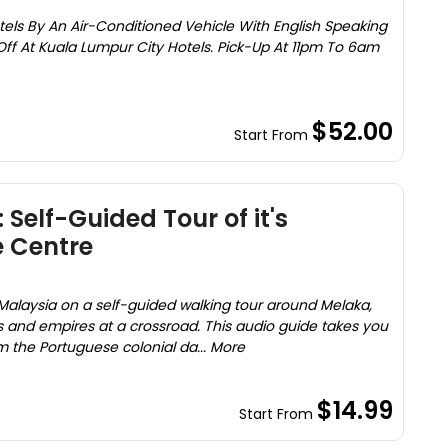
els By An Air-Conditioned Vehicle With English Speaking
Off At Kuala Lumpur City Hotels. Pick-Up At 11pm To 6am
$52.00
Start From
 Self-Guided Tour of it's
 Centre
Malaysia on a self-guided walking tour around Melaka,
es and empires at a crossroad. This audio guide takes you
om the Portuguese colonial da... More
$14.99
Start From