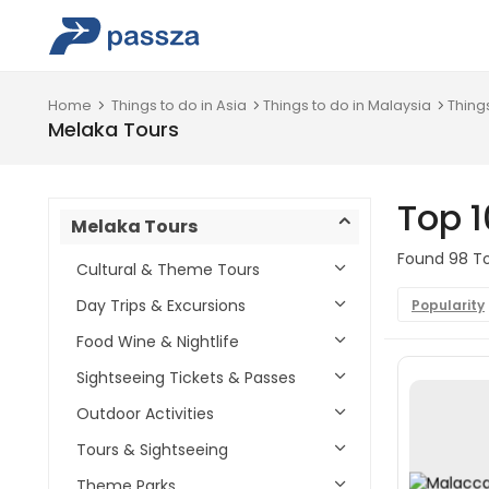
Home
Things to do in Asia
Things to do in Malaysia
Thing
Melaka Tours
Top 1
Melaka Tours
Found 98 Tou
Cultural & Theme Tours
Day Trips & Excursions
Popularity
Food Wine & Nightlife
Sightseeing Tickets & Passes
Outdoor Activities
Tours & Sightseeing
Theme Parks