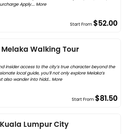
rcharge Apply.... More
$52.00
Start From
y Melaka Walking Tour
nd insider access to the city’s true character beyond the
ssionate local guide, you’ll not only explore Melaka’s
also wander into hidd... More
$81.50
Start From
 Kuala Lumpur City