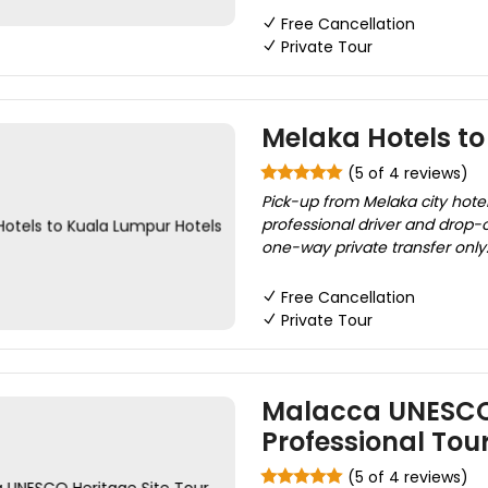
Free Cancellation
Private Tour
Melaka Hotels t
(5 of 4 reviews)
Pick-up from Melaka city hotel
professional driver and drop-of
one-way private transfer only..!
Free Cancellation
Private Tour
Malacca UNESCO 
Professional Tou
(5 of 4 reviews)