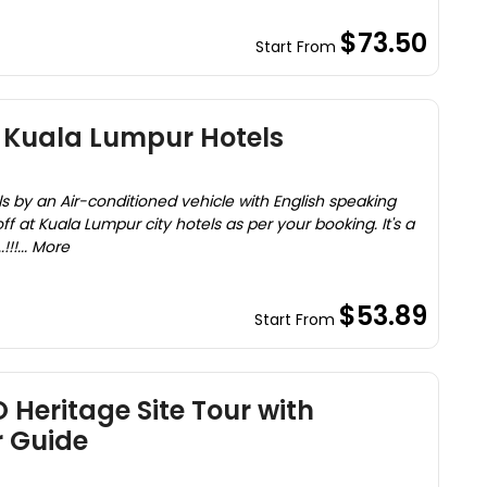
$73.50
Start From
o Kuala Lumpur Hotels
s by an Air-conditioned vehicle with English speaking
f at Kuala Lumpur city hotels as per your booking. It's a
!!... More
$53.89
Start From
Heritage Site Tour with
r Guide