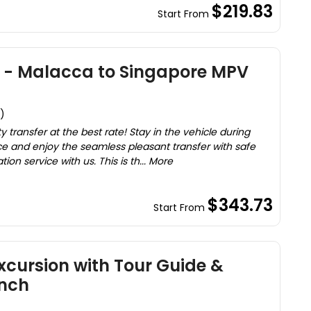
$219.83
Start From
x - Malacca to Singapore MPV
)
ty transfer at the best rate! Stay in the vehicle during
e and enjoy the seamless pleasant transfer with safe
on service with us. This is th... More
$343.73
Start From
cursion with Tour Guide &
nch