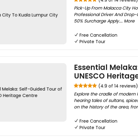
(4.9 of 14 reviews)
Pick-Up From Malacca City Hot
Professional Driver And Drop-
50% Surcharge Apply.... More
Free Cancellation
Private Tour
Essential Melaka:
UNESCO Heritage
(4.9 of 14 reviews)
Explore the cradle of modern 
hearing tales of sultans, spic
on the history of the area, fr
Free Cancellation
Private Tour