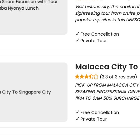
Visit historic city, the capital
sightseeing tour from cruise p
popular top sites in this UNESC
Free Cancellation
Private Tour
Malacca City To 
(3.3 of 3 reviews)
PICK-UP FROM MALACCA CITY 
SPEAKING PROFESSIONAL DRIVE
11PM TO 6AM 50% SURCHARGE A
Free Cancellation
Private Tour