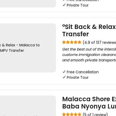
Private Tour
°Sit Back & Rela
Transfer
(4.9 of 137 reviews
Get the best out of the interci
customs immigration clearanc
and smooth private transportati
Free Cancellation
Private Tour
Malacca Shore Ex
Baba Nyonya Lu
(5 of 1 review)