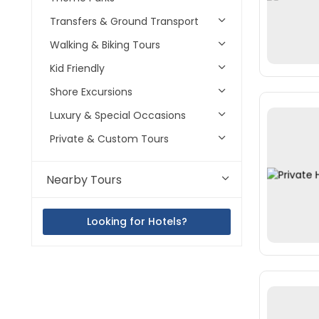
Transfers & Ground Transport
Walking & Biking Tours
Kid Friendly
Shore Excursions
Luxury & Special Occasions
Private & Custom Tours
Nearby Tours
Looking for Hotels?