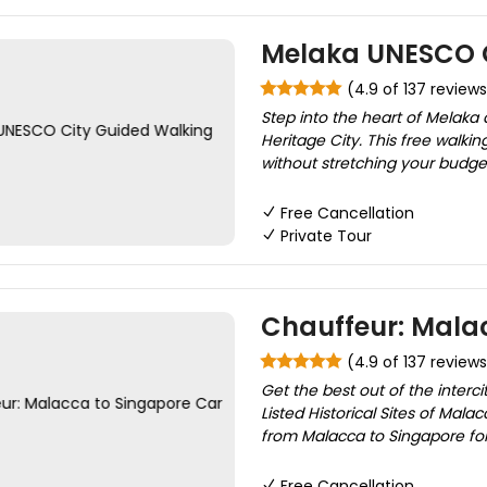
Melaka UNESCO C
(4.9 of 137 reviews
Step into the heart of Melaka
Heritage City. This free walkin
without stretching your budget
Free Cancellation
Private Tour
Chauffeur: Malac
(4.9 of 137 reviews
Get the best out of the interc
Listed Historical Sites of Mala
from Malacca to Singapore for a
Free Cancellation