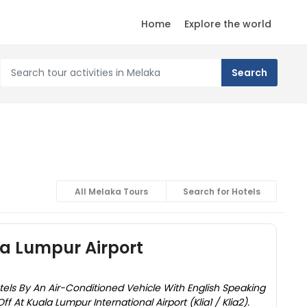
Home
Explore the world
All Melaka Tours
Search for Hotels
a Lumpur Airport
)
els By An Air-Conditioned Vehicle With English Speaking
f At Kuala Lumpur International Airport (Klia1 / Klia2).