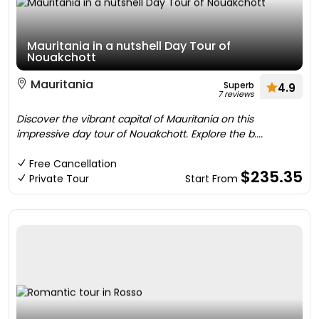
Mauritania in a nutshell Day Tour of
Nouakchott
Mauritania
Superb
4.9
7 reviews
Discover the vibrant capital of Mauritania on this
impressive day tour of Nouakchott. Explore the b....
Free Cancellation
$235.35
Private Tour
Start From