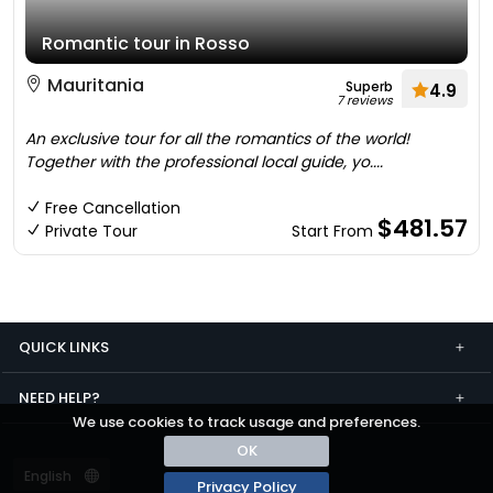
Romantic tour in Rosso
Mauritania
Superb
4.9
7 reviews
An exclusive tour for all the romantics of the world!
Together with the professional local guide, yo....
Free Cancellation
$481.57
Private Tour
Start From
QUICK LINKS
NEED HELP?
We use cookies to track usage and preferences.
OK
Privacy Policy