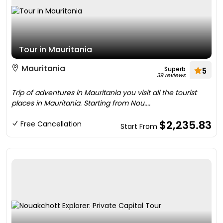
Tour in Mauritania
Mauritania
Superb
5
39 reviews
Trip of adventures in Mauritania you visit all the tourist
places in Mauritania. Starting from Nou....
$2,235.83
Free Cancellation
Start From