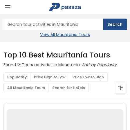
View All Mauritania Tours
Top 10 Best Mauritania Tours
Found 13 Tours activities in Mauritania.
Sort by Popularity.
Popularity
Price High to Low
Price Low to High
All Mauritania Tours
Search for Hotels