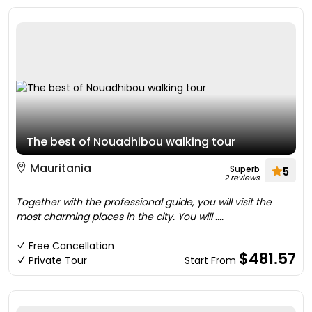
The best of Nouadhibou walking tour
Mauritania
Superb
5
2 reviews
Together with the professional guide, you will visit the
most charming places in the city. You will ....
Free Cancellation
$481.57
Private Tour
Start From