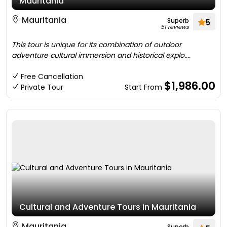
Mauritania
Mauritania
Superb
5
51 reviews
This tour is unique for its combination of outdoor
adventure cultural immersion and historical explo....
Free Cancellation
$1,986.00
Private Tour
Start From
Cultural and Adventure Tours in Mauritania
Mauritania
Superb