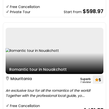
Free Cancellation
$598.97
Private Tour
Start From
Romantic tour in Nouakchott
Mauritania
Superb
5
1 review
An exclusive tour for all the romantics of the world!
Together with the professional local guide, yo....
Free Cancellation