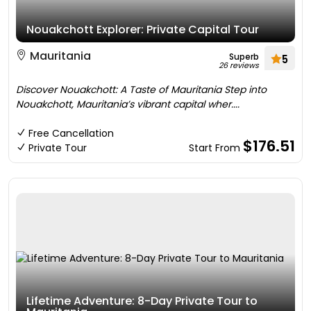
Nouakchott Explorer: Private Capital Tour
Mauritania
Superb
5
26 reviews
Discover Nouakchott: A Taste of Mauritania Step into
Nouakchott, Mauritania’s vibrant capital wher....
Free Cancellation
$176.51
Private Tour
Start From
Lifetime Adventure: 8-Day Private Tour to