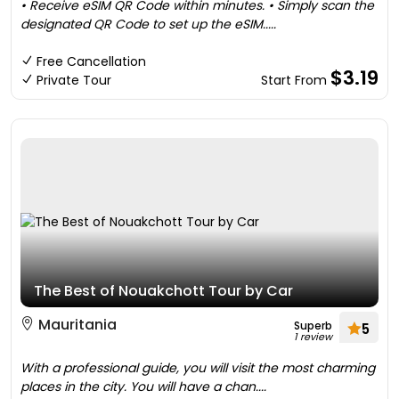
• Receive eSIM QR Code within minutes. • Simply scan the
designated QR Code to set up the eSIM.....
Free Cancellation
$3.19
Private Tour
Start From
The Best of Nouakchott Tour by Car
Mauritania
Superb
5
1 review
With a professional guide, you will visit the most charming
places in the city. You will have a chan....