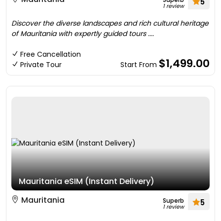
5
1 review
Discover the diverse landscapes and rich cultural heritage
of Mauritania with expertly guided tours ....
Free Cancellation
$1,499.00
Private Tour
Start From
Mauritania eSIM (Instant Delivery)
Mauritania
Superb
5
1 review