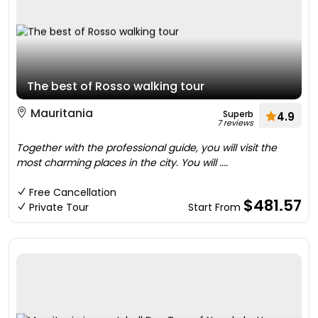
The best of Rosso walking tour
Mauritania
Superb
4.9
7 reviews
Together with the professional guide, you will visit the
most charming places in the city. You will ....
Free Cancellation
$481.57
Private Tour
Start From