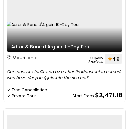
Adrar & Banc d'Arguin 10-Day Tour
Mauritania
Superb
4.9
7 reviews
Our tours are facilitated by authentic Mauritanian nomads
who have deep insights into the rich herit....
Free Cancellation
$2,471.18
Private Tour
Start From