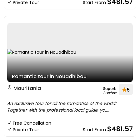
$481.57
Private Tour
Start From
Romantic tour in Nouadhibou
Mauritania
Superb
5
1 review
An exclusive tour for all the romantics of the world!
Together with the professional local guide, yo....
Free Cancellation
$481.57
Private Tour
Start From