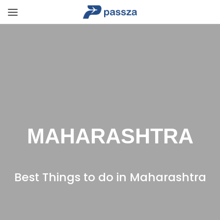
MAHARASHTRA
Best Things to do in Maharashtra