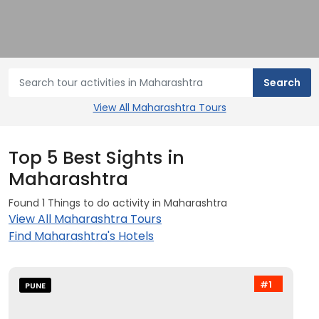
View All Maharashtra Tours
Top 5 Best Sights in
Maharashtra
Found 1 Things to do activity in Maharashtra
View All Maharashtra Tours
Find Maharashtra's Hotels
#1
PUNE