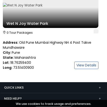
Wet N Joy Water Park
0 Tour Packages
Address:
Old Pune Mumbai Highway NH 4 Post Takve
Mundhaware
City:
Pune
State:
Maharashtra
Lat:
18.76259400
View Details
Long:
73.51400900
QUICK LINKS
NEED HELP?
We use cookies to track usage and preferences.