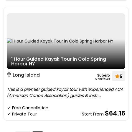
1 Hour Guided Kayak Tour in Cold Spring
Harbor NY
Long Island
Superb
5
6 reviews
This is a premier guided kayak tour with experienced ACA
(American Canoe Association) guides & instr....
Free Cancellation
$64.16
Private Tour
Start From