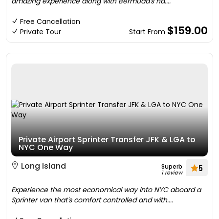
amazing experience along with Bermuda's na....
Free Cancellation
$159.00
Private Tour
Start From
Private Airport Sprinter Transfer JFK & LGA to
NYC One Way
Long Island
Superb
5
1 review
Experience the most economical way into NYC aboard a
Sprinter van that's comfort controlled and with....