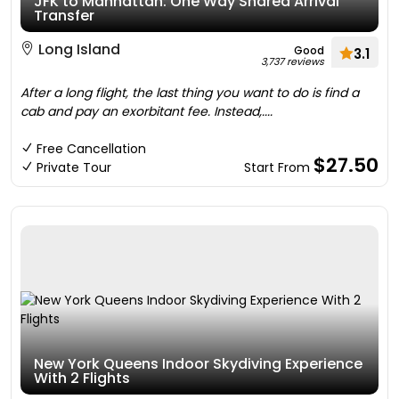
JFK to Manhattan: One Way Shared Arrival
Transfer
Long Island
Good
3.1
3,737 reviews
After a long flight, the last thing you want to do is find a
cab and pay an exorbitant fee. Instead,....
Free Cancellation
$27.50
Private Tour
Start From
New York Queens Indoor Skydiving Experience
With 2 Flights