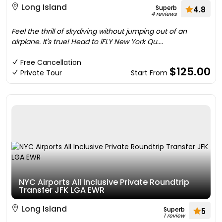
Long Island
Superb
4.8
4 reviews
Feel the thrill of skydiving without jumping out of an
airplane. It's true! Head to iFLY New York Qu....
Free Cancellation
$125.00
Private Tour
Start From
NYC Airports All Inclusive Private Roundtrip
Transfer JFK LGA EWR
Long Island
Superb
5
1 review