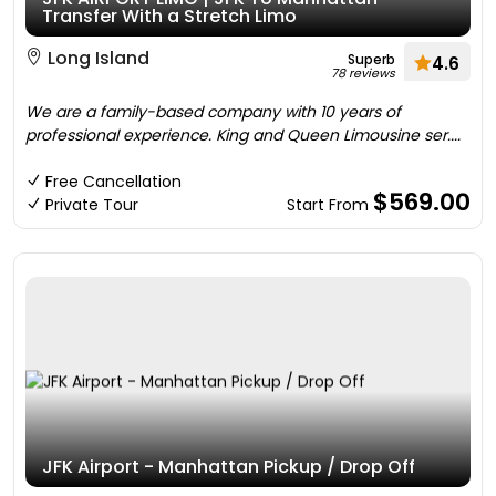
Transfer With a Stretch Limo
Long Island
Superb
4.6
78 reviews
We are a family-based company with 10 years of
professional experience. King and Queen Limousine ser....
Free Cancellation
$569.00
Private Tour
Start From
JFK Airport - Manhattan Pickup / Drop Off