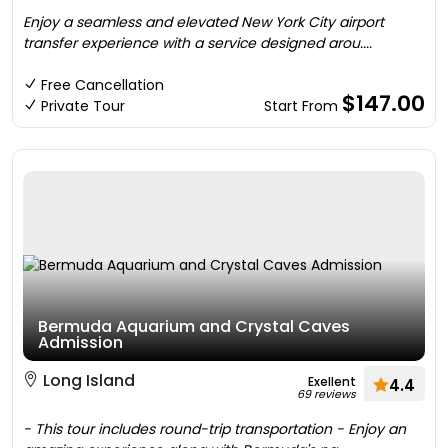
Enjoy a seamless and elevated New York City airport
transfer experience with a service designed arou....
Free Cancellation
$147.00
Private Tour
Start From
Bermuda Aquarium and Crystal Caves
Admission
Long Island
Exellent
4.4
69 reviews
- This tour includes round-trip transportation - Enjoy an