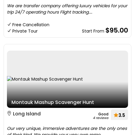
We are transfer company offering luxury vehicles for your
trip 24/7 operating hours Flight tracking....
Free Cancellation
$95.00
Private Tour
Start From
Montauk Mashup Scavenger Hunt
Long Island
Good
3.5
4 reviews
Our very unique, immersive adventures are the only ones
of their kind. We provide your very own remo....