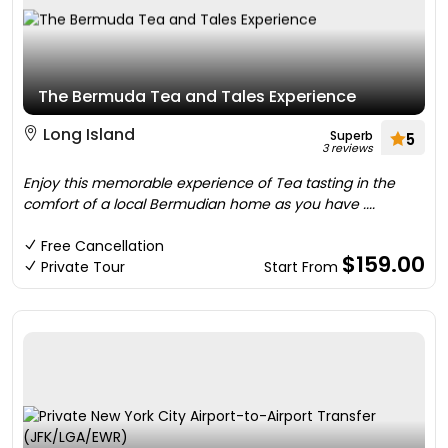
The Bermuda Tea and Tales Experience
Long Island
Superb
5
3 reviews
Enjoy this memorable experience of Tea tasting in the
comfort of a local Bermudian home as you have ....
Free Cancellation
$159.00
Private Tour
Start From