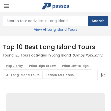
View All Long Island Tours
Top 10 Best Long Island Tours
Found 125 Tours activities in Long Island.
Sort by Popularity.
Popularity
Price High to Low
Price Low to High
All Long Island Tours
Search for Hotels