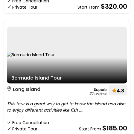
Free Cancellation
$320.00
Private Tour
Start From
Bermuda Island Tour
Long Island
Superb
4.8
20 reviews
This tour is a great way to get to know the island and also
to enjoy different activities like fish ....
Free Cancellation
$185.00
Private Tour
Start From