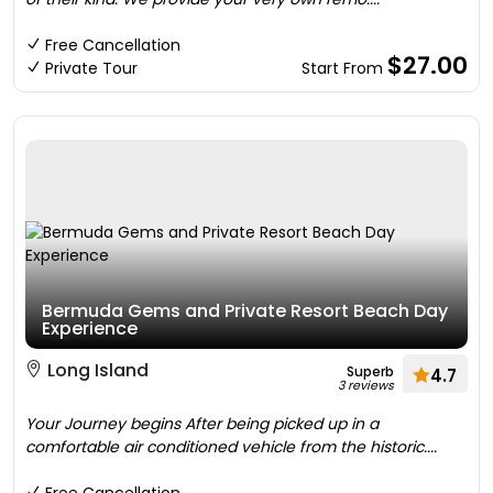
Free Cancellation
$27.00
Private Tour
Start From
Bermuda Gems and Private Resort Beach Day
Experience
Long Island
Superb
4.7
3 reviews
Your Journey begins After being picked up in a
comfortable air conditioned vehicle from the historic....