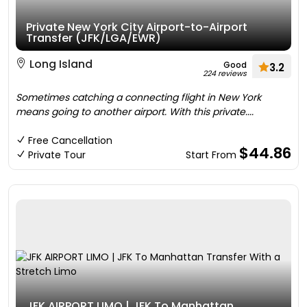
Private New York City Airport-to-Airport
Transfer (JFK/LGA/EWR)
Long Island
Good
3.2
224 reviews
Sometimes catching a connecting flight in New York
means going to another airport. With this private....
Free Cancellation
$44.86
Private Tour
Start From
JFK AIRPORT LIMO | JFK To Manhattan