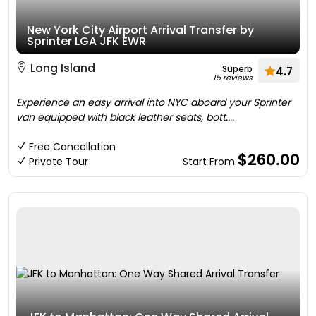
New York City Airport Arrival Transfer by
Sprinter LGA JFK EWR
Long Island
Superb
4.7
15 reviews
Experience an easy arrival into NYC aboard your Sprinter
van equipped with black leather seats, bott....
Free Cancellation
$260.00
Private Tour
Start From