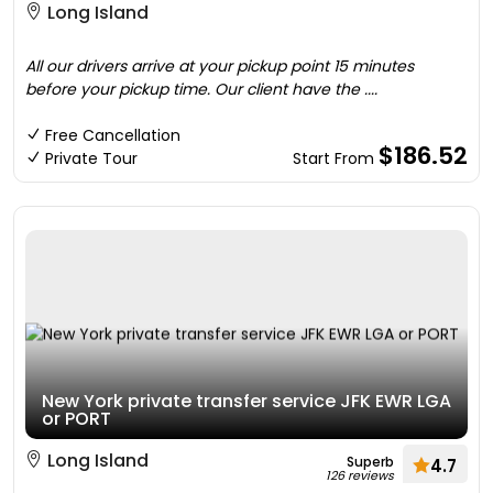
Long Island
All our drivers arrive at your pickup point 15 minutes
before your pickup time. Our client have the ....
Free Cancellation
$186.52
Private Tour
Start From
New York private transfer service JFK EWR LGA
or PORT
Long Island
Superb
4.7
126 reviews