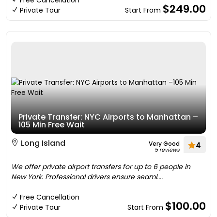
Free Cancellation
$249.00
Private Tour
Start From
Private Transfer: NYC Airports to Manhattan –
105 Min Free Wait
Long Island
Very Good
4
5 reviews
We offer private airport transfers for up to 6 people in
New York. Professional drivers ensure seaml....
Free Cancellation
$100.00
Private Tour
Start From