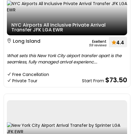
NYC Airports All Inclusive Private Arrival
Transfer JFK LGA EWR
Long Island
Exellent
4.4
59 reviews
What sets this New York City airport transfer apart is the
seamless, fully managed arrival experienc....
Free Cancellation
$73.50
Private Tour
Start From