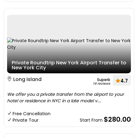
Private Roundtrip New York Airport Transfer to
New York City
Long Island
Superb
4.7
14 reviews
We offer you a private transfer from the airport to your
hotel or residence in NYC in a late model v....
Free Cancellation
$280.00
Private Tour
Start From