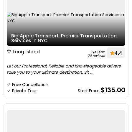
Big Apple Transport: Premier Transportation
Services in NYC
Long Island
Exellent
4.4
70 reviews
Let our Professional, Reliable and Knowledgeable drivers
take you to your ultimate destination. Sit ....
Free Cancellation
$135.00
Private Tour
Start From