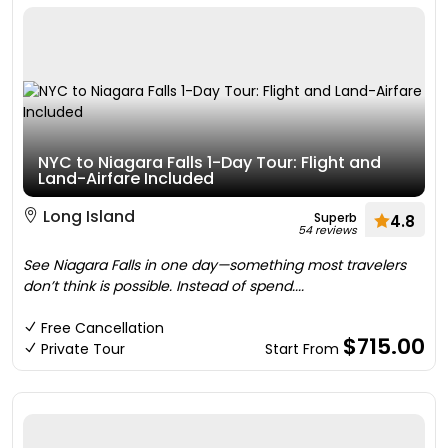
NYC to Niagara Falls 1-Day Tour: Flight and
Land-Airfare Included
Long Island
Superb
4.8
54 reviews
See Niagara Falls in one day—something most travelers
don’t think is possible. Instead of spend....
Free Cancellation
$715.00
Private Tour
Start From