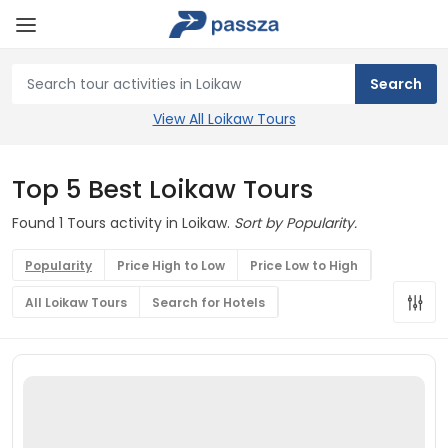
View All Loikaw Tours
Top 5 Best Loikaw Tours
Found 1 Tours activity in Loikaw.
Sort by Popularity.
Popularity
Price High to Low
Price Low to High
All Loikaw Tours
Search for Hotels