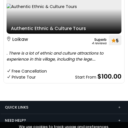
Authentic Ethnic & Culture Tours
Loikaw
Superb
5
4 reviews
. There is a lot of ethnic and culture attractions to
experience in this village, including the lege....
Free Cancellation
$100.00
Private Tour
Start From
QUICK LINKS
NEED HELP?
We use cookies to track usage and preferences.