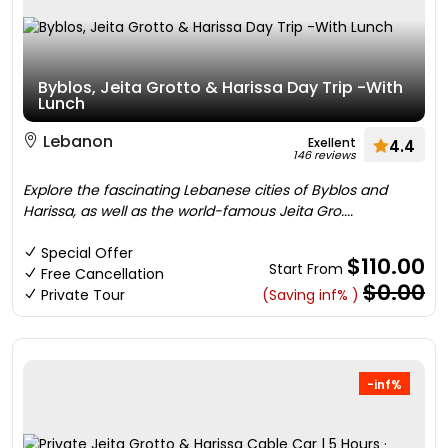
Byblos, Jeita Grotto & Harissa Day Trip -With
Lunch
Lebanon
Exellent
4.4
146 reviews
Explore the fascinating Lebanese cities of Byblos and
Harissa, as well as the world-famous Jeita Gro....
Special Offer
$110.00
Start From
Free Cancellation
$0.00
Private Tour
(Saving inf% )
-inf%