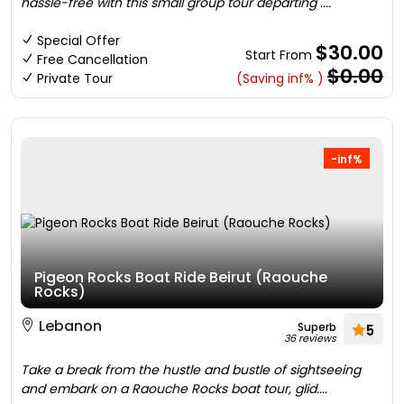
hassle-free with this small group tour departing ....
Special Offer
$30.00
Start From
Free Cancellation
$0.00
Private Tour
(Saving inf% )
-inf%
Pigeon Rocks Boat Ride Beirut (Raouche
Rocks)
Lebanon
Superb
5
36 reviews
Take a break from the hustle and bustle of sightseeing
and embark on a Raouche Rocks boat tour, glid....