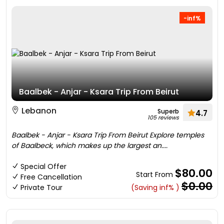
-inf%
Baalbek - Anjar - Ksara Trip From Beirut
Lebanon
Superb
4.7
105 reviews
Baalbek - Anjar - Ksara Trip From Beirut Explore temples
of Baalbeck, which makes up the largest an....
Special Offer
$80.00
Start From
Free Cancellation
$0.00
Private Tour
(Saving inf% )