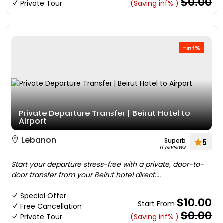
$0.00
Private Tour
(Saving inf% )
-inf%
Private Departure Transfer | Beirut Hotel to
Airport
Lebanon
Superb
5
11 reviews
Start your departure stress-free with a private, door-to-
door transfer from your Beirut hotel direct....
Special Offer
$10.00
Start From
Free Cancellation
$0.00
Private Tour
(Saving inf% )