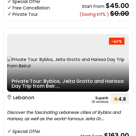
Special Offer
$45.00
Start From
Free Cancellation
$0.00
Private Tour
(Saving inf% )
-inf%
Private Tour: Byblos, Jeita Grotto and Harissa
Day Trip from Beir....
Lebanon
Superb
4.8
18 reviews
Discover the fascinating Lebanese cities of Byblos and
Harissa, as well as the world-famous Jeita Gr....
Special Offer
$163.00