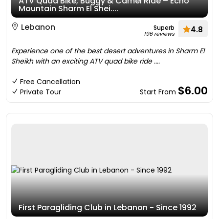
ATV Quad Bike, Buggy & Camel Ride – Echo
Mountain Sharm El Shei....
Lebanon
Superb
4.8
196 reviews
Experience one of the best desert adventures in Sharm El
Sheikh with an exciting ATV quad bike ride ....
Free Cancellation
$6.00
Private Tour
Start From
First Paragliding Club in Lebanon - Since 1992