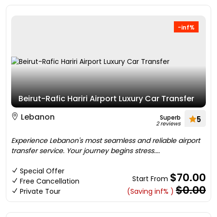
-inf%
Beirut-Rafic Hariri Airport Luxury Car Transfer
Lebanon
Superb
5
2 reviews
Experience Lebanon's most seamless and reliable airport
transfer service. Your journey begins stress....
Special Offer
$70.00
Start From
Free Cancellation
$0.00
Private Tour
(Saving inf% )