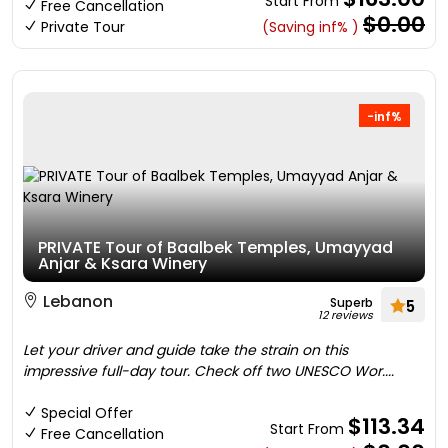
Start From
Free Cancellation
$0.00
Private Tour
(Saving inf% )
-inf%
PRIVATE Tour of Baalbek Temples, Umayyad
Anjar & Ksara Winery
Lebanon
Superb
5
12 reviews
Let your driver and guide take the strain on this
impressive full-day tour. Check off two UNESCO Wor....
Special Offer
$113.34
Start From
Free Cancellation