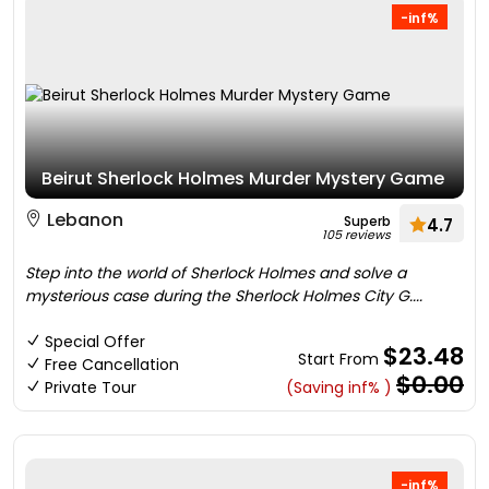
-inf%
Beirut Sherlock Holmes Murder Mystery Game
Lebanon
Superb
4.7
105 reviews
Step into the world of Sherlock Holmes and solve a
mysterious case during the Sherlock Holmes City G....
Special Offer
$23.48
Start From
Free Cancellation
$0.00
Private Tour
(Saving inf% )
-inf%