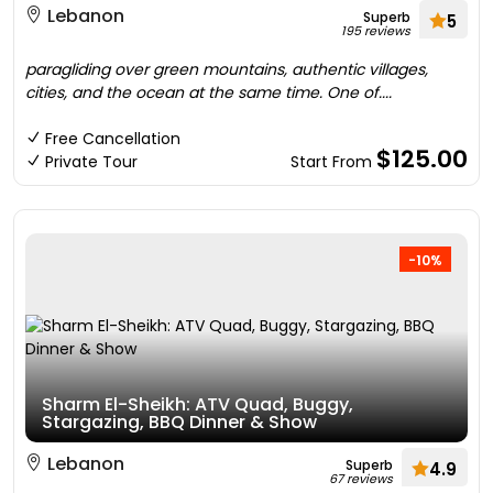
Lebanon
Superb
5
195 reviews
paragliding over green mountains, authentic villages,
cities, and the ocean at the same time. One of....
Free Cancellation
$125.00
Private Tour
Start From
-10%
Sharm El-Sheikh: ATV Quad, Buggy,
Stargazing, BBQ Dinner & Show
Lebanon
Superb
4.9
67 reviews