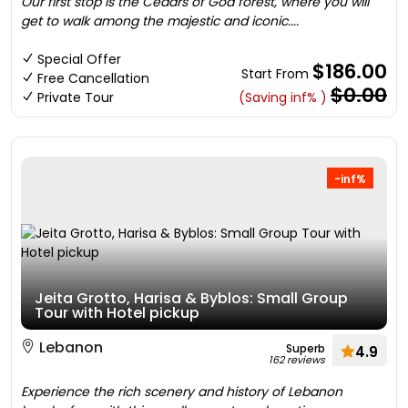
Our first stop is the Cedars of God forest, where you will
get to walk among the majestic and iconic....
Special Offer
$186.00
Start From
Free Cancellation
$0.00
Private Tour
(Saving inf% )
-inf%
Jeita Grotto, Harisa & Byblos: Small Group
Tour with Hotel pickup
Lebanon
Superb
4.9
162 reviews
Experience the rich scenery and history of Lebanon