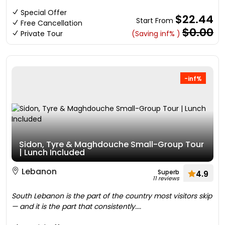
Special Offer
$22.44
Start From
Free Cancellation
$0.00
Private Tour
(Saving inf% )
-inf%
Sidon, Tyre & Maghdouche Small-Group Tour
| Lunch Included
Lebanon
Superb
4.9
11 reviews
South Lebanon is the part of the country most visitors skip
— and it is the part that consistently....