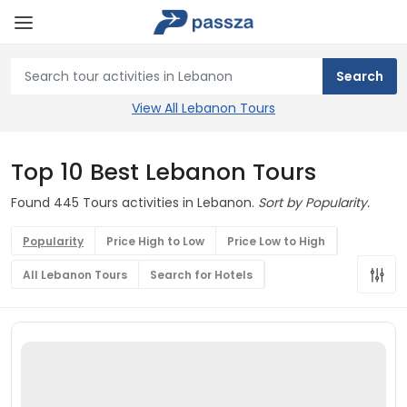
View All Lebanon Tours
Top 10 Best Lebanon Tours
Found 445 Tours activities in Lebanon.
Sort by Popularity.
Popularity
Price High to Low
Price Low to High
All Lebanon Tours
Search for Hotels