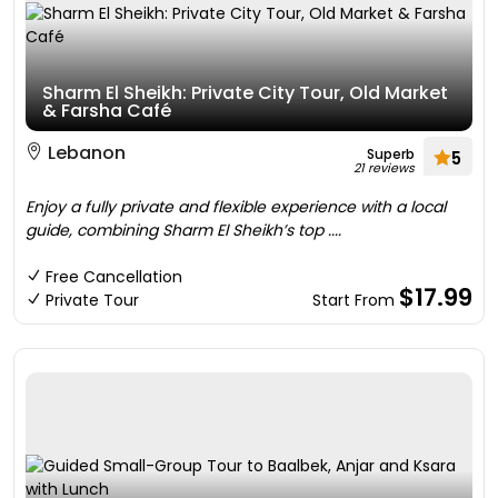
Sharm El Sheikh: Private City Tour, Old Market
& Farsha Café
Lebanon
Superb
5
21 reviews
Enjoy a fully private and flexible experience with a local
guide, combining Sharm El Sheikh’s top ....
Free Cancellation
$17.99
Private Tour
Start From