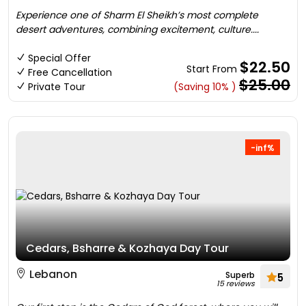
Experience one of Sharm El Sheikh’s most complete
desert adventures, combining excitement, culture....
Special Offer
$22.50
Start From
Free Cancellation
$25.00
Private Tour
(Saving 10% )
-inf%
Cedars, Bsharre & Kozhaya Day Tour
Lebanon
Superb
5
15 reviews