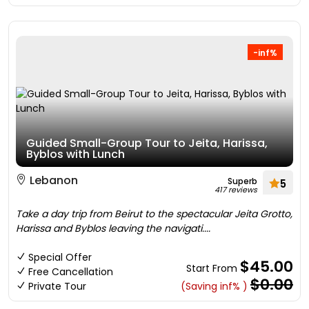
-inf%
Guided Small-Group Tour to Jeita, Harissa,
Byblos with Lunch
Lebanon
Superb
5
417 reviews
Take a day trip from Beirut to the spectacular Jeita Grotto,
Harissa and Byblos leaving the navigati....
Special Offer
$45.00
Start From
Free Cancellation
$0.00
Private Tour
(Saving inf% )