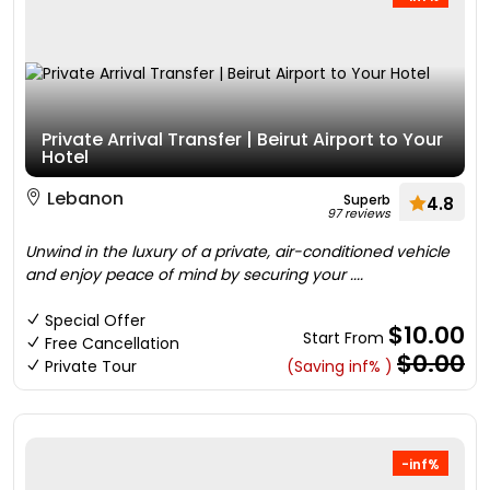
Private Arrival Transfer | Beirut Airport to Your
Hotel
Lebanon
Superb
4.8
97 reviews
Unwind in the luxury of a private, air-conditioned vehicle
and enjoy peace of mind by securing your ....
Special Offer
$10.00
Start From
Free Cancellation
$0.00
Private Tour
(Saving inf% )
-inf%