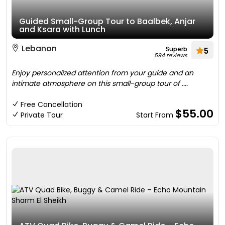
Guided Small-Group Tour to Baalbek, Anjar
and Ksara with Lunch
Lebanon
Superb
5
594 reviews
Enjoy personalized attention from your guide and an
intimate atmosphere on this small-group tour of ....
Free Cancellation
$55.00
Private Tour
Start From