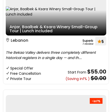
Anjar, Baalbek & Ksara Winery Small-Group
Tour | Lunch included
Lebanon
Superb
5
1 review
The Bekaa Valley delivers three completely different
historical registers in a single day — and th....
Special Offer
$55.00
Start From
Free Cancellation
$0.00
Private Tour
(Saving inf% )
-inf%