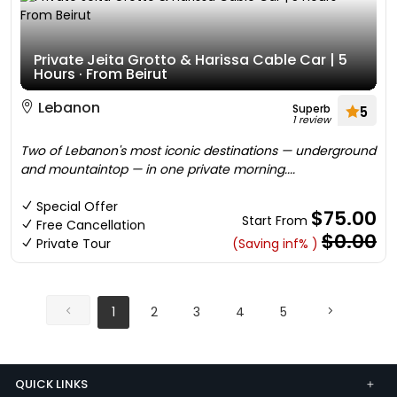
Private Jeita Grotto & Harissa Cable Car | 5
Hours · From Beirut
Lebanon
Superb
5
1 review
Two of Lebanon's most iconic destinations — underground
and mountaintop — in one private morning....
Special Offer
$75.00
Start From
Free Cancellation
$0.00
Private Tour
(Saving inf% )
1
2
3
4
5
QUICK LINKS