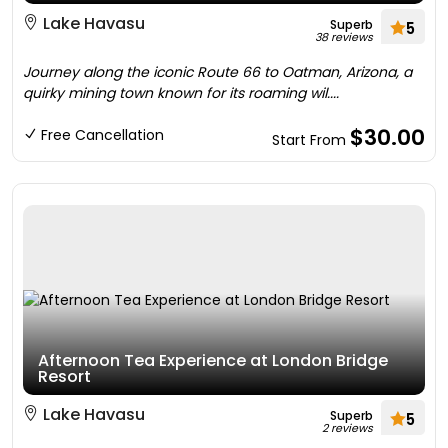
Lake Havasu
Superb
5
38 reviews
Journey along the iconic Route 66 to Oatman, Arizona, a
quirky mining town known for its roaming wil....
$30.00
Free Cancellation
Start From
Afternoon Tea Experience at London Bridge
Resort
Lake Havasu
Superb
5
2 reviews