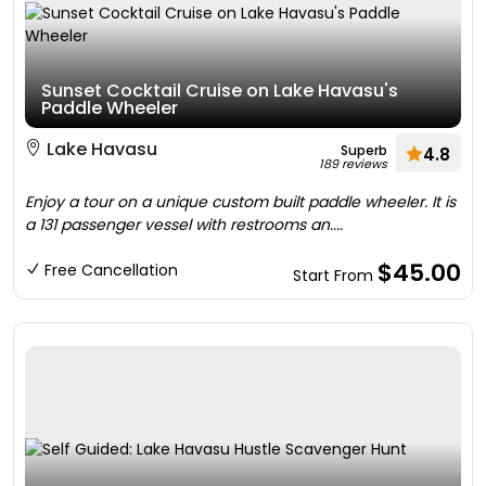
Sunset Cocktail Cruise on Lake Havasu's
Paddle Wheeler
Lake Havasu
Superb
4.8
189 reviews
Enjoy a tour on a unique custom built paddle wheeler. It is
a 131 passenger vessel with restrooms an....
$45.00
Free Cancellation
Start From