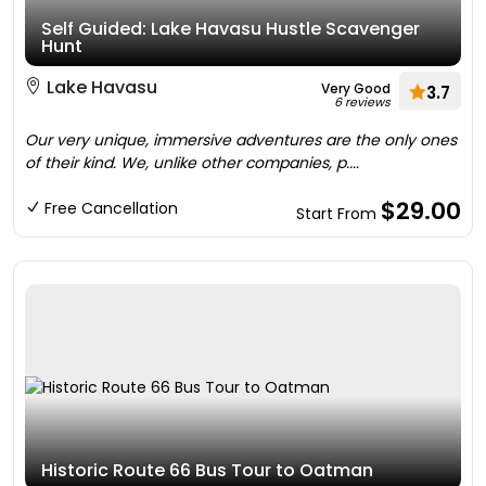
Self Guided: Lake Havasu Hustle Scavenger
Hunt
Lake Havasu
Very Good
3.7
6 reviews
Our very unique, immersive adventures are the only ones
of their kind. We, unlike other companies, p....
$29.00
Free Cancellation
Start From
Historic Route 66 Bus Tour to Oatman