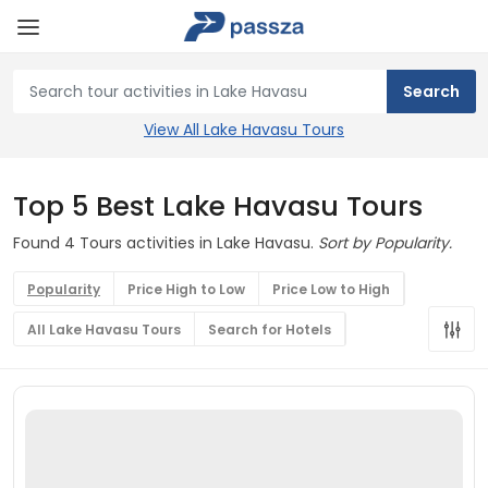
View All Lake Havasu Tours
Top 5 Best Lake Havasu Tours
Found 4 Tours activities in Lake Havasu.
Sort by Popularity.
Popularity
Price High to Low
Price Low to High
All Lake Havasu Tours
Search for Hotels