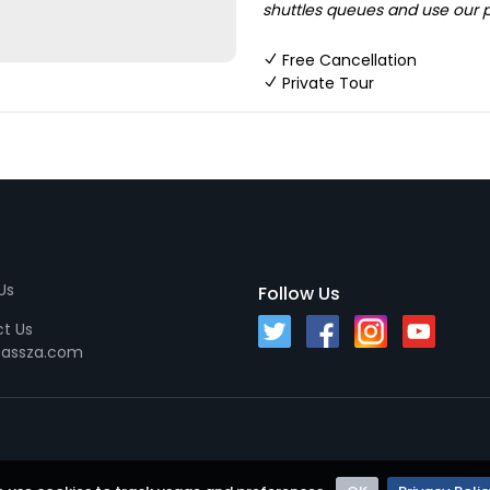
shuttles queues and use our pr
Free Cancellation
Private Tour
Us
Follow Us
t Us
passza.com