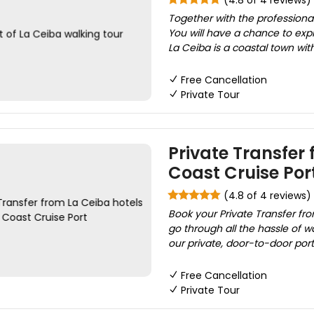
(4.8 of 4 reviews)
Together with the professional 
You will have a chance to expl
La Ceiba is a coastal town with
Free Cancellation
Private Tour
Private Transfer
Coast Cruise Por
(4.8 of 4 reviews)
Book your Private Transfer fro
go through all the hassle of w
our private, door-to-door port/
Free Cancellation
Private Tour