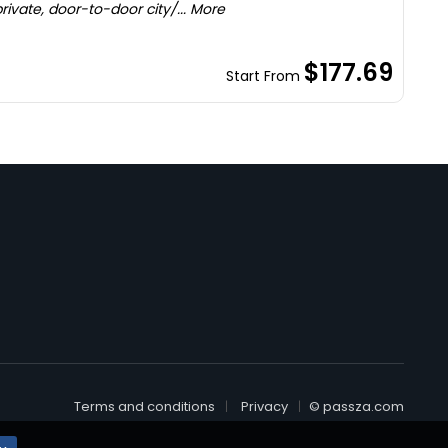
ivate, door-to-door city/... More
$177.69
Start From
Terms and conditions
Privacy
© passza.com