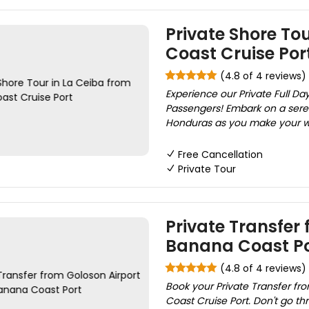
Private Shore To
Coast Cruise Por
(4.8 of 4 reviews)
Experience our Private Full Day
Passengers! Embark on a sere
Honduras as you make your way
Free Cancellation
Private Tour
Private Transfer 
Banana Coast Po
(4.8 of 4 reviews)
Book your Private Transfer fr
Coast Cruise Port. Don't go thr