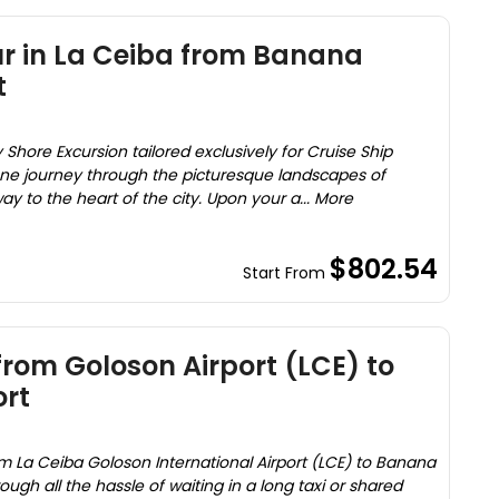
ur in La Ceiba from Banana
t
 Shore Excursion tailored exclusively for Cruise Ship
ne journey through the picturesque landscapes of
 to the heart of the city. Upon your a... More
$802.54
Start From
from Goloson Airport (LCE) to
rt
om La Ceiba Goloson International Airport (LCE) to Banana
ough all the hassle of waiting in a long taxi or shared