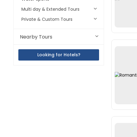
Multi day & Extended Tours
Private & Custom Tours
Nearby Tours
Looking for Hotels?