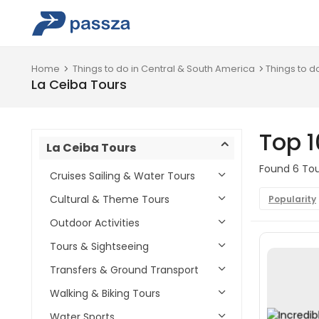
Home
Things to do in Central & South America
Things to d
La Ceiba Tours
Top 1
La Ceiba Tours
Found 6 Tour
Cruises Sailing & Water Tours
Cultural & Theme Tours
Popularity
Outdoor Activities
Tours & Sightseeing
Transfers & Ground Transport
Walking & Biking Tours
Water Sports