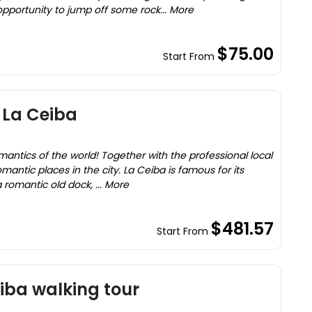
opportunity to jump off some rock... More
$75.00
Start From
 La Ceiba
omantics of the world! Together with the professional local
omantic places in the city. La Ceiba is famous for its
a romantic old dock, ... More
$481.57
Start From
eiba walking tour