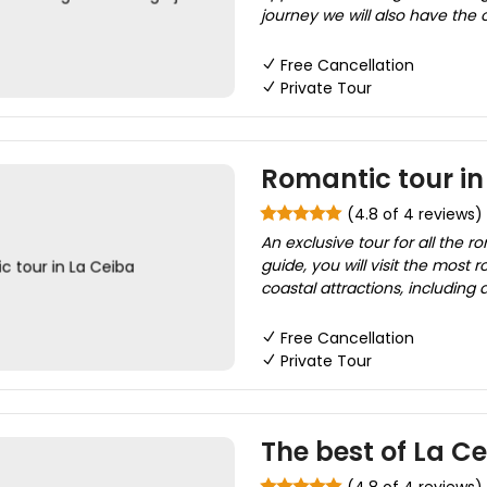
journey we will also have the 
Free Cancellation
Private Tour
Romantic tour in
(4.8 of 4 reviews)
An exclusive tour for all the r
guide, you will visit the most r
coastal attractions, including 
Free Cancellation
Private Tour
The best of La C