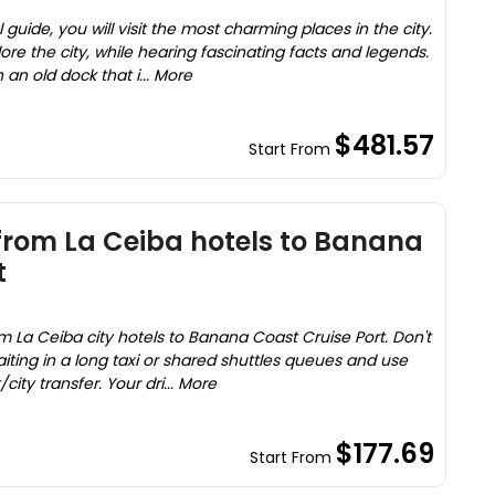
guide, you will visit the most charming places in the city.
ore the city, while hearing fascinating facts and legends.
 an old dock that i... More
$481.57
Start From
 from La Ceiba hotels to Banana
t
m La Ceiba city hotels to Banana Coast Cruise Port. Don't
aiting in a long taxi or shared shuttles queues and use
city transfer. Your dri... More
$177.69
Start From