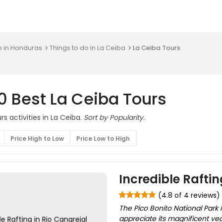
o in Honduras
Things to do in La Ceiba
La Ceiba Tours
0 Best La Ceiba Tours
s activities in La Ceiba.
Sort by Popularity.
Price High to Low
Price Low to High
Incredible Raftin
(4.8 of 4 reviews)
The Pico Bonito National Park 
appreciate its magnificent ve