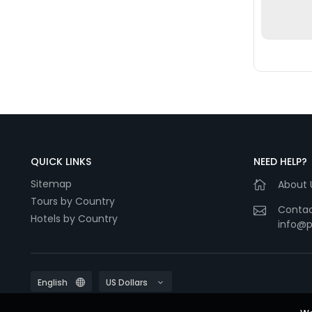
QUICK LINKS
NEED HELP?
Sitemap
About 
Tours by Country
Contac
Hotels by Country
info@