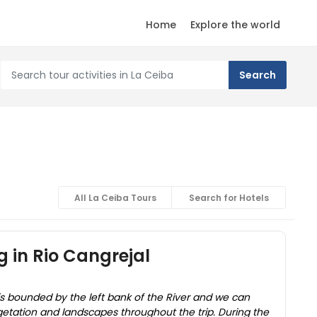
Home
Explore the world
All La Ceiba Tours
Search for Hotels
g in Rio Cangrejal
is bounded by the left bank of the River and we can
getation and landscapes throughout the trip. During the