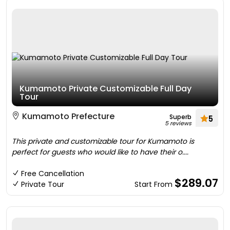
Kumamoto Private Customizable Full Day
Tour
Kumamoto Prefecture
Superb
5
5 reviews
This private and customizable tour for Kumamoto is
perfect for guests who would like to have their o....
Free Cancellation
$289.07
Private Tour
Start From