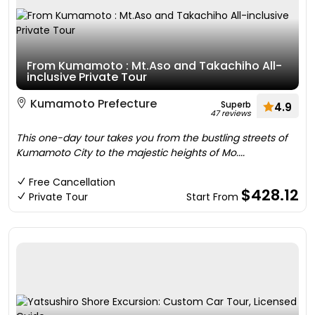
From Kumamoto : Mt.Aso and Takachiho All-
inclusive Private Tour
Kumamoto Prefecture
Superb
4.9
47 reviews
This one-day tour takes you from the bustling streets of
Kumamoto City to the majestic heights of Mo....
Free Cancellation
$428.12
Private Tour
Start From