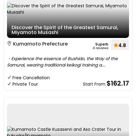
Discover the Spirit of the Greatest Samurai,
Miyamoto Musashi
Kumamoto Prefecture
Superb
4.8
6 reviews
・Experience the essence of Bushido, the Way of the
Samurai, wearing traditional keikogi training a....
Free Cancellation
$162.17
Private Tour
Start From