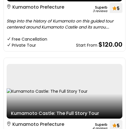
Kumamoto Prefecture
Superb
5
3 reviews
Step into the history of Kumamoto on this guided tour
centered around Kumamoto Castle and its surrou....
Free Cancellation
$120.00
Private Tour
Start From
Kumamoto Castle: The Full Story Tour
Kumamoto Prefecture
Superb
5
4 reviews