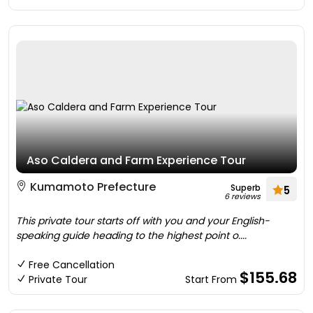
Aso Caldera and Farm Experience Tour
Kumamoto Prefecture
Superb
5
6 reviews
This private tour starts off with you and your English-
speaking guide heading to the highest point o....
Free Cancellation
$155.68
Private Tour
Start From