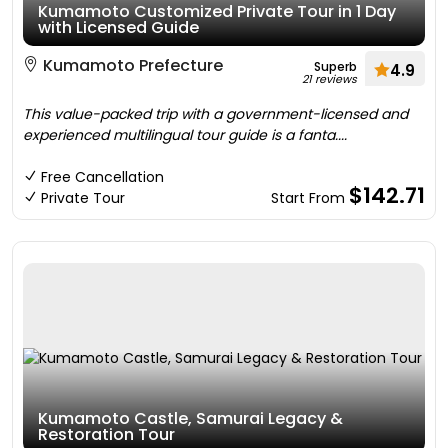
Kumamoto Customized Private Tour in 1 Day
with Licensed Guide
Kumamoto Prefecture
Superb
4.9
21 reviews
This value-packed trip with a government-licensed and
experienced multilingual tour guide is a fanta....
Free Cancellation
$142.71
Private Tour
Start From
Kumamoto Castle, Samurai Legacy &
Restoration Tour