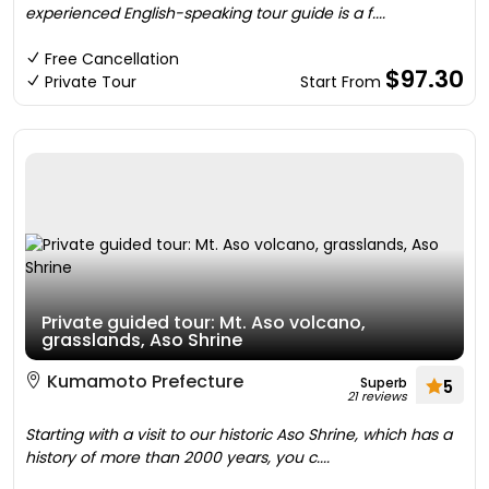
experienced English-speaking tour guide is a f....
Free Cancellation
$97.30
Private Tour
Start From
Private guided tour: Mt. Aso volcano,
grasslands, Aso Shrine
Kumamoto Prefecture
Superb
5
21 reviews
Starting with a visit to our historic Aso Shrine, which has a
history of more than 2000 years, you c....