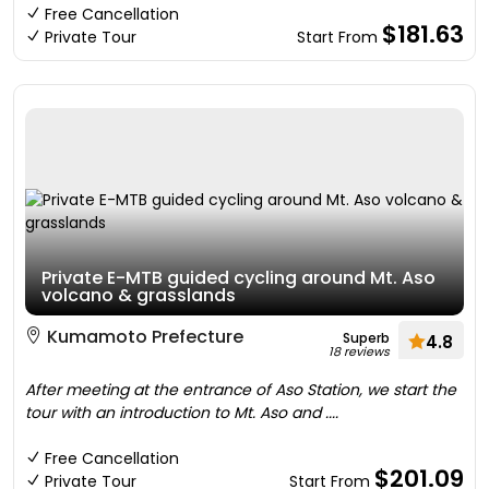
Free Cancellation
$181.63
Private Tour
Start From
Private E-MTB guided cycling around Mt. Aso
volcano & grasslands
Kumamoto Prefecture
Superb
4.8
18 reviews
After meeting at the entrance of Aso Station, we start the
tour with an introduction to Mt. Aso and ....
Free Cancellation
$201.09
Private Tour
Start From