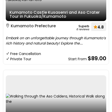
Kumamoto Castle Kusasenri and Aso Crater
Tour in Fukuoka/Kumamoto
Kumamoto Prefecture
Superb
4.8
6 reviews
Embark on an unforgettable journey through Kumamoto’s
rich history and natural beauty! Explore the....
Free Cancellation
$89.00
Private Tour
Start From