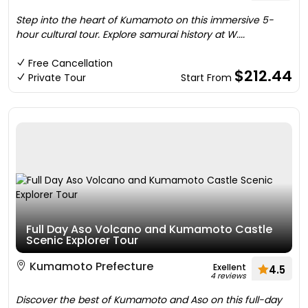
Step into the heart of Kumamoto on this immersive 5-
hour cultural tour. Explore samurai history at W....
Free Cancellation
$212.44
Private Tour
Start From
Full Day Aso Volcano and Kumamoto Castle
Scenic Explorer Tour
Kumamoto Prefecture
Exellent
4.5
4 reviews
Discover the best of Kumamoto and Aso on this full-day