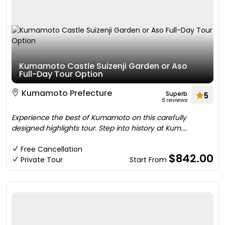
Kumamoto Castle Suizenji Garden or Aso
Full-Day Tour Option
Kumamoto Prefecture
Superb
5
5 reviews
Experience the best of Kumamoto on this carefully
designed highlights tour. Step into history at Kum....
Free Cancellation
$842.00
Private Tour
Start From