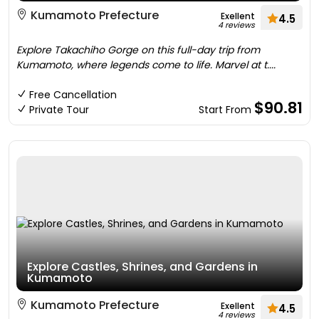
Kumamoto Prefecture
Exellent
4.5
4 reviews
Explore Takachiho Gorge on this full-day trip from
Kumamoto, where legends come to life. Marvel at t....
Free Cancellation
$90.81
Private Tour
Start From
Explore Castles, Shrines, and Gardens in
Kumamoto
Kumamoto Prefecture
Exellent
4.5
4 reviews