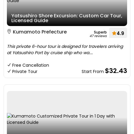
Yatsushiro Shore Excursion: Custom Car Tour,
Licensed Guide
Kumamoto Prefecture
Superb
4.9
47 reviews
This private 6-hour tour is designed for travelers arriving
at Yatsushiro Port by cruise ship who wa....
Free Cancellation
$32.43
Private Tour
Start From