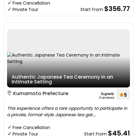
Free Cancellation
$356.77
Private Tour
Start From
Authentic Japanese Tea Ceremony in an
Intimate Setting
Kumamoto Prefecture
Superb
5
3 reviews
This experience offers a rare opportunity to participate in
a private, formal-style Japanese tea gat....
Free Cancellation
$45.41
Private Tour
Start From