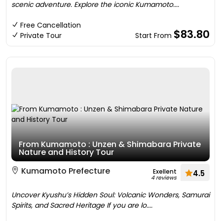
scenic adventure. Explore the iconic Kumamoto....
Free Cancellation
$83.80
Private Tour
Start From
From Kumamoto : Unzen & Shimabara Private
Nature and History Tour
Kumamoto Prefecture
Exellent
4.5
4 reviews
Uncover Kyushu’s Hidden Soul: Volcanic Wonders, Samurai
Spirits, and Sacred Heritage If you are lo....