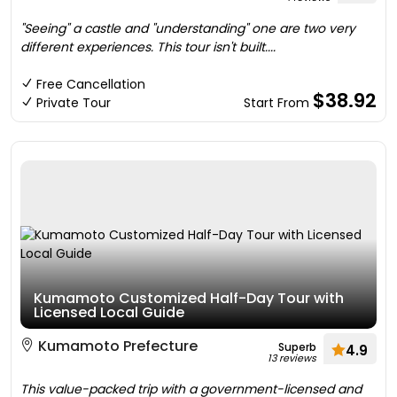
"Seeing" a castle and "understanding" one are two very
different experiences. This tour isn't built....
Free Cancellation
$38.92
Private Tour
Start From
Kumamoto Customized Half-Day Tour with
Licensed Local Guide
Kumamoto Prefecture
Superb
4.9
13 reviews
This value-packed trip with a government-licensed and