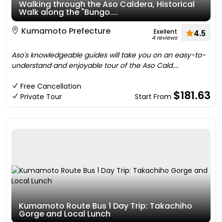
Walking through the Aso Caldera, Historical
Walk along the "Bungo....
Kumamoto Prefecture
Exellent
4.5
4 reviews
Aso's knowledgeable guides will take you on an easy-to-
understand and enjoyable tour of the Aso Cald....
Free Cancellation
$181.63
Private Tour
Start From
Kumamoto Route Bus 1 Day Trip: Takachiho
Gorge and Local Lunch