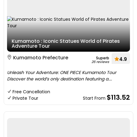
Kumamoto : Iconic Statues World of Pirates
Adventure Tour
Kumamoto Prefecture
Superb
4.9
26 reviews
Unleash Your Adventure: ONE PIECE Kumamoto Tour
Discover the world’s only destination featuring a....
Free Cancellation
$113.52
Private Tour
Start From