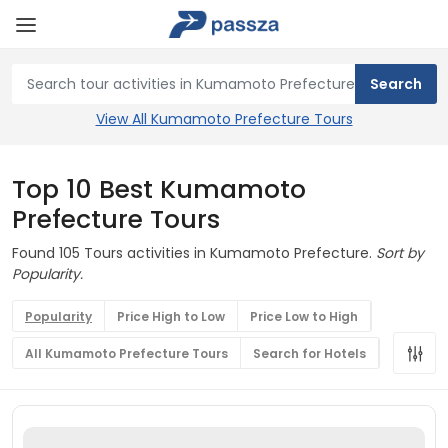
View All Kumamoto Prefecture Tours
Top 10 Best Kumamoto
Prefecture Tours
Found 105 Tours activities in Kumamoto Prefecture.
Sort by
Popularity.
Popularity
Price High to Low
Price Low to High
All Kumamoto Prefecture Tours
Search for Hotels