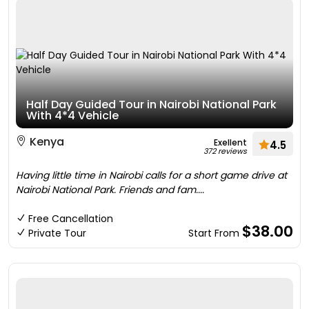
Half Day Guided Tour in Nairobi National Park
With 4*4 Vehicle
Kenya
Exellent
4.5
372 reviews
Having little time in Nairobi calls for a short game drive at
Nairobi National Park. Friends and fam....
Free Cancellation
$38.00
Private Tour
Start From