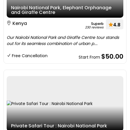
Nairobi National Park, Elephant Orphanage
and Giraffe Centre
Kenya
Superb
4.8
230 reviews
Our Nairobi National Park and Giraffe Centre tour stands
out for its seamless combination of urban p....
$50.00
Free Cancellation
Start From
Private Safari Tour : Nairobi National Park