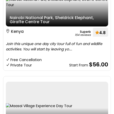
Nairobi National Park, Sheldrick Elephant,
Giraffe Centre Tour
Kenya
Superb
4.8
154 reviews
Join this unique one day city tour full of fun and wildlife
activities. You will start by leaving yo....
Free Cancellation
$56.00
Private Tour
Start From