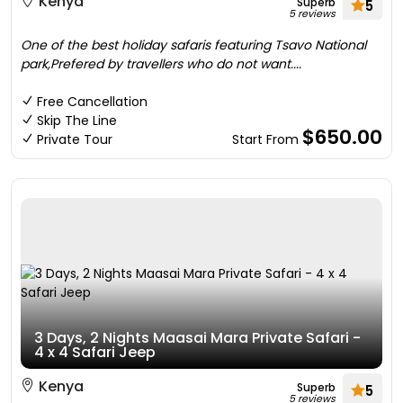
Kenya
Superb
5
5 reviews
One of the best holiday safaris featuring Tsavo National
park,Prefered by travellers who do not want....
Free Cancellation
Skip The Line
$650.00
Private Tour
Start From
3 Days, 2 Nights Maasai Mara Private Safari -
4 x 4 Safari Jeep
Kenya
Superb
5
5 reviews