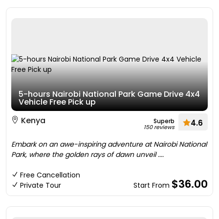
5-hours Nairobi National Park Game Drive 4x4
Vehicle Free Pick up
Kenya
Superb
4.6
150 reviews
Embark on an awe-inspiring adventure at Nairobi National
Park, where the golden rays of dawn unveil ....
Free Cancellation
$36.00
Private Tour
Start From