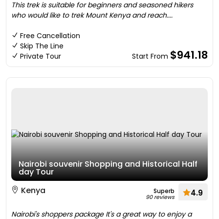
This trek is suitable for beginners and seasoned hikers
who would like to trek Mount Kenya and reach....
Free Cancellation
Skip The Line
$941.18
Private Tour
Start From
Nairobi souvenir Shopping and Historical Half
day Tour
Kenya
Superb
4.9
90 reviews
Nairobi's shoppers package It's a great way to enjoy a