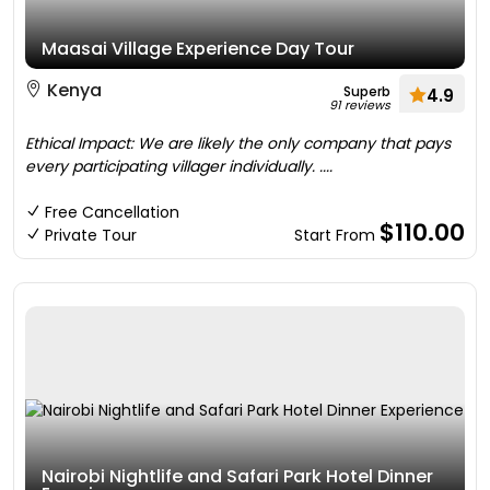
Maasai Village Experience Day Tour
Kenya
Superb
4.9
91 reviews
Ethical Impact: We are likely the only company that pays
every participating villager individually. ....
Free Cancellation
$110.00
Private Tour
Start From
Nairobi Nightlife and Safari Park Hotel Dinner