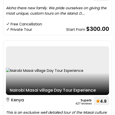
Aloha there new family. We pride ourselves on giving the
most unique, custom tours on the island. D....
Free Cancellation
$300.00
Private Tour
Start From
Nairobi Masai village Day Tour Experience
Kenya
Superb
4.9
427 reviews
This is an exclusive well detailed tour of the Masai culture