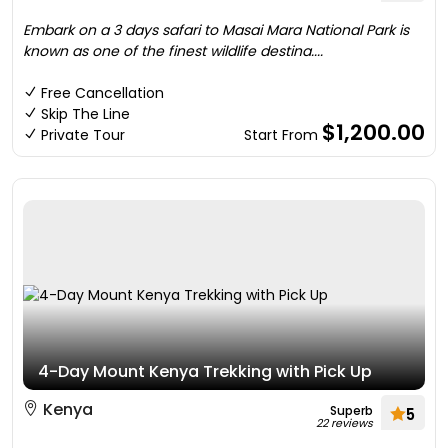
Embark on a 3 days safari to Masai Mara National Park is
known as one of the finest wildlife destina....
Free Cancellation
Skip The Line
$1,200.00
Private Tour
Start From
4-Day Mount Kenya Trekking with Pick Up
Kenya
Superb
5
22 reviews