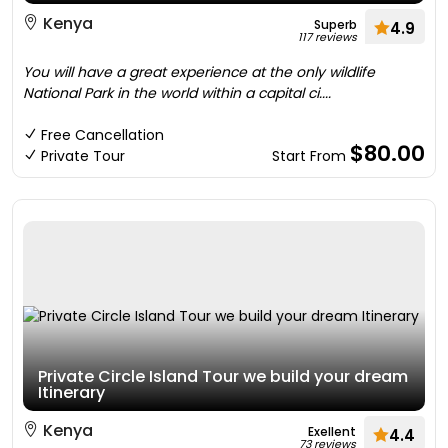
Kenya
Superb
4.9
117 reviews
You will have a great experience at the only wildlife
National Park in the world within a capital ci....
Free Cancellation
$80.00
Private Tour
Start From
Private Circle Island Tour we build your dream
Itinerary
Kenya
Exellent
4.4
73 reviews