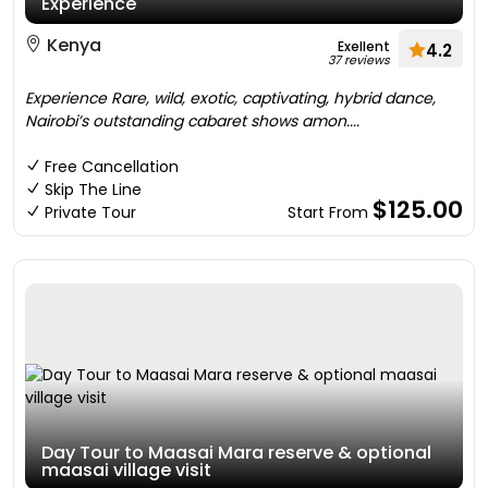
Experience
Kenya
Exellent
4.2
37 reviews
Experience Rare, wild, exotic, captivating, hybrid dance,
Nairobi’s outstanding cabaret shows amon....
Free Cancellation
Skip The Line
$125.00
Private Tour
Start From
Day Tour to Maasai Mara reserve & optional
maasai village visit