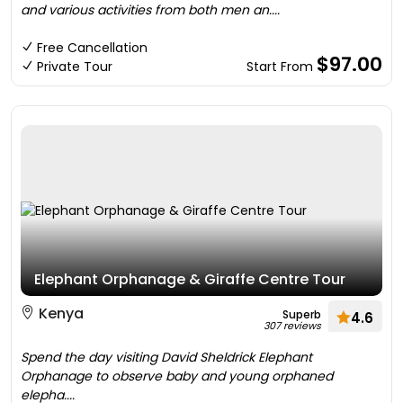
and various activities from both men an....
Free Cancellation
$97.00
Private Tour
Start From
Elephant Orphanage & Giraffe Centre Tour
Kenya
Superb
4.6
307 reviews
Spend the day visiting David Sheldrick Elephant
Orphanage to observe baby and young orphaned
elepha....