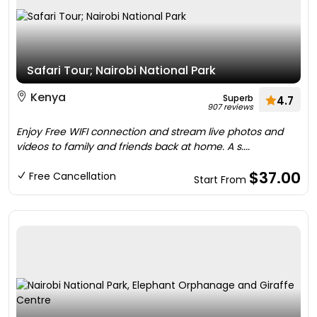
Safari Tour; Nairobi National Park
Kenya
Superb
4.7
907 reviews
Enjoy Free WIFI connection and stream live photos and
videos to family and friends back at home. A s....
$37.00
Free Cancellation
Start From