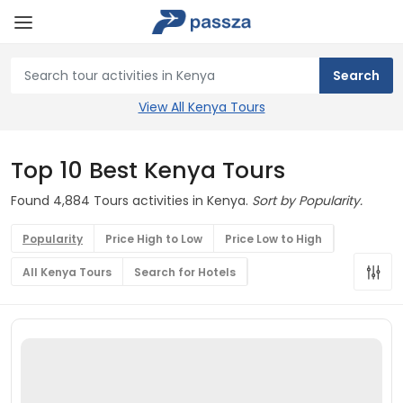
View All Kenya Tours
Top 10 Best Kenya Tours
Found 4,884 Tours activities in Kenya.
Sort by Popularity.
Popularity
Price High to Low
Price Low to High
All Kenya Tours
Search for Hotels