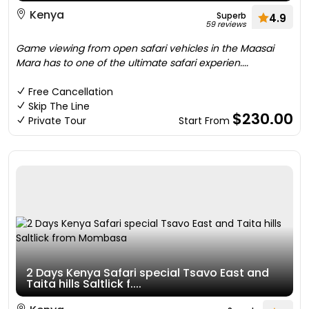
Kenya
Superb
4.9
59 reviews
Game viewing from open safari vehicles in the Maasai
Mara has to one of the ultimate safari experien....
Free Cancellation
Skip The Line
$230.00
Private Tour
Start From
2 Days Kenya Safari special Tsavo East and
Taita hills Saltlick f....