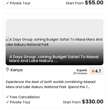
$55.00
Private Tour
Start From
4 Days Group Joining Budget Safari To Masai
Mara And Lake Nakuru ....
Kenya
Superb
4.7
20 reviews
Experience the best of both worlds combining Masaai
Mara and Lake Nakuru National Park. Spend the f....
Free Cancellation
$330.00
Private Tour
Start From