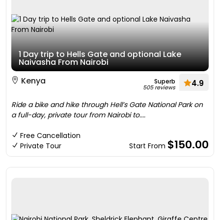
1 Day trip to Hells Gate and optional Lake
Naivasha From Nairobi
Kenya
Superb
4.9
505 reviews
Ride a bike and hike through Hell’s Gate National Park on
a full-day, private tour from Nairobi to....
Free Cancellation
$150.00
Private Tour
Start From