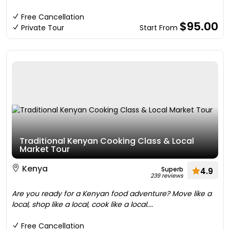
Free Cancellation
$95.00
Private Tour
Start From
Traditional Kenyan Cooking Class & Local
Market Tour
Kenya
Superb
4.9
239 reviews
Are you ready for a Kenyan food adventure? Move like a
local, shop like a local, cook like a local....
Free Cancellation