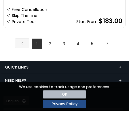
Free Cancellation
Skip The Line
$183.00
Private Tour
Start From
1
2
3
4
5
QUICK LINKS
NEED HELP?
We use cookies to track usage and preferences.
OK
Privacy Policy
Terms and conditions
Privacy
© passza.com