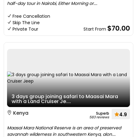
half-day tour in Nairobi, Either Morning or....
Free Cancellation
Skip The Line
$70.00
Private Tour
Start From
3 days group joining safari to Maasai Mara
with a Land Cruiser Je....
Kenya
Superb
4.9
583 reviews
Maasai Mara National Reserve is an area of preserved
savannah wilderness in southwestern Kenya, alon....