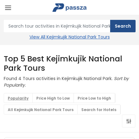
View All Kejimkujik National Park Tours
Top 5 Best Kejimkujik National
Park Tours
Found 4 Tours activities in Kejimkujik National Park.
Sort by
Popularity.
Popularity
Price High to Low
Price Low to High
All Kejimkujik National Park Tours
Search for Hotels