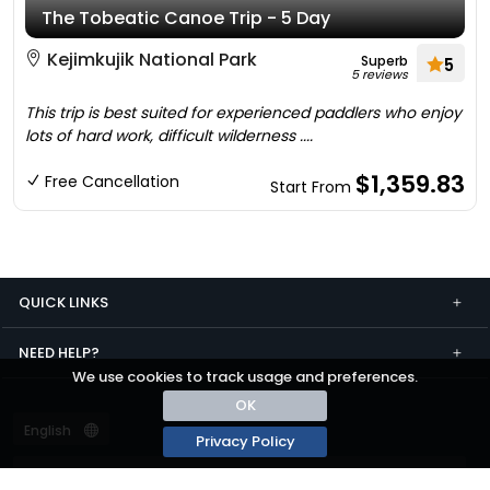
The Tobeatic Canoe Trip - 5 Day
Kejimkujik National Park
Superb
5
5 reviews
This trip is best suited for experienced paddlers who enjoy
lots of hard work, difficult wilderness ....
$1,359.83
Free Cancellation
Start From
QUICK LINKS
NEED HELP?
We use cookies to track usage and preferences.
OK
Privacy Policy