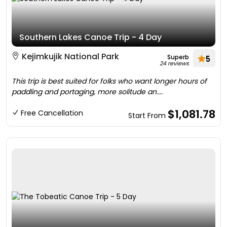
Southern Lakes Canoe Trip - 4 Day
Kejimkujik National Park
Superb
5
24 reviews
This trip is best suited for folks who want longer hours of
paddling and portaging, more solitude an....
$1,081.78
Free Cancellation
Start From