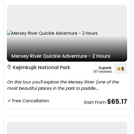
Mersey River Quickie Adventure - 2 Hours
Kejimkujik National Park
Superb
5
157 reviews
On this tour you'll explore the Mersey River (one of the
most beautiful places in the park to paddle....
$65.17
Free Cancellation
Start From