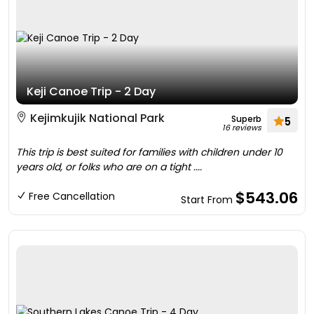
Keji Canoe Trip - 2 Day
Kejimkujik National Park
Superb
5
16 reviews
This trip is best suited for families with children under 10
years old, or folks who are on a tight ....
$543.06
Free Cancellation
Start From