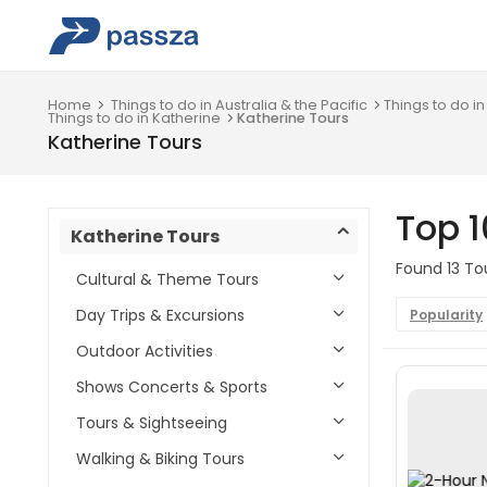
Home
Things to do in Australia & the Pacific
Things to do in
Things to do in Katherine
Katherine Tours
Katherine Tours
Top 1
Katherine Tours
Found 13 Tou
Cultural & Theme Tours
Day Trips & Excursions
Popularity
Outdoor Activities
Shows Concerts & Sports
Tours & Sightseeing
Walking & Biking Tours