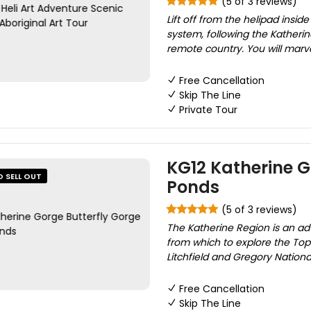
(5 of 3 reviews)
Lift off from the helipad insid
system, following the Kather
remote country. You will marve
Free Cancellation
Skip The Line
Private Tour
KG12 Katherine G
O SELL OUT
Ponds
(5 of 3 reviews)
The Katherine Region is an adv
from which to explore the Top
Litchfield and Gregory National
Free Cancellation
Skip The Line