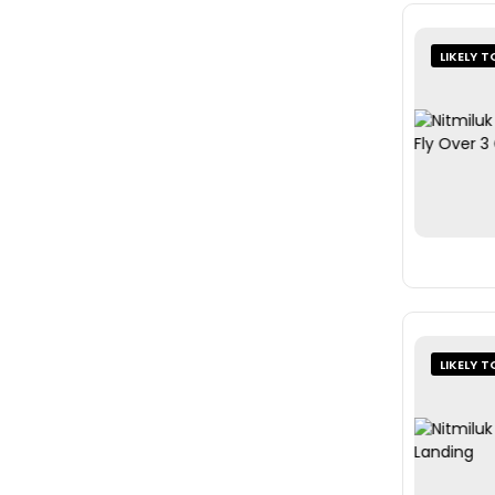
LIKELY T
LIKELY T