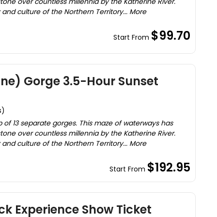
one over countless millennia by the Katherine River.
and culture of the Northern Territory... More
$99.70
Start From
ine) Gorge 3.5-Hour Sunset
s)
 of 13 separate gorges. This maze of waterways has
one over countless millennia by the Katherine River.
and culture of the Northern Territory... More
$192.95
Start From
ck Experience Show Ticket