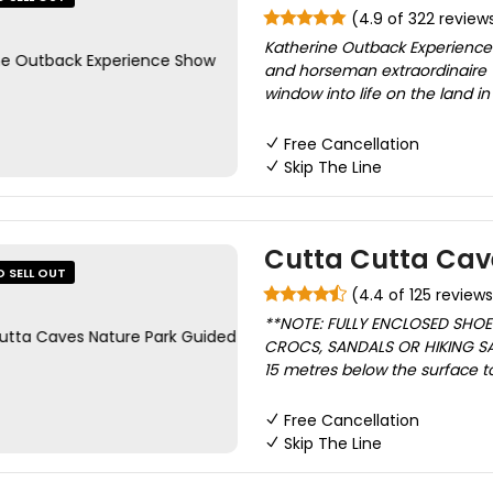
(4.9 of 322 review
Katherine Outback Experience
and horseman extraordinaire 
window into life on the land in 
Free Cancellation
Skip The Line
Cutta Cutta Cav
O SELL OUT
(4.4 of 125 reviews
**NOTE: FULLY ENCLOSED SHO
CROCS, SANDALS OR HIKING SA
15 metres below the surface t
Free Cancellation
Skip The Line