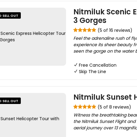
Nitmiluk Scenic E
O SELL OUT
3 Gorges
(5 of 16 reviews)
Feel the adrenaline rush of fl
experience its sheer beauty fr
seen the gorge on the water by
Free Cancellation
Skip The Line
Nitmiluk Sunset 
O SELL OUT
(5 of 8 reviews)
Witness the breathtaking beau
the Nitmiluk Sunset Flight and
aerial journey over 13 magnifi