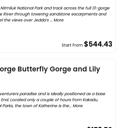
e Nitmiluk National Park and track across the full 13-gorge
ine River through towering sandstone escarpments and
l the views over Jedda’s ... More
$544.43
Start From
orge Butterfly Gorge and Lily
enturers paradise and is ideally positioned as a base
 End. Located only a couple of hours from Kakadu,
 Parks, the town of Katherine is the... More