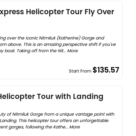
xpress Helicopter Tour Fly Over
ying over the iconic Nitmiluk (Katherine) Gorge and
om above. This is an amazing perspective shift if you've
 boat. Taking off from the Nit... More
$135.57
Start From
Helicopter Tour with Landing
ty of Nitmiluk Gorge from a unique vantage point with
 Landing. This helicopter tour offers an unforgettable
cent gorges, following the Kathe... More