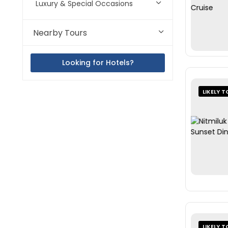
Luxury & Special Occasions
Nearby Tours
Looking for Hotels?
LIKELY T
LIKELY T