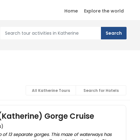
Home
Explore the world
All Katherine Tours
Search for Hotels
(Katherine) Gorge Cruise
s)
 of 13 separate gorges. This maze of waterways has