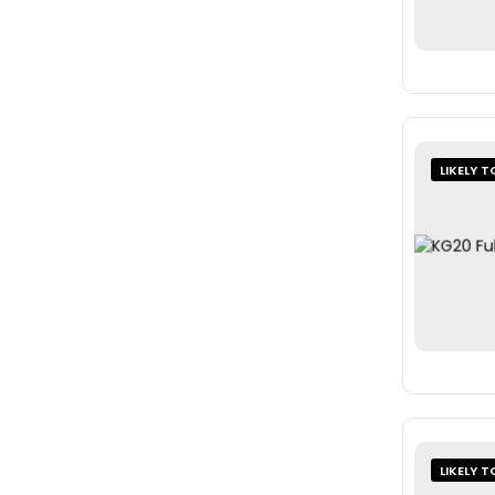
LIKELY T
LIKELY T