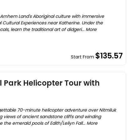
f Arnhem Land's Aboriginal culture with immersive
al Cultural Experiences near Katherine. Under the
s, learn the traditional art of didgeri... More
$135.57
Start From
l Park Helicopter Tour with
rgettable 70-minute helicopter adventure over Nitmiluk
g views of ancient sandstone cliffs and winding
the emerald pools of Edith/Leliyn Fall... More