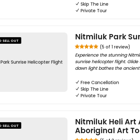
Skip The Line
Private Tour
Nitmiluk Park Sun
O SELL OUT
(5 of 1 review)
Experience the stunning Nitmi
sunrise helicopter flight. Glide
dawn light bathes the ancient
Free Cancellation
Skip The Line
Private Tour
Nitmiluk Heli Art
O SELL OUT
Aboriginal Art To