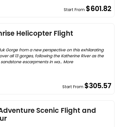
$601.82
Start From
rise Helicopter Flight
luk Gorge from a new perspective on this exhilarating
 over all 13 gorges, following the Katherine River as the
 sandstone escarpments in wa... More
$305.57
Start From
 Adventure Scenic Flight and
ur