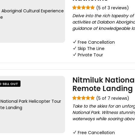
(5 of 3 reviews)
Delve into the rich tapestry o
activities at Dalabon Aborigin
guidance of knowledgeable local
Free Cancellation
Skip The Line
Private Tour
Nitmiluk Nationa
O SELL OUT
Remote Landing
(5 of 7 reviews)
Take to the skies for an unfo
National Park. Witness stunnin
waterways while soaring above 
Free Cancellation