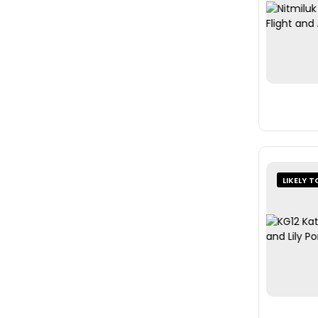
LIKELY T