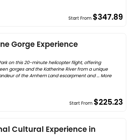
$347.89
Start From
ine Gorge Experience
ark on this 20-minute helicopter flight, offering
rteen gorges and the Katherine River from a unique
randeur of the Arnhem Land escarpment and ... More
$225.23
Start From
al Cultural Experience in