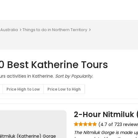
 Australia
Things to do in Northern Territory
0 Best Katherine Tours
rs activities in Katherine.
Sort by Popularity.
Price High to Low
Price Low to High
2-Hour Nitmiluk 
(4.7 of 723 review
The Nitmiluk Gorge is made up