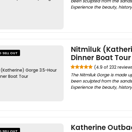
been sculpted from the sandst
Experience the beauty, history 
Nitmiluk (Kather
O SELL OUT
Dinner Boat Tour
(4.9 of 232 review
The Nitmiluk Gorge is made up
been sculpted from the sandst
Experience the beauty, history 
Katherine Outba
O SELL OUT