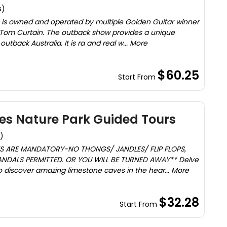
s)
 is owned and operated by multiple Golden Guitar winner
Tom Curtain. The outback show provides a unique
outback Australia. It is ra and real w... More
$60.25
Start From
es Nature Park Guided Tours
)
ES ARE MANDATORY-NO THONGS/ JANDLES/ FLIP FLOPS,
NDALS PERMITTED. OR YOU WILL BE TURNED AWAY** Delve
o discover amazing limestone caves in the hear... More
$32.28
Start From