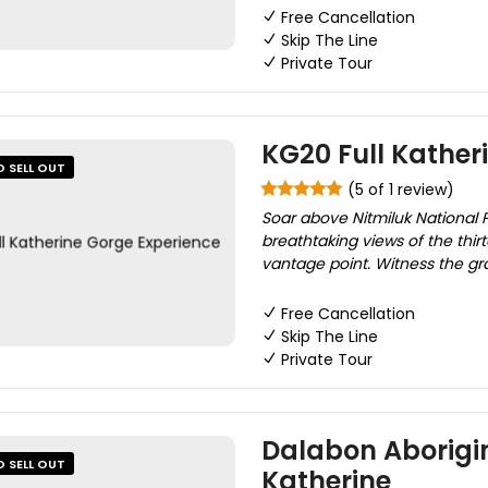
Free Cancellation
Skip The Line
Private Tour
KG20 Full Kather
O SELL OUT
(5 of 1 review)
Soar above Nitmiluk National P
breathtaking views of the thi
vantage point. Witness the g
Free Cancellation
Skip The Line
Private Tour
Dalabon Aborigin
O SELL OUT
Katherine