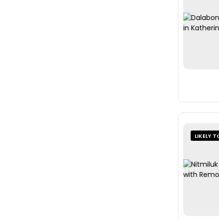
LIKELY T