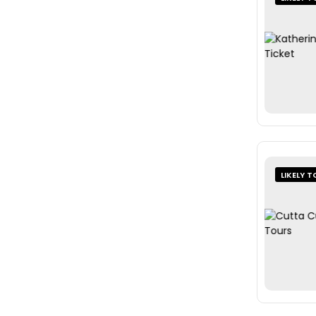
LIKELY T