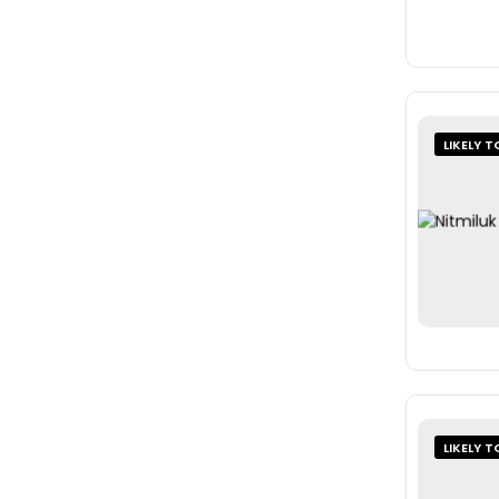
LIKELY T
LIKELY T