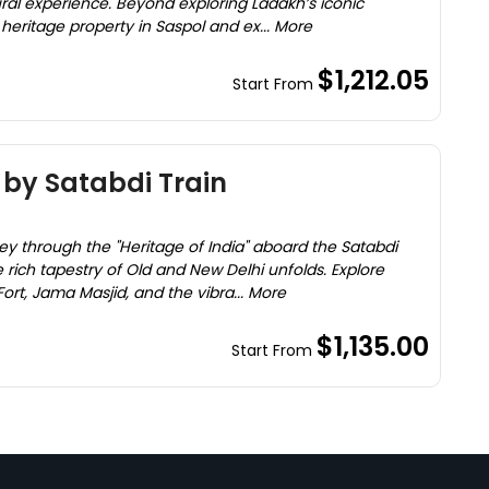
ural experience. Beyond exploring Ladakh’s iconic
a heritage property in Saspol and ex... More
$1,212.05
Start From
 by Satabdi Train
ey through the "Heritage of India" aboard the Satabdi
e rich tapestry of Old and New Delhi unfolds. Explore
ort, Jama Masjid, and the vibra... More
$1,135.00
Start From