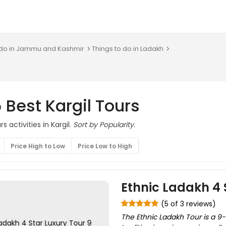
 do in Jammu and Kashmir
Things to do in Ladakh
 Best Kargil Tours
s activities in Kargil.
Sort by Popularity.
Price High to Low
Price Low to High
Ethnic Ladakh 4 
(5 of 3 reviews)
The Ethnic Ladakh Tour is a 9