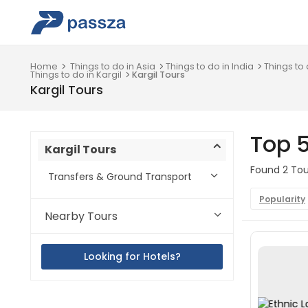
Home
Things to do in Asia
Things to do in India
Things to
Things to do in Kargil
Kargil Tours
Kargil Tours
Top 5
Kargil Tours
Found 2 Tour
Transfers & Ground Transport
Popularity
Nearby Tours
Looking for Hotels?