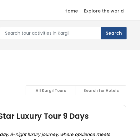
Home
Explore the world
All Kargil Tours
Search for Hotels
Star Luxury Tour 9 Days
-day, 8-night luxury journey, where opulence meets