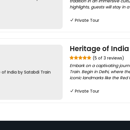
tradition in an immersive cult
highlights, guests will stay in 
Private Tour
Heritage of India
(5 of 3 reviews)
Embark on a captivating journ
Train. Begin in Delhi, where th
iconic landmarks like the Red F
Private Tour