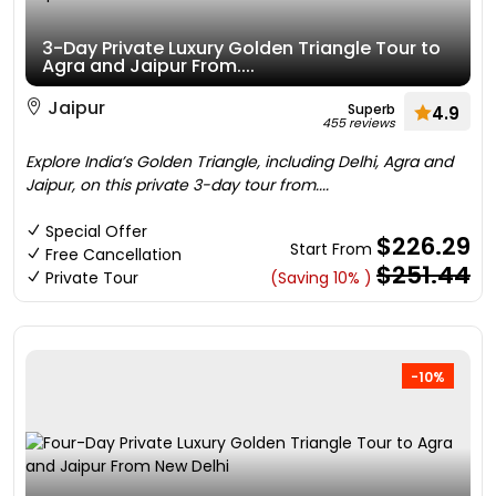
3-Day Private Luxury Golden Triangle Tour to
Agra and Jaipur From....
Jaipur
Superb
4.9
455 reviews
Explore India’s Golden Triangle, including Delhi, Agra and
Jaipur, on this private 3-day tour from....
Special Offer
$226.29
Start From
Free Cancellation
$251.44
Private Tour
(Saving 10% )
-10%