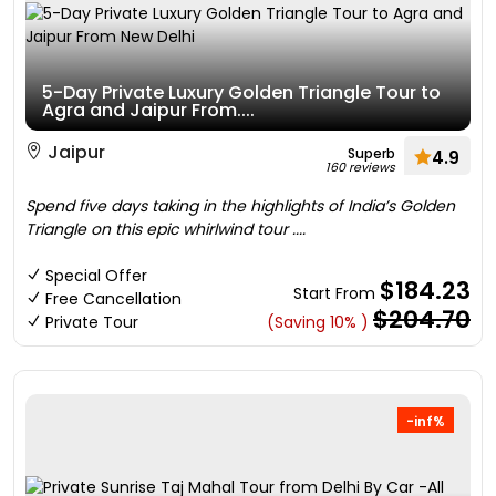
5-Day Private Luxury Golden Triangle Tour to
Agra and Jaipur From....
Jaipur
Superb
4.9
160 reviews
Spend five days taking in the highlights of India’s Golden
Triangle on this epic whirlwind tour ....
Special Offer
$184.23
Start From
Free Cancellation
$204.70
Private Tour
(Saving 10% )
-inf%