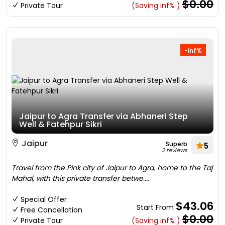
$0.00
Private Tour
(Saving inf% )
-inf%
Jaipur to Agra Transfer via Abhaneri Step
Well & Fatehpur Sikri
Jaipur
Superb
5
2 reviews
Travel from the Pink city of Jaipur to Agra, home to the Taj
Mahal, with this private transfer betwe....
Special Offer
$43.06
Start From
Free Cancellation
$0.00
Private Tour
(Saving inf% )