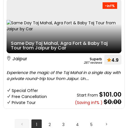
-inf%
Same Day Taj Mahal, Agra Fort & Baby Taj
Tour from Jaipur by Car
Jaipur
Superb
4.9
287 reviews
Experience the magic of the Taj Mahal in a single day with
a private round-trip tour from Jaipur. Un....
Special Offer
$101.00
Start From
Free Cancellation
$0.00
Private Tour
(Saving inf% )
1
2
3
4
5