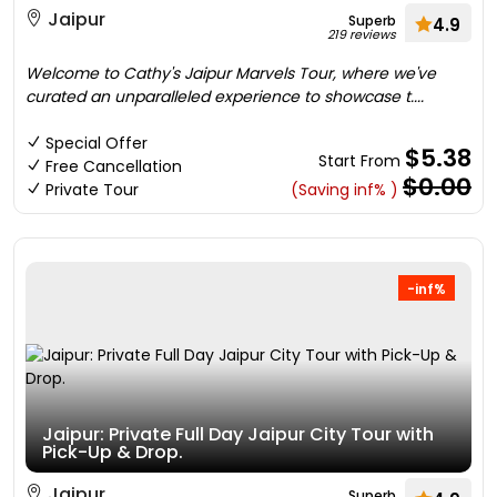
Jaipur
Superb
4.9
219 reviews
Welcome to Cathy's Jaipur Marvels Tour, where we've
curated an unparalleled experience to showcase t....
Special Offer
$5.38
Start From
Free Cancellation
$0.00
Private Tour
(Saving inf% )
-inf%
Jaipur: Private Full Day Jaipur City Tour with
Pick-Up & Drop.
Jaipur
Superb