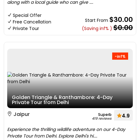
along with a local guide who can give ....
Special Offer
$30.00
Start From
Free Cancellation
$0.00
Private Tour
(Saving inf% )
-inf%
Golden Triangle & Ranthambore: 4-Day
Private Tour from Delhi
Jaipur
Superb
4.9
419 reviews
Experience the thrilling wildlife adventure on our 4-Day
Private Tour from Delhi. Explore Delhi's hi....