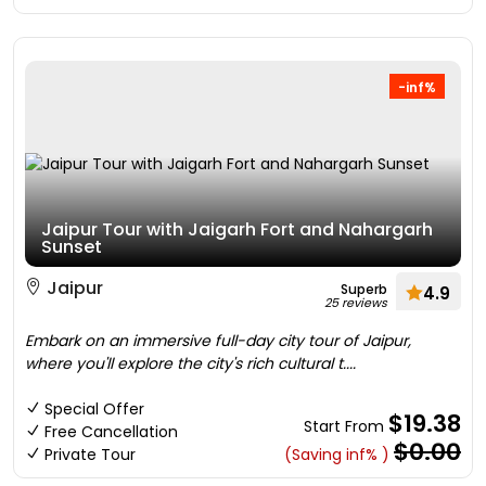
-inf%
Jaipur Tour with Jaigarh Fort and Nahargarh
Sunset
Jaipur
Superb
4.9
25 reviews
Embark on an immersive full-day city tour of Jaipur,
where you'll explore the city's rich cultural t....
Special Offer
$19.38
Start From
Free Cancellation
$0.00
Private Tour
(Saving inf% )