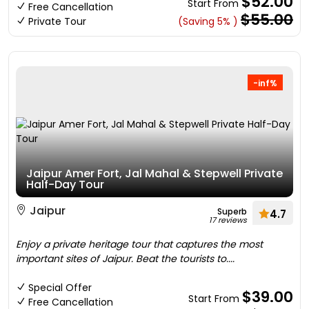
$52.00
Start From
Free Cancellation
$55.00
Private Tour
(Saving 5% )
-inf%
Jaipur Amer Fort, Jal Mahal & Stepwell Private
Half-Day Tour
Jaipur
Superb
4.7
17 reviews
Enjoy a private heritage tour that captures the most
important sites of Jaipur. Beat the tourists to....
Special Offer
$39.00
Start From
Free Cancellation