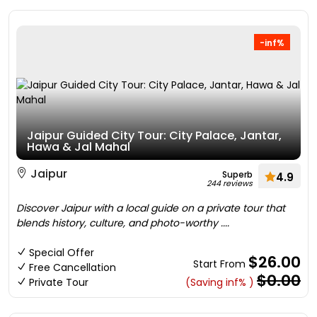
-inf%
Jaipur Guided City Tour: City Palace, Jantar,
Hawa & Jal Mahal
Jaipur
Superb
4.9
244 reviews
Discover Jaipur with a local guide on a private tour that
blends history, culture, and photo-worthy ....
Special Offer
$26.00
Start From
Free Cancellation
$0.00
Private Tour
(Saving inf% )