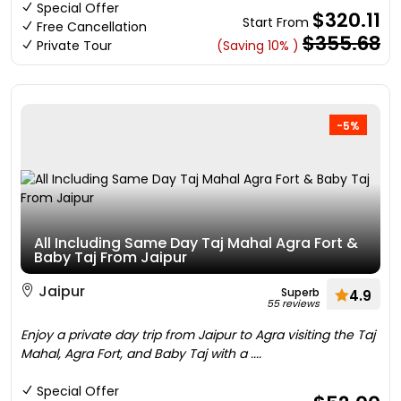
Special Offer
$320.11
Start From
Free Cancellation
$355.68
Private Tour
(Saving 10% )
-5%
All Including Same Day Taj Mahal Agra Fort &
Baby Taj From Jaipur
Jaipur
Superb
4.9
55 reviews
Enjoy a private day trip from Jaipur to Agra visiting the Taj
Mahal, Agra Fort, and Baby Taj with a ....
Special Offer