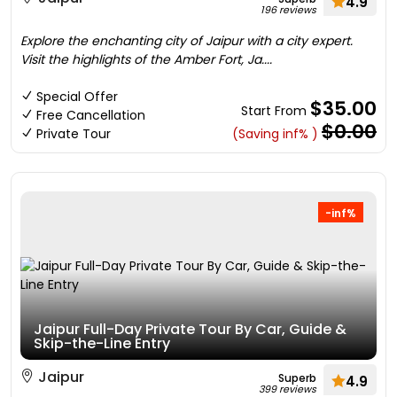
4.9
196 reviews
Explore the enchanting city of Jaipur with a city expert.
Visit the highlights of the Amber Fort, Ja....
Special Offer
$35.00
Start From
Free Cancellation
$0.00
Private Tour
(Saving inf% )
-inf%
Jaipur Full-Day Private Tour By Car, Guide &
Skip-the-Line Entry
Jaipur
Superb
4.9
399 reviews