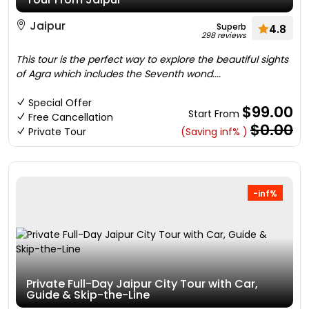
Jaipur
Superb
4.8
298 reviews
This tour is the perfect way to explore the beautiful sights
of Agra which includes the Seventh wond....
Special Offer
$99.00
Start From
Free Cancellation
$0.00
Private Tour
(Saving inf% )
-inf%
Private Full-Day Jaipur City Tour with Car,
Guide & Skip-the-Line