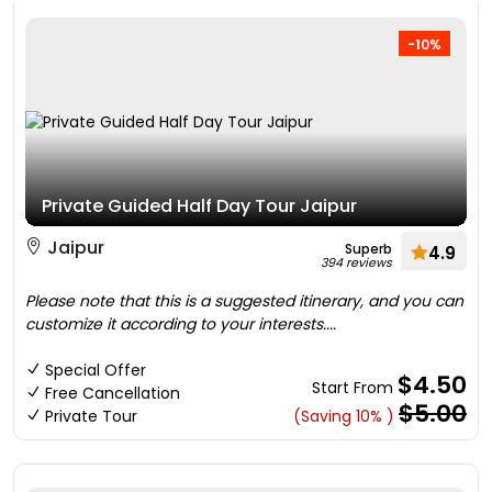
-10%
Private Guided Half Day Tour Jaipur
Jaipur
Superb
4.9
394 reviews
Please note that this is a suggested itinerary, and you can
customize it according to your interests....
Special Offer
$4.50
Start From
Free Cancellation
$5.00
Private Tour
(Saving 10% )