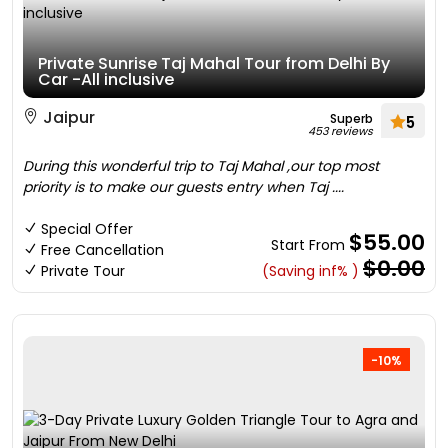
Private Sunrise Taj Mahal Tour from Delhi By
Car -All inclusive
Jaipur
Superb
5
453 reviews
During this wonderful trip to Taj Mahal ,our top most
priority is to make our guests entry when Taj ....
Special Offer
$55.00
Start From
Free Cancellation
$0.00
Private Tour
(Saving inf% )
-10%