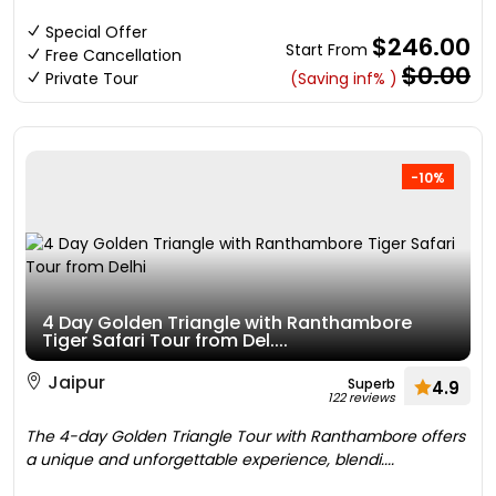
Special Offer
$246.00
Start From
Free Cancellation
$0.00
Private Tour
(Saving inf% )
-10%
4 Day Golden Triangle with Ranthambore
Tiger Safari Tour from Del....
Jaipur
Superb
4.9
122 reviews
The 4-day Golden Triangle Tour with Ranthambore offers
a unique and unforgettable experience, blendi....