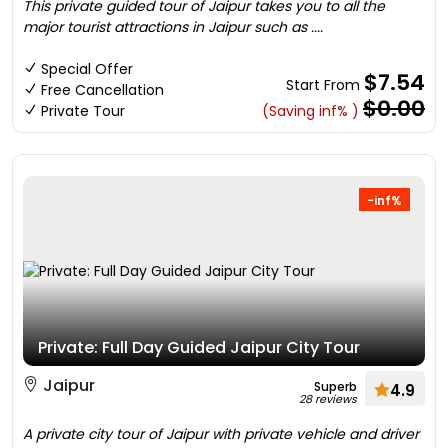
This private guided tour of Jaipur takes you to all the
major tourist attractions in Jaipur such as ....
Special Offer
$7.54
Start From
Free Cancellation
$0.00
Private Tour
(Saving inf% )
-inf%
Private: Full Day Guided Jaipur City Tour
Jaipur
Superb
4.9
28 reviews
A private city tour of Jaipur with private vehicle and driver