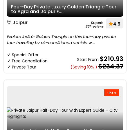
Four-Day Private Luxury Golden Triangle Tour
to Agra and Jaipur F....
Jaipur
Superb
4.9
851 reviews
Explore India's Golden Triangle on this four-day private
tour traveling by air-conditioned vehicle w....
Special Offer
$210.93
Start From
Free Cancellation
$234.37
Private Tour
(Saving 10% )
-inf%