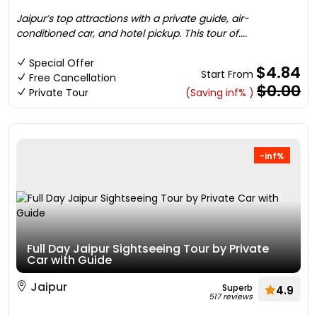
Jaipur’s top attractions with a private guide, air-
conditioned car, and hotel pickup. This tour of....
Special Offer
$4.84
Start From
Free Cancellation
$0.00
Private Tour
(Saving inf% )
-inf%
Full Day Jaipur Sightseeing Tour by Private
Car with Guide
Jaipur
Superb
4.9
517 reviews