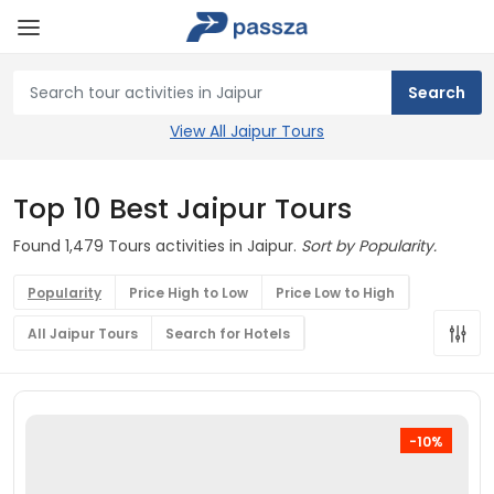
View All Jaipur Tours
Top 10 Best Jaipur Tours
Found 1,479 Tours activities in Jaipur.
Sort by Popularity.
Popularity
Price High to Low
Price Low to High
All Jaipur Tours
Search for Hotels
-10%