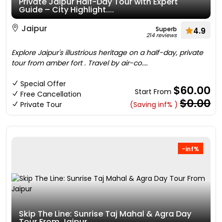
Private Jaipur Half-Day Tour with Expert
Guide – City Highlight....
Jaipur
Superb
4.9
214 reviews
Explore Jaipur's illustrious heritage on a half-day, private
tour from amber fort . Travel by air-co....
Special Offer
$60.00
Start From
Free Cancellation
$0.00
Private Tour
(Saving inf% )
-inf%
Skip The Line: Sunrise Taj Mahal & Agra Day
Tour From Jaipur