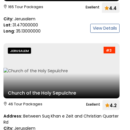
165 Tour Packages
Exellent
4.4
City:
Jerusalem
Lat:
31.47000000
View Details
Long:
35.13000000
#3
JERUSALEM
Church of the Holy Sepulchre
46 Tour Packages
Exellent
4.2
Address:
Between Suq Khan e Zeit and Christian Quarter
Rd
City:
Jerusalem