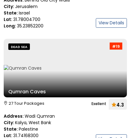
Address:
Behind Old City Walls
City:
Jerusalem
State:
Israel
Lat:
31.78004700
View Details
Long:
35.23852200
#19
DEAD SEA
Qumran Caves
27 Tour Packages
Exellent
4.3
Address:
Wadi Qumran
City:
Kalya, West Bank
State:
Palestine
Lat:
31.74168300