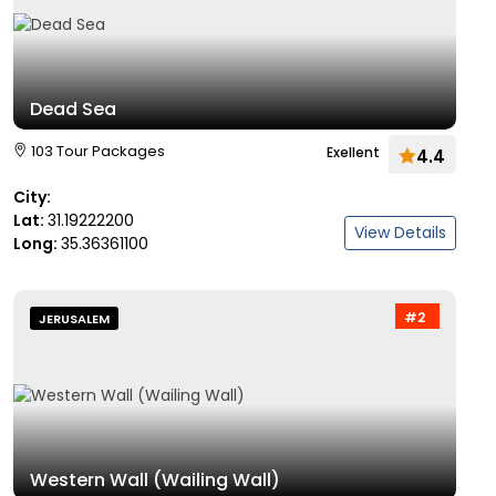
Dead Sea
103 Tour Packages
Exellent
4.4
City:
Lat:
31.19222200
View Details
Long:
35.36361100
#2
JERUSALEM
Western Wall (Wailing Wall)