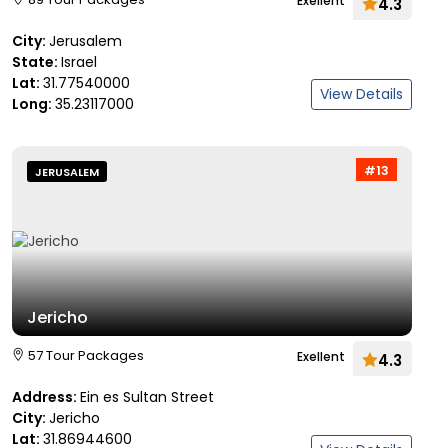
Exellent
4.3
City:
Jerusalem
State:
Israel
Lat:
31.77540000
View Details
Long:
35.23117000
#13
JERUSALEM
Jericho
57 Tour Packages
Exellent
4.3
Address:
Ein es Sultan Street
City:
Jericho
Lat:
31.86944600