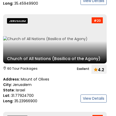
View Details
Long:
35.45949900
#20
JERUSALEM
Church of All Nations (Basilica of the Agony)
60 Tour Packages
Exellent
4.2
Address:
Mount of Olives
City:
Jerusalem
State:
Israel
Lat:
31.77924700
View Details
Long:
35.23966900