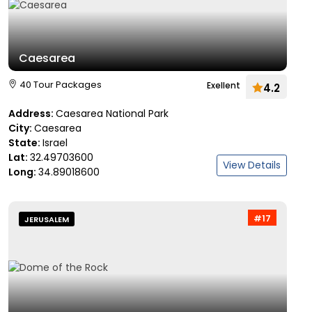
Caesarea
40 Tour Packages
Exellent
4.2
Address:
Caesarea National Park
City:
Caesarea
State:
Israel
Lat:
32.49703600
View Details
Long:
34.89018600
#17
JERUSALEM