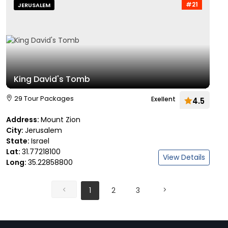
#21
JERUSALEM
King David's Tomb
29 Tour Packages
Exellent
4.5
Address:
Mount Zion
City:
Jerusalem
State:
Israel
Lat:
31.77218100
View Details
Long:
35.22858800
1
2
3