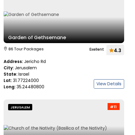
Garden of Gethsemane
86 Tour Packages
Exellent
4.3
Address:
Jericho Rd
City:
Jerusalem
State:
Israel
Lat:
31.77224000
View Details
Long:
35.24480800
#11
JERUSALEM