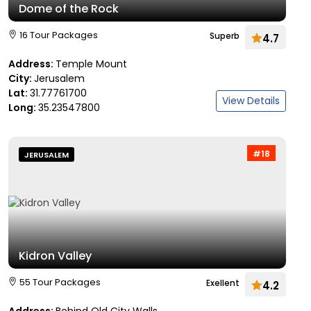
Dome of the Rock
16 Tour Packages
Superb
4.7
Address:
Temple Mount
City:
Jerusalem
Lat:
31.77761700
View Details
Long:
35.23547800
#18
JERUSALEM
Kidron Valley
55 Tour Packages
Exellent
4.2