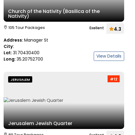
Church of the Nativity (Basilica of the
Nativity)
105 Tour Packages
Exellent
4.3
Address:
Manager St
City:
Lat:
31.70430400
View Details
Long:
35.20752700
#12
JERUSALEM
Jerusalem Jewish Quarter
89 Tour Packages