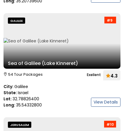
Long:
35.20739600
#9
GALILEE
Sea of Galilee (Lake Kinneret)
54 Tour Packages
Exellent
4.3
City:
Galilee
State:
Israel
Lat:
32.78826400
View Details
Long:
35.54332800
#10
JERUSALEM