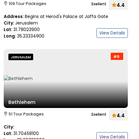
109 Tour Packages
Exellent
4.4
Address:
Begins at Herod's Palace at Jaffa Gate
City:
Jerusalem
Lat:
31.78023900
View Details
Long:
35.23334900
#8
JERUSALEM
Bethlehem
51 Tour Packages
Exellent
4.4
City:
Lat:
31.70458100
View Details