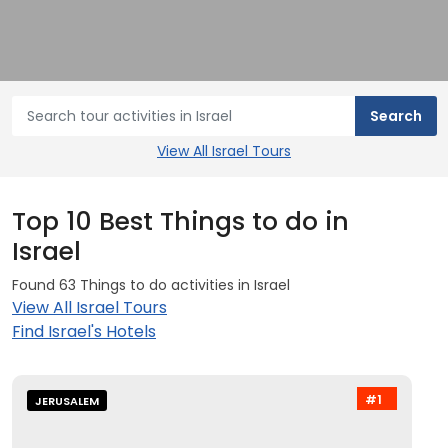
View All Israel Tours
Top 10 Best Things to do in
Israel
Found 63 Things to do activities in Israel
View All Israel Tours
Find Israel's Hotels
#1
JERUSALEM