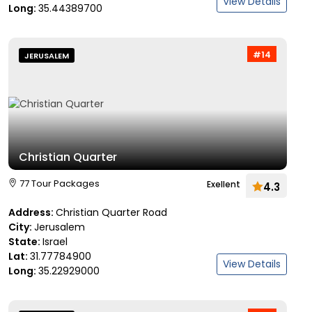
View Details
Long:
35.44389700
#14
JERUSALEM
Christian Quarter
77 Tour Packages
Exellent
4.3
Address:
Christian Quarter Road
City:
Jerusalem
State:
Israel
Lat:
31.77784900
View Details
Long:
35.22929000