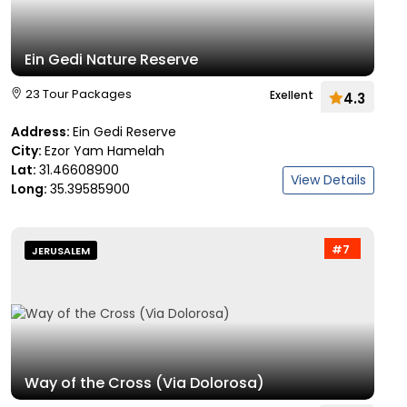
Ein Gedi Nature Reserve
23 Tour Packages
Exellent
4.3
Address:
Ein Gedi Reserve
City:
Ezor Yam Hamelah
Lat:
31.46608900
View Details
Long:
35.39585900
#7
JERUSALEM
Way of the Cross (Via Dolorosa)