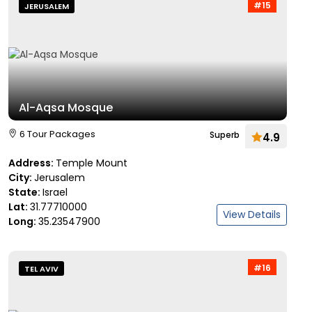
#15
JERUSALEM
Al-Aqsa Mosque
6 Tour Packages
Superb
4.9
Address:
Temple Mount
City:
Jerusalem
State:
Israel
Lat:
31.77710000
View Details
Long:
35.23547900
#16
TEL AVIV