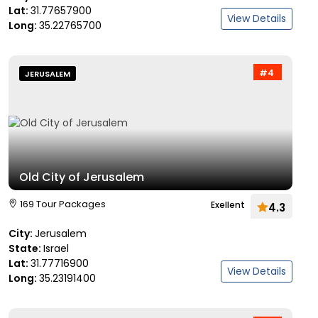
Lat:
31.77657900
View Details
Long:
35.22765700
#4
JERUSALEM
Old City of Jerusalem
169 Tour Packages
Exellent
4.3
City:
Jerusalem
State:
Israel
Lat:
31.77716900
View Details
Long:
35.23191400