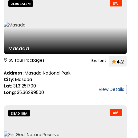
#5
JERUSALEM
Masada
65 Tour Packages
Exellent
4.2
Address:
Masada National Park
City:
Masada
Lat:
31.31251700
View Details
Long:
35.36299500
#6
DEAD SEA