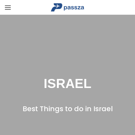
ISRAEL
Best Things to do in Israel