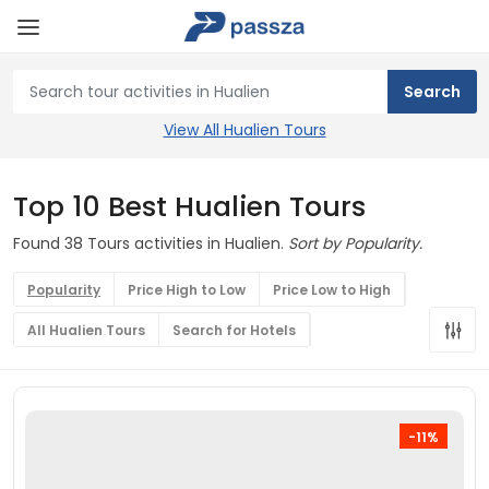
View All Hualien Tours
Top 10 Best Hualien Tours
Found 38 Tours activities in Hualien.
Sort by Popularity.
Popularity
Price High to Low
Price Low to High
All Hualien Tours
Search for Hotels
-11%