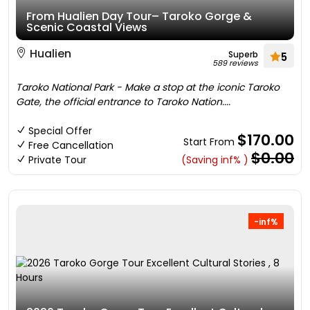
From Hualien Day Tour– Taroko Gorge &
Scenic Coastal Views
Hualien
Superb
5
589 reviews
Taroko National Park - Make a stop at the iconic Taroko
Gate, the official entrance to Taroko Nation....
Special Offer
$170.00
Start From
Free Cancellation
$0.00
Private Tour
(Saving inf% )
-inf%