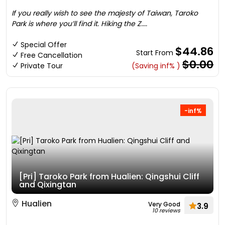
If you really wish to see the majesty of Taiwan, Taroko
Park is where you’ll find it. Hiking the Z....
Special Offer
$44.86
Start From
Free Cancellation
$0.00
Private Tour
(Saving inf% )
-inf%
[Pri] Taroko Park from Hualien: Qingshui Cliff
and Qixingtan
Hualien
Very Good
3.9
10 reviews