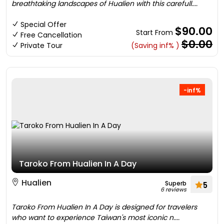
breathtaking landscapes of Hualien with this carefull....
Special Offer
$90.00
Start From
Free Cancellation
$0.00
Private Tour
(Saving inf% )
-inf%
Taroko From Hualien In A Day
Hualien
Superb
5
6 reviews
Taroko From Hualien In A Day is designed for travelers
who want to experience Taiwan's most iconic n....