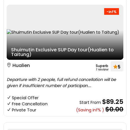
-inf%
Shuimutin Exclusive SUP Day tour(Hualien to
Taitung)
Hualien
Superb
5
1 review
Departure with 2 people, full refund cancellation will be
given if insufficient number of participan....
Special Offer
$89.25
Start From
Free Cancellation
$0.00
Private Tour
(Saving inf% )