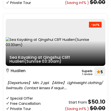
$0.00
Private Tour
(Saving inf% )
-inf%
Sea Kayaking at Qingshui Cliff
Hualien(Sunrise 03:30am)
Hualien
Superb
5
1 review
【Departures】 Min. 2 ppl. 【Attire】 Lightweight clothing/
Swimsuits. Contact lenses if requir....
Special Offer
$50.10
Start From
Free Cancellation
$0.00
Private Tour
(Saving inf% )