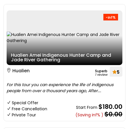
-inf%
Hualien Amei Indigenous Hunter Camp and
Jade River Gathering
Hualien
Superb
5
1 review
For this tour you can experience the life of indigenous
people from over a thousand years ago, After....
Special Offer
$180.00
Start From
Free Cancellation
$0.00
Private Tour
(Saving inf% )