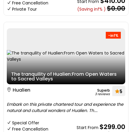
$410.00
Start From
Free Cancellation
$0.00
Private Tour
(Saving inf% )
-inf%
The tranquility of Hualien:From Open Waters
to Sacred Valleys
Hualien
Superb
5
3 reviews
Embark on this private chartered tour and experience the
natural and cultural wonders of Hualien. Th....
Special Offer
$299.00
Start From
Free Cancellation