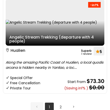
-inf%
Angelic Stream Trekking (departure with 4
people)
Hualien
Superb
5
1 review
Along the amazing Pacific Coast of Hualien, a local quodis
arcana is hidden nearby in Yanliao, a loc....
Special Offer
$73.30
Start From
Free Cancellation
$0.00
Private Tour
(Saving inf% )
1
2