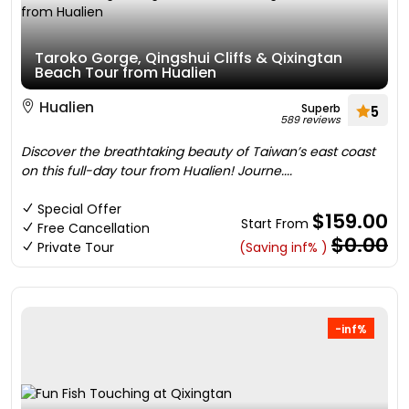
Taroko Gorge, Qingshui Cliffs & Qixingtan
Beach Tour from Hualien
Hualien
Superb
5
589 reviews
Discover the breathtaking beauty of Taiwan’s east coast
on this full-day tour from Hualien! Journe....
Special Offer
$159.00
Start From
Free Cancellation
$0.00
Private Tour
(Saving inf% )
-inf%