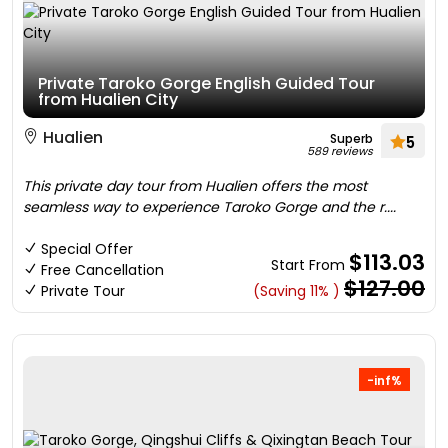
Private Taroko Gorge English Guided Tour
from Hualien City
Hualien
Superb
5
589 reviews
This private day tour from Hualien offers the most
seamless way to experience Taroko Gorge and the r....
Special Offer
$113.03
Start From
Free Cancellation
$127.00
Private Tour
(Saving 11% )
-inf%