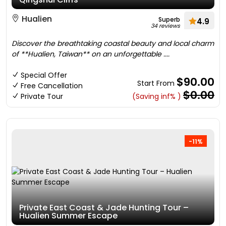
Hualien
Superb
4.9
34 reviews
Discover the breathtaking coastal beauty and local charm
of **Hualien, Taiwan** on an unforgettable ....
Special Offer
$90.00
Start From
Free Cancellation
$0.00
Private Tour
(Saving inf% )
-11%
Private East Coast & Jade Hunting Tour –
Hualien Summer Escape