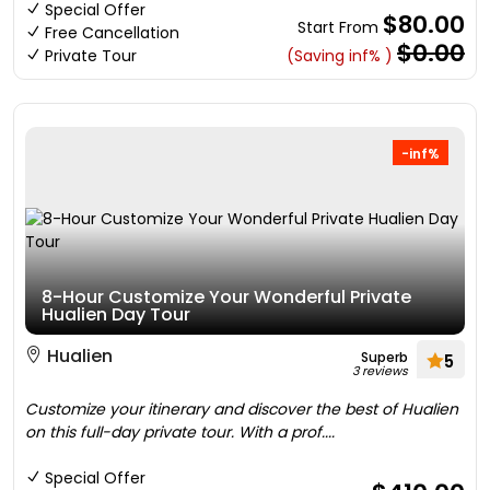
Special Offer
$80.00
Start From
Free Cancellation
$0.00
Private Tour
(Saving inf% )
-inf%
8-Hour Customize Your Wonderful Private
Hualien Day Tour
Hualien
Superb
5
3 reviews
Customize your itinerary and discover the best of Hualien
on this full-day private tour. With a prof....
Special Offer