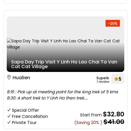
-20%
Sapa Day Trip Visit Y Linh Ho Lao Chai Ta Van
Cat Cat Village
Hualien
Superb
5
1 review
8:15 : Pick up at meeting point for the long trek of 5 kms
8:30: A short trek to Y Linh Ho then trek....
Special Offer
$32.80
Start From
Free Cancellation
$41.00
Private Tour
(Saving 20% )