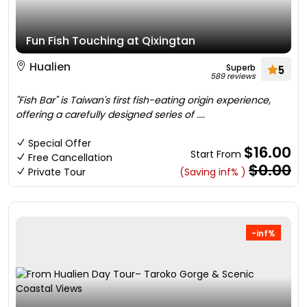
Fun Fish Touching at Qixingtan
Hualien
Superb
5
589 reviews
"Fish Bar" is Taiwan's first fish-eating origin experience,
offering a carefully designed series of ....
Special Offer
$16.00
Start From
Free Cancellation
$0.00
Private Tour
(Saving inf% )
-inf%