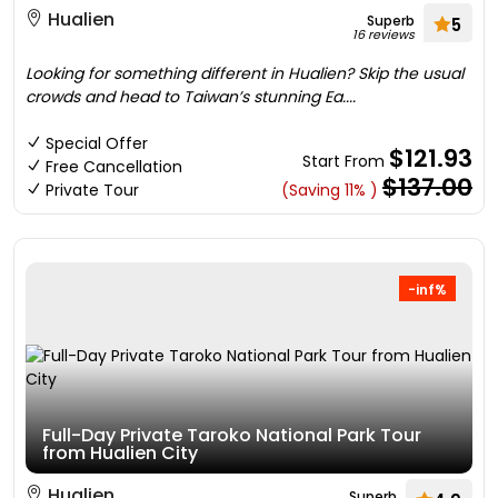
Hualien
Superb
5
16 reviews
Looking for something different in Hualien? Skip the usual
crowds and head to Taiwan’s stunning Ea....
Special Offer
$121.93
Start From
Free Cancellation
$137.00
Private Tour
(Saving 11% )
-inf%
Full-Day Private Taroko National Park Tour
from Hualien City
Hualien
Superb