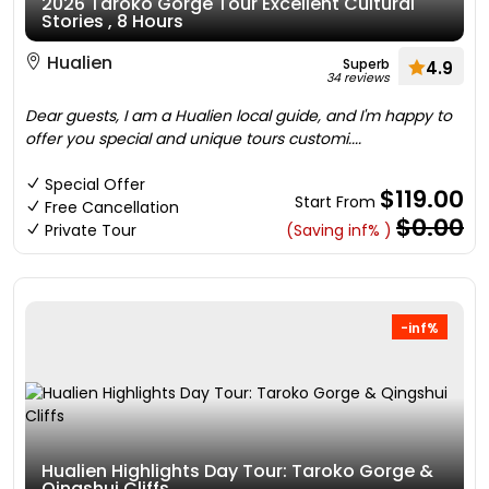
2026 Taroko Gorge Tour Excellent Cultural
Stories , 8 Hours
Hualien
Superb
4.9
34 reviews
Dear guests, I am a Hualien local guide, and I'm happy to
offer you special and unique tours customi....
Special Offer
$119.00
Start From
Free Cancellation
$0.00
Private Tour
(Saving inf% )
-inf%
Hualien Highlights Day Tour: Taroko Gorge &
Qingshui Cliffs