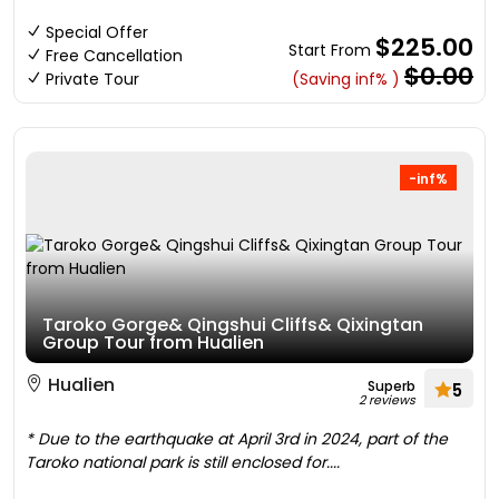
Special Offer
$225.00
Start From
Free Cancellation
$0.00
Private Tour
(Saving inf% )
-inf%
Taroko Gorge& Qingshui Cliffs& Qixingtan
Group Tour from Hualien
Hualien
Superb
5
2 reviews
* Due to the earthquake at April 3rd in 2024, part of the
Taroko national park is still enclosed for....