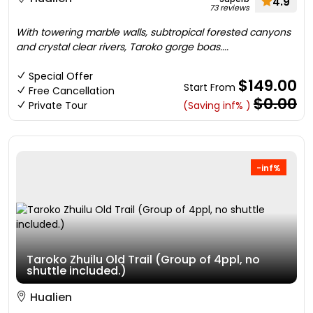
4.9
73 reviews
With towering marble walls, subtropical forested canyons
and crystal clear rivers, Taroko gorge boas....
Special Offer
$149.00
Start From
Free Cancellation
$0.00
Private Tour
(Saving inf% )
-inf%
Taroko Zhuilu Old Trail (Group of 4ppl, no
shuttle included.)
Hualien