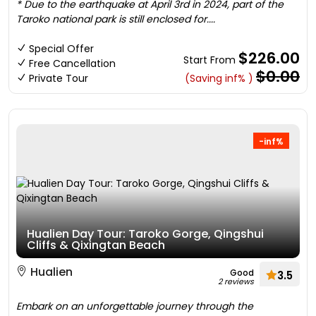
* Due to the earthquake at April 3rd in 2024, part of the
Taroko national park is still enclosed for....
Special Offer
$226.00
Start From
Free Cancellation
$0.00
Private Tour
(Saving inf% )
-inf%
Hualien Day Tour: Taroko Gorge, Qingshui
Cliffs & Qixingtan Beach
Hualien
Good
3.5
2 reviews
Embark on an unforgettable journey through the